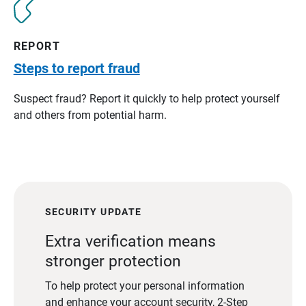
REPORT
Steps to report fraud
Suspect fraud? Report it quickly to help protect yourself
and others from potential harm.
SECURITY UPDATE
Extra verification means
stronger protection
To help protect your personal information
and enhance your account security, 2-Step