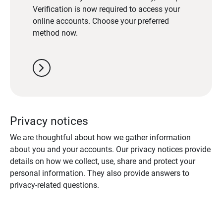
Verification is now required to access your
online accounts. Choose your preferred
method now.
chevron_right
Privacy notices
We are thoughtful about how we gather information
about you and your accounts. Our privacy notices provide
details on how we collect, use, share and protect your
personal information. They also provide answers to
privacy-related questions.