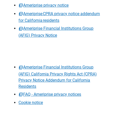
Ameriprise privacy notice
Ameriprise CPRA privacy notice addendum
for California residents
Ameriprise Financial Institutions Group
(AFIG) Privacy Notice
Ameriprise Financial Institutions Group
(AFIG) California Privacy Rights Act (CPRA)
Privacy Notice Addendum for California
Residents
FAQ - Ameriprise privacy notices
Cookie notice