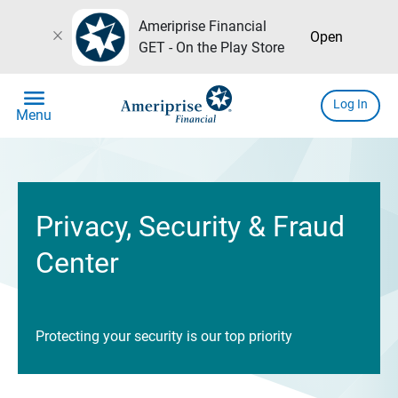
Ameriprise Financial
close
Open
GET - On the Play Store
menu
Log In
Menu
Privacy, Security & Fraud
Center
Protecting your security is our top priority