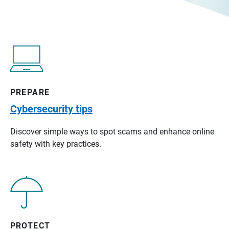
PREPARE
Cybersecurity tips
Discover simple ways to spot scams and enhance online
safety with key practices.
PROTECT