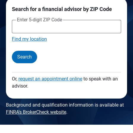
Search for a financial advisor by ZIP Code
Enter 5-digit ZIP Code
Find my location
Search
Or,
request an appointment online
to speak with an
advisor.
Background and qualification information is available at
FINRA's BrokerCheck website
.