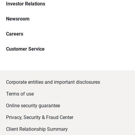
Investor Relations
Newsroom
Careers
Customer Service
Corporate entities and important disclosures
Terms of use
Online security guarantee
Privacy, Security & Fraud Center
Client Relationship Summary