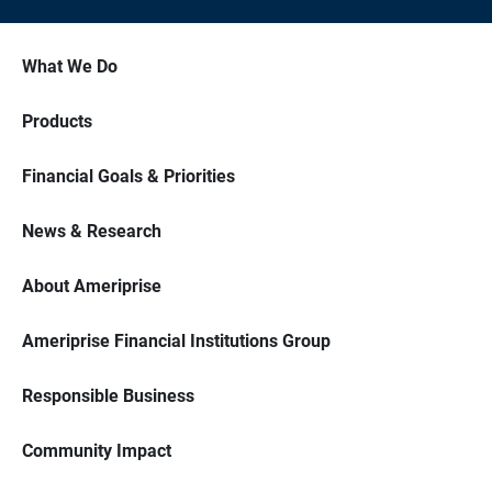
What We Do
Products
Financial Goals & Priorities
News & Research
About Ameriprise
Ameriprise Financial Institutions Group
Responsible Business
Community Impact