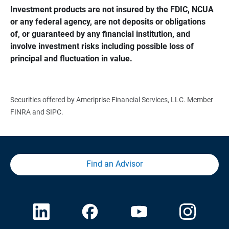
Investment products are not insured by the FDIC, NCUA 
or any federal agency, are not deposits or obligations 
of, or guaranteed by any financial institution, and 
involve investment risks including possible loss of 
principal and fluctuation in value.
Securities offered by Ameriprise Financial Services, LLC. Member
FINRA and SIPC.
Find an Advisor