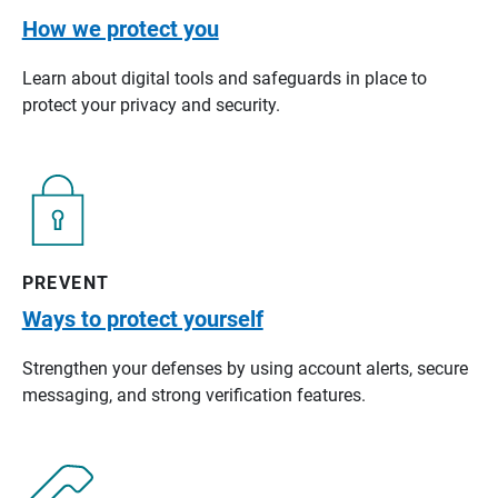
How we protect you
Learn about digital tools and safeguards in place to
protect your privacy and security.
PREVENT
Ways to protect yourself
Strengthen your defenses by using account alerts, secure
messaging, and strong verification features.