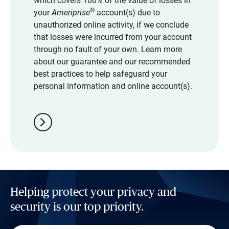
which covers 100% of the value of losses in
®
your
Ameriprise
account(s) due to
unauthorized online activity, if we conclude
that losses were incurred from your account
through no fault of your own. Learn more
about our guarantee and our recommended
best practices to help safeguard your
personal information and online account(s).
chevron_right
Helping protect your privacy and
security is our top priority.