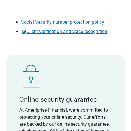
Social Security number protection policy
Client verification and voice recognition
Online security guarantee
At Ameriprise Financial, we’re committed to
protecting your online security. Our efforts
are backed by our online security guarantee,