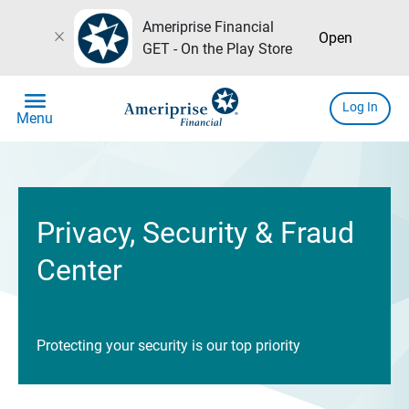
Ameriprise Financial
close
Open
GET - On the Play Store
menu
Log In
Menu
Privacy, Security & Fraud
Center
Protecting your security is our top priority