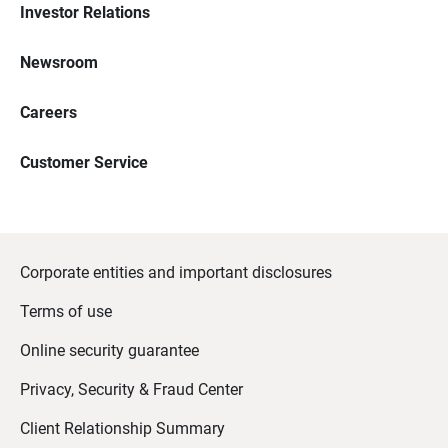
Investor Relations
Newsroom
Careers
Customer Service
Corporate entities and important disclosures
Terms of use
Online security guarantee
Privacy, Security & Fraud Center
Client Relationship Summary