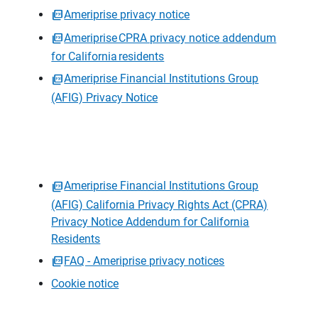
Ameriprise privacy notice
Ameriprise CPRA privacy notice addendum
for California residents
Ameriprise Financial Institutions Group
(AFIG) Privacy Notice
Ameriprise Financial Institutions Group
(AFIG) California Privacy Rights Act (CPRA)
Privacy Notice Addendum for California
Residents
FAQ - Ameriprise privacy notices
Cookie notice