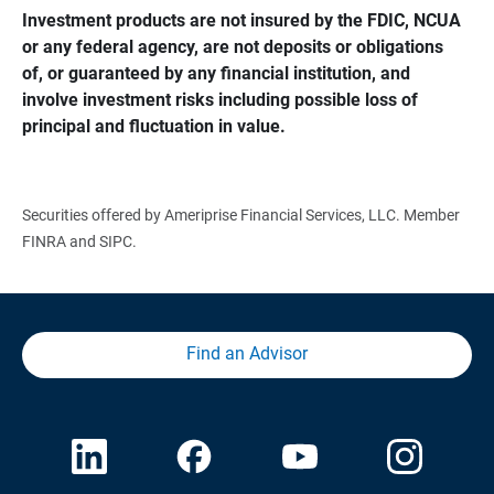
Investment products are not insured by the FDIC, NCUA 
or any federal agency, are not deposits or obligations 
of, or guaranteed by any financial institution, and 
involve investment risks including possible loss of 
principal and fluctuation in value.
Securities offered by Ameriprise Financial Services, LLC. Member
FINRA and SIPC.
Find an Advisor