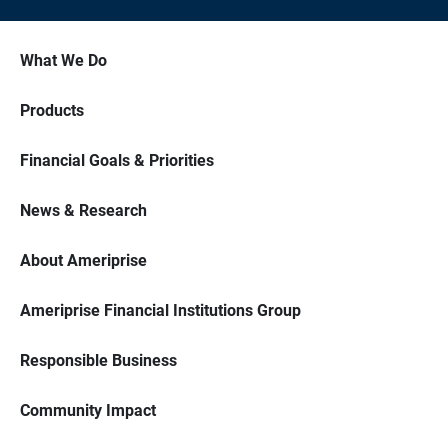
What We Do
Products
Financial Goals & Priorities
News & Research
About Ameriprise
Ameriprise Financial Institutions Group
Responsible Business
Community Impact