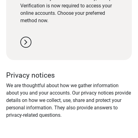
Verification is now required to access your
online accounts. Choose your preferred
method now.
chevron_right
Privacy notices
We are thoughtful about how we gather information
about you and your accounts. Our privacy notices provide
details on how we collect, use, share and protect your
personal information. They also provide answers to
privacy-related questions.