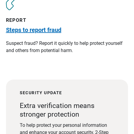
REPORT
Steps to report fraud
Suspect fraud? Report it quickly to help protect yourself
and others from potential harm.
SECURITY UPDATE
Extra verification means
stronger protection
To help protect your personal information
and enhance your account security, 2-Step