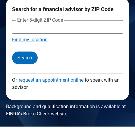
Search for a financial advisor by ZIP Code
Enter 5-digit ZIP Code
Find my location
Search
Or,
request an appointment online
to speak with an
advisor.
Background and qualification information is available at
FINRA's BrokerCheck website
.