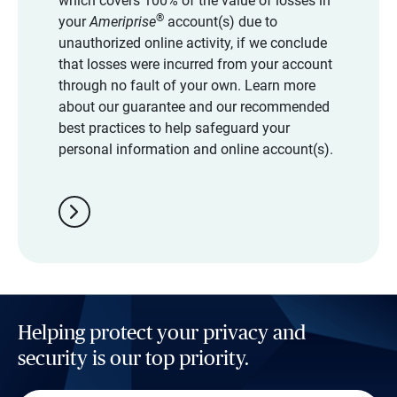
which covers 100% of the value of losses in
®
your
Ameriprise
account(s) due to
unauthorized online activity, if we conclude
that losses were incurred from your account
through no fault of your own. Learn more
about our guarantee and our recommended
best practices to help safeguard your
personal information and online account(s).
chevron_right
Helping protect your privacy and
security is our top priority.