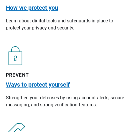
How we protect you
Learn about digital tools and safeguards in place to
protect your privacy and security.
PREVENT
Ways to protect yourself
Strengthen your defenses by using account alerts, secure
messaging, and strong verification features.