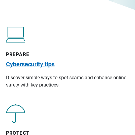
PREPARE
Cybersecurity tips
Discover simple ways to spot scams and enhance online
safety with key practices.
PROTECT