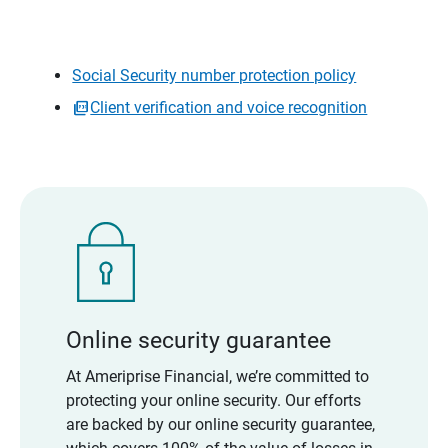
Social Security number protection policy
Client verification and voice recognition
Online security guarantee
At Ameriprise Financial, we’re committed to
protecting your online security. Our efforts
are backed by our online security guarantee,