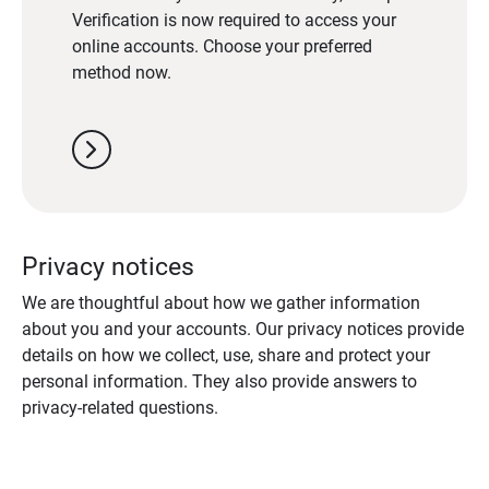
Verification is now required to access your
online accounts. Choose your preferred
method now.
chevron_right
Privacy notices
We are thoughtful about how we gather information
about you and your accounts. Our privacy notices provide
details on how we collect, use, share and protect your
personal information. They also provide answers to
privacy-related questions.