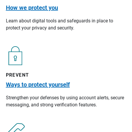
How we protect you
Learn about digital tools and safeguards in place to
protect your privacy and security.
PREVENT
Ways to protect yourself
Strengthen your defenses by using account alerts, secure
messaging, and strong verification features.