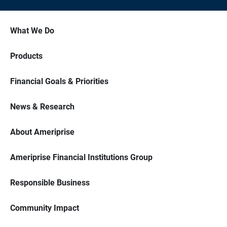
What We Do
Products
Financial Goals & Priorities
News & Research
About Ameriprise
Ameriprise Financial Institutions Group
Responsible Business
Community Impact