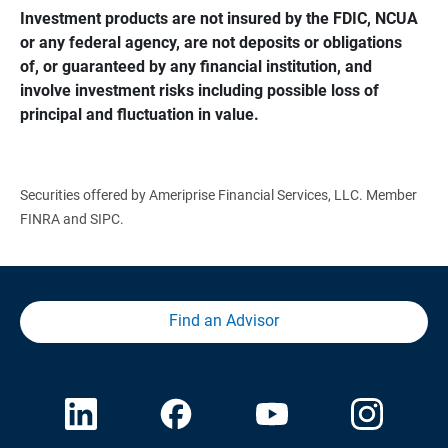
Investment products are not insured by the FDIC, NCUA 
or any federal agency, are not deposits or obligations 
of, or guaranteed by any financial institution, and 
involve investment risks including possible loss of 
principal and fluctuation in value.
Securities offered by Ameriprise Financial Services, LLC. Member
FINRA and SIPC.
Find an Advisor