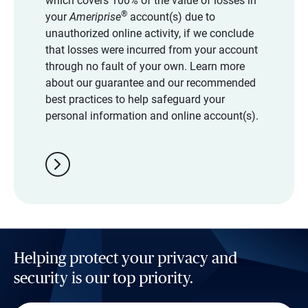
which covers 100% of the value of losses in
®
your
Ameriprise
account(s) due to
unauthorized online activity, if we conclude
that losses were incurred from your account
through no fault of your own. Learn more
about our guarantee and our recommended
best practices to help safeguard your
personal information and online account(s).
chevron_right
Helping protect your privacy and
security is our top priority.