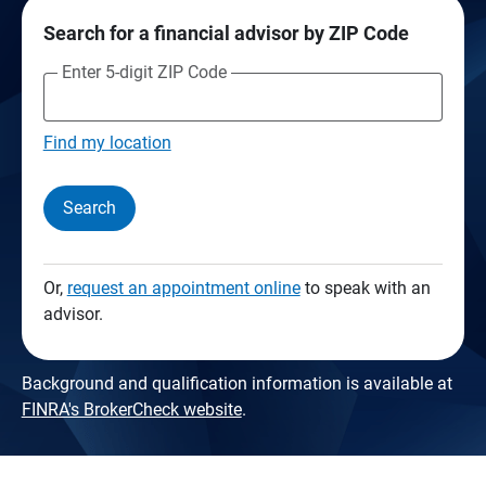
Search for a financial advisor by ZIP Code
Enter 5-digit ZIP Code
Find my location
Search
Or,
request an appointment online
to speak with an
advisor.
Background and qualification information is available at
FINRA's BrokerCheck website
.