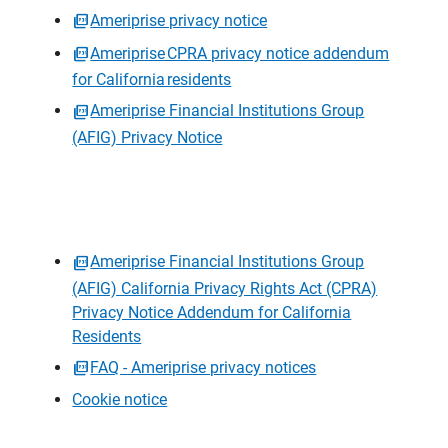
Ameriprise privacy notice
Ameriprise CPRA privacy notice addendum
for California residents
Ameriprise Financial Institutions Group
(AFIG) Privacy Notice
Ameriprise Financial Institutions Group
(AFIG) California Privacy Rights Act (CPRA)
Privacy Notice Addendum for California
Residents
FAQ - Ameriprise privacy notices
Cookie notice