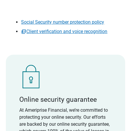
Social Security number protection policy
Client verification and voice recognition
Online security guarantee
At Ameriprise Financial, we’re committed to
protecting your online security. Our efforts
are backed by our online security guarantee,