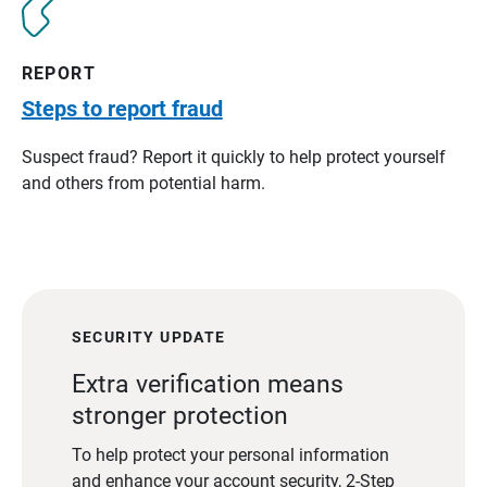
REPORT
Steps to report fraud
Suspect fraud? Report it quickly to help protect yourself
and others from potential harm.
SECURITY UPDATE
Extra verification means
stronger protection
To help protect your personal information
and enhance your account security, 2-Step