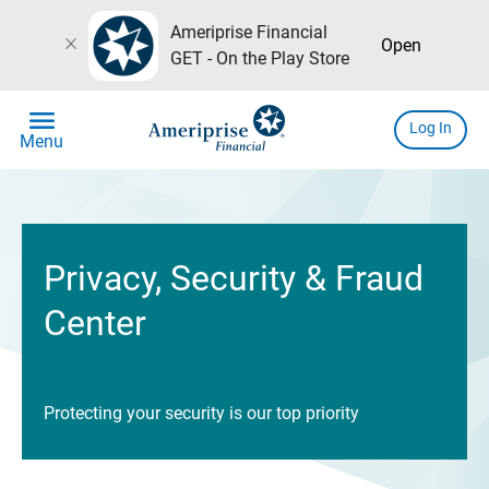
Ameriprise Financial
close
Open
GET - On the Play Store
menu
Log In
Menu
Privacy, Security & Fraud
Center
Protecting your security is our top priority