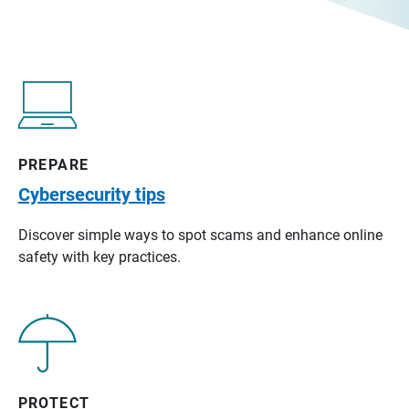
PREPARE
Cybersecurity tips
Discover simple ways to spot scams and enhance online
safety with key practices.
PROTECT