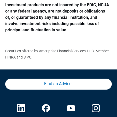
Investment products are not insured by the FDIC, NCUA 
or any federal agency, are not deposits or obligations 
of, or guaranteed by any financial institution, and 
involve investment risks including possible loss of 
principal and fluctuation in value.
Securities offered by Ameriprise Financial Services, LLC. Member
FINRA and SIPC.
Find an Advisor