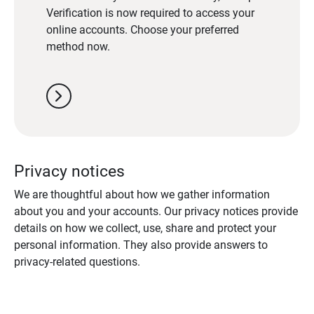
Verification is now required to access your
online accounts. Choose your preferred
method now.
chevron_right
Privacy notices
We are thoughtful about how we gather information
about you and your accounts. Our privacy notices provide
details on how we collect, use, share and protect your
personal information. They also provide answers to
privacy-related questions.