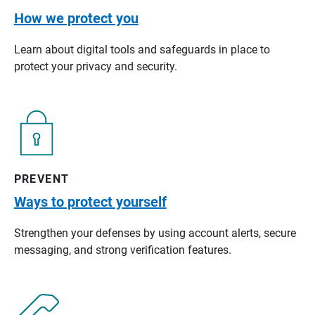
How we protect you
Learn about digital tools and safeguards in place to
protect your privacy and security.
PREVENT
Ways to protect yourself
Strengthen your defenses by using account alerts, secure
messaging, and strong verification features.