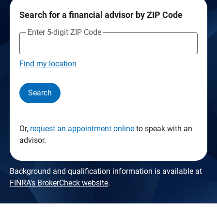
Search for a financial advisor by ZIP Code
Enter 5-digit ZIP Code
Find my location
Search
Or,
request an appointment online
to speak with an
advisor.
Background and qualification information is available at
FINRA's BrokerCheck website
.