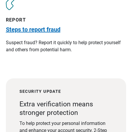
REPORT
Steps to report fraud
Suspect fraud? Report it quickly to help protect yourself
and others from potential harm.
SECURITY UPDATE
Extra verification means
stronger protection
To help protect your personal information
and enhance your account security, 2-Step