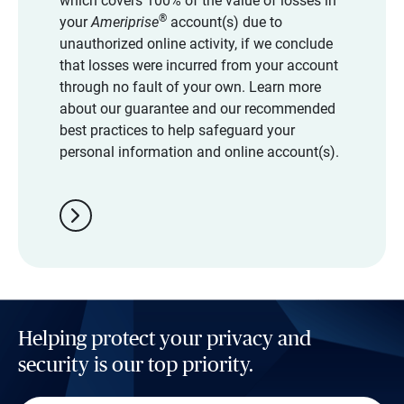
which covers 100% of the value of losses in
®
your
Ameriprise
account(s) due to
unauthorized online activity, if we conclude
that losses were incurred from your account
through no fault of your own. Learn more
about our guarantee and our recommended
best practices to help safeguard your
personal information and online account(s).
chevron_right
Helping protect your privacy and
security is our top priority.