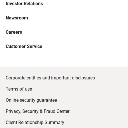
Investor Relations
Newsroom
Careers
Customer Service
Corporate entities and important disclosures
Terms of use
Online security guarantee
Privacy, Security & Fraud Center
Client Relationship Summary