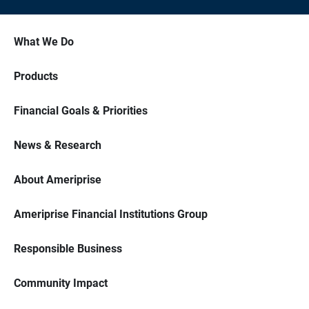
What We Do
Products
Financial Goals & Priorities
News & Research
About Ameriprise
Ameriprise Financial Institutions Group
Responsible Business
Community Impact