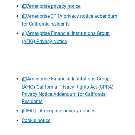
Ameriprise privacy notice
Ameriprise CPRA privacy notice addendum
for California residents
Ameriprise Financial Institutions Group
(AFIG) Privacy Notice
Ameriprise Financial Institutions Group
(AFIG) California Privacy Rights Act (CPRA)
Privacy Notice Addendum for California
Residents
FAQ - Ameriprise privacy notices
Cookie notice