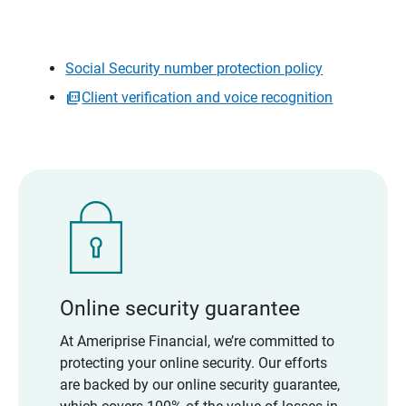
Social Security number protection policy
Client verification and voice recognition
Online security guarantee
At Ameriprise Financial, we’re committed to
protecting your online security. Our efforts
are backed by our online security guarantee,