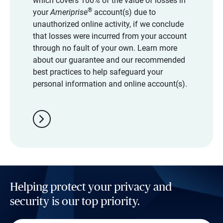
which covers 100% of the value of losses in
®
your
Ameriprise
account(s) due to
unauthorized online activity, if we conclude
that losses were incurred from your account
through no fault of your own. Learn more
about our guarantee and our recommended
best practices to help safeguard your
personal information and online account(s).
chevron_right
Helping protect your privacy and
security is our top priority.