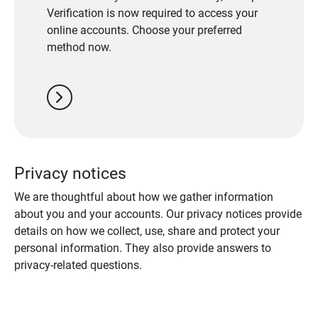
Verification is now required to access your
online accounts. Choose your preferred
method now.
chevron_right
Privacy notices
We are thoughtful about how we gather information
about you and your accounts. Our privacy notices provide
details on how we collect, use, share and protect your
personal information. They also provide answers to
privacy-related questions.