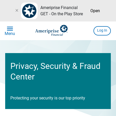
Ameriprise Financial
close
Open
GET - On the Play Store
menu
Log In
Menu
Privacy, Security & Fraud
Center
Protecting your security is our top priority