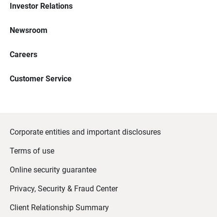
Investor Relations
Newsroom
Careers
Customer Service
Corporate entities and important disclosures
Terms of use
Online security guarantee
Privacy, Security & Fraud Center
Client Relationship Summary