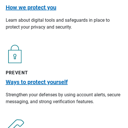
How we protect you
Learn about digital tools and safeguards in place to
protect your privacy and security.
PREVENT
Ways to protect yourself
Strengthen your defenses by using account alerts, secure
messaging, and strong verification features.