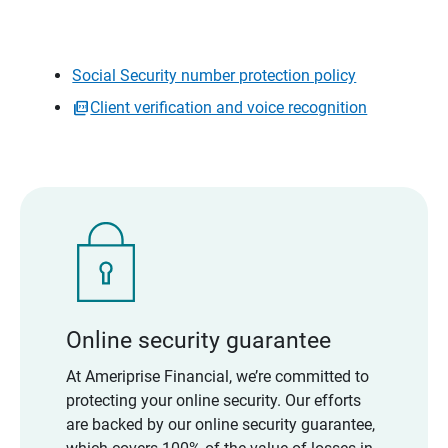
Social Security number protection policy
Client verification and voice recognition
Online security guarantee
At Ameriprise Financial, we’re committed to
protecting your online security. Our efforts
are backed by our online security guarantee,