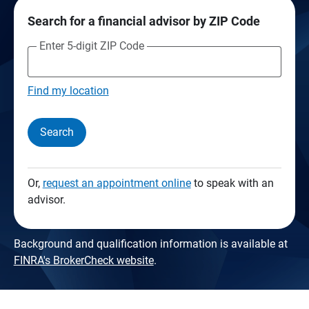
Search for a financial advisor by ZIP Code
Enter 5-digit ZIP Code
Find my location
Search
Or,
request an appointment online
to speak with an
advisor.
Background and qualification information is available at
FINRA's BrokerCheck website
.