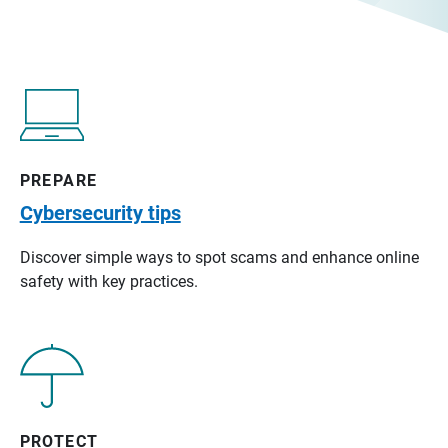
PREPARE
Cybersecurity tips
Discover simple ways to spot scams and enhance online
safety with key practices.
PROTECT