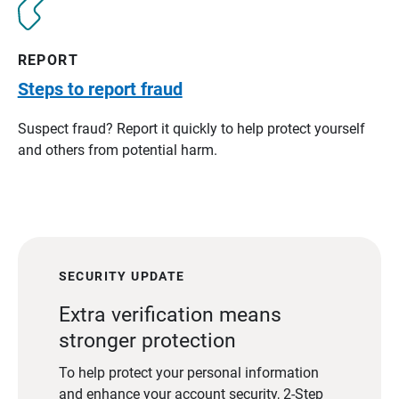
REPORT
Steps to report fraud
Suspect fraud? Report it quickly to help protect yourself
and others from potential harm.
SECURITY UPDATE
Extra verification means
stronger protection
To help protect your personal information
and enhance your account security, 2-Step