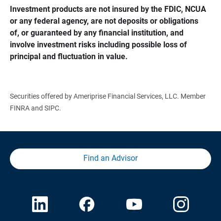
Investment products are not insured by the FDIC, NCUA 
or any federal agency, are not deposits or obligations 
of, or guaranteed by any financial institution, and 
involve investment risks including possible loss of 
principal and fluctuation in value.
Securities offered by Ameriprise Financial Services, LLC. Member
FINRA and SIPC.
Find an Advisor