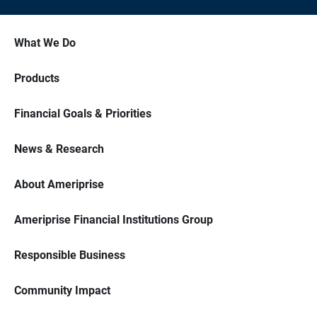
What We Do
Products
Financial Goals & Priorities
News & Research
About Ameriprise
Ameriprise Financial Institutions Group
Responsible Business
Community Impact