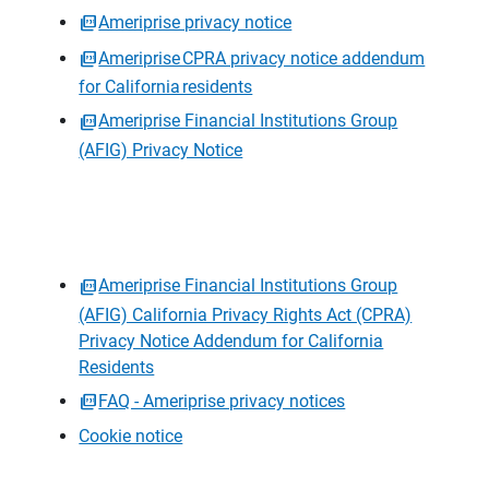
Ameriprise privacy notice
Ameriprise CPRA privacy notice addendum
for California residents
Ameriprise Financial Institutions Group
(AFIG) Privacy Notice
Ameriprise Financial Institutions Group
(AFIG) California Privacy Rights Act (CPRA)
Privacy Notice Addendum for California
Residents
FAQ - Ameriprise privacy notices
Cookie notice