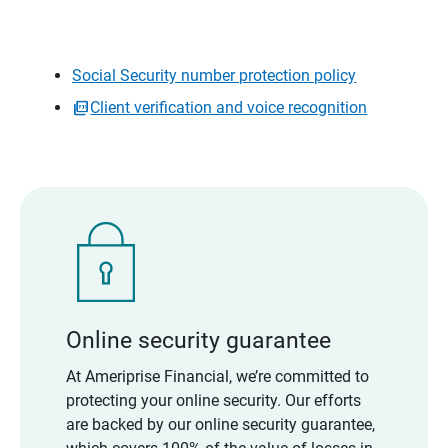
Social Security number protection policy
Client verification and voice recognition
Online security guarantee
At Ameriprise Financial, we’re committed to
protecting your online security. Our efforts
are backed by our online security guarantee,