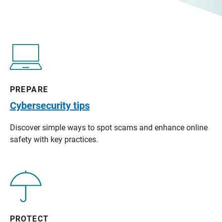
PREPARE
Cybersecurity tips
Discover simple ways to spot scams and enhance online
safety with key practices.
PROTECT