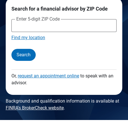
Search for a financial advisor by ZIP Code
Enter 5-digit ZIP Code
Find my location
Search
Or,
request an appointment online
to speak with an
advisor.
Background and qualification information is available at
FINRA's BrokerCheck website
.