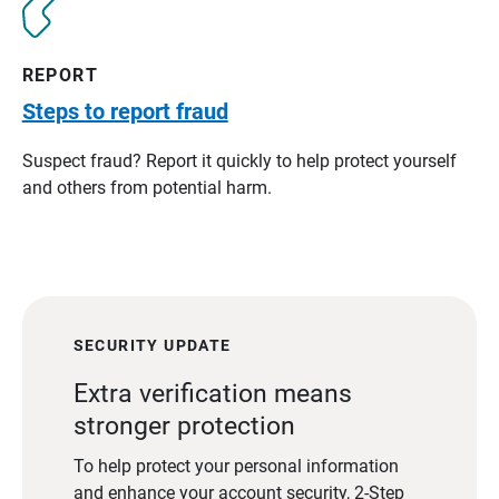
REPORT
Steps to report fraud
Suspect fraud? Report it quickly to help protect yourself
and others from potential harm.
SECURITY UPDATE
Extra verification means
stronger protection
To help protect your personal information
and enhance your account security, 2-Step