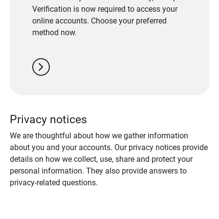
Verification is now required to access your
online accounts. Choose your preferred
method now.
chevron_right
Privacy notices
We are thoughtful about how we gather information
about you and your accounts. Our privacy notices provide
details on how we collect, use, share and protect your
personal information. They also provide answers to
privacy-related questions.