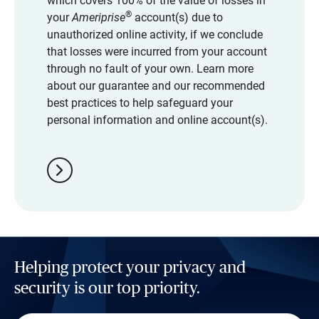
which covers 100% of the value of losses in
®
your
Ameriprise
account(s) due to
unauthorized online activity, if we conclude
that losses were incurred from your account
through no fault of your own. Learn more
about our guarantee and our recommended
best practices to help safeguard your
personal information and online account(s).
chevron_right
Helping protect your privacy and
security is our top priority.