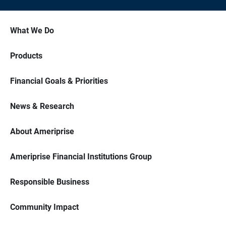
What We Do
Products
Financial Goals & Priorities
News & Research
About Ameriprise
Ameriprise Financial Institutions Group
Responsible Business
Community Impact