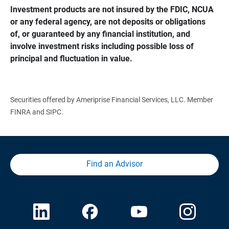
Investment products are not insured by the FDIC, NCUA 
or any federal agency, are not deposits or obligations 
of, or guaranteed by any financial institution, and 
involve investment risks including possible loss of 
principal and fluctuation in value.
Securities offered by Ameriprise Financial Services, LLC. Member
FINRA and SIPC.
Find an Advisor