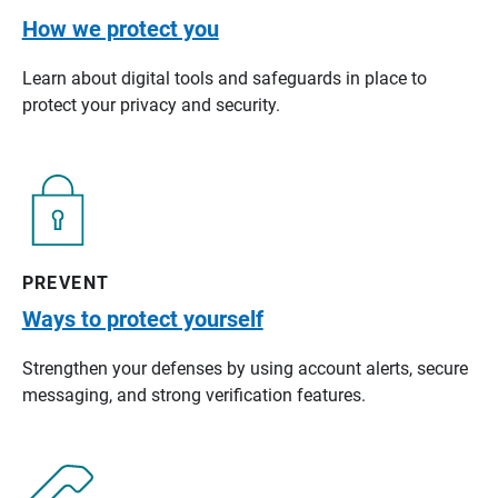
How we protect you
Learn about digital tools and safeguards in place to
protect your privacy and security.
PREVENT
Ways to protect yourself
Strengthen your defenses by using account alerts, secure
messaging, and strong verification features.