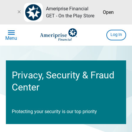
Ameriprise Financial
close
Open
GET - On the Play Store
menu
Log In
Menu
Privacy, Security & Fraud
Center
Protecting your security is our top priority