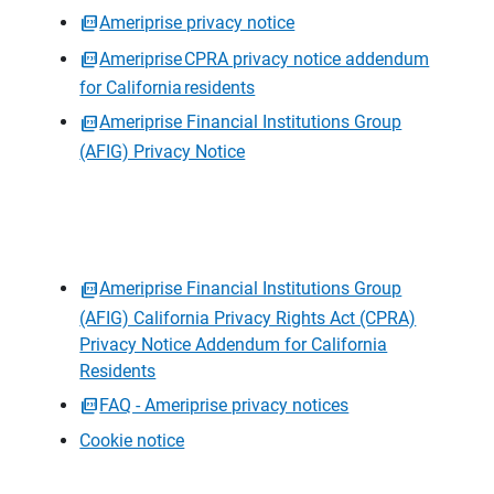
Ameriprise privacy notice
Ameriprise CPRA privacy notice addendum
for California residents
Ameriprise Financial Institutions Group
(AFIG) Privacy Notice
Ameriprise Financial Institutions Group
(AFIG) California Privacy Rights Act (CPRA)
Privacy Notice Addendum for California
Residents
FAQ - Ameriprise privacy notices
Cookie notice