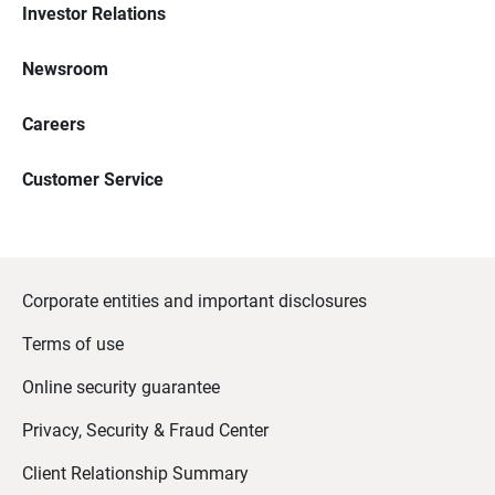
Investor Relations
Newsroom
Careers
Customer Service
Corporate entities and important disclosures
Terms of use
Online security guarantee
Privacy, Security & Fraud Center
Client Relationship Summary