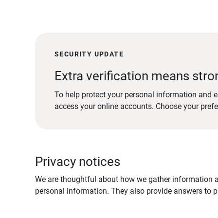
SECURITY UPDATE
Extra verification means stro
To help protect your personal information and e
access your online accounts. Choose your pref
Privacy notices
We are thoughtful about how we gather information ab
personal information. They also provide answers to pr