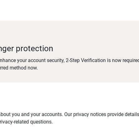
nger protection
nhance your account security, 2-Step Verification is now require
erred method now.
out you and your accounts. Our privacy notices provide details 
ivacy-related questions.