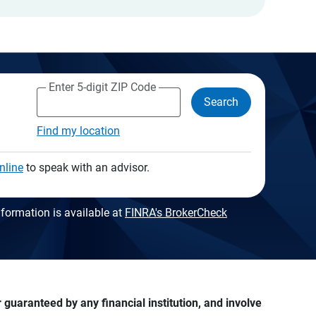
Enter 5-digit ZIP Code
Search
Find my location
nline
to speak with an advisor.
formation is available at
FINRA's BrokerCheck
guaranteed by any financial institution, and involve 