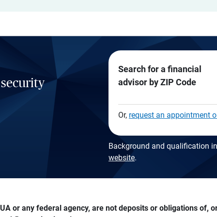
Search for a financial
 security
advisor by ZIP Code
Or,
request an appointment o
Background and qualification in
website
.
A or any federal agency, are not deposits or obligations of, or 