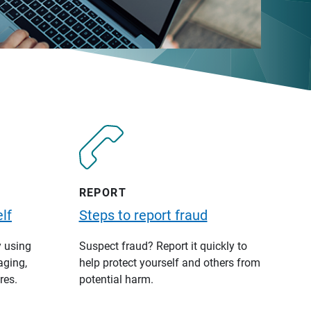
REPORT
lf
Steps to report fraud
y using
Suspect fraud? Report it quickly to
aging,
help protect yourself and others from
res.
potential harm.