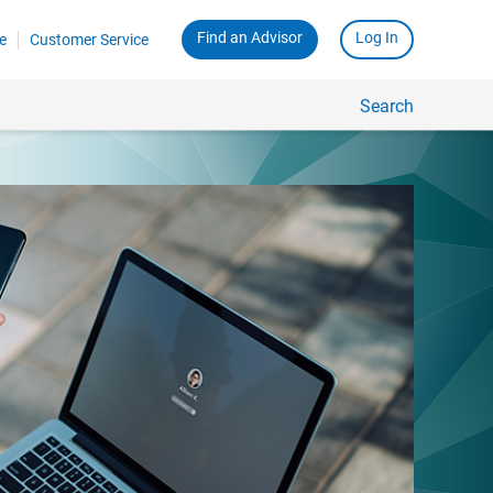
Find an Advisor
Log In
e
Customer Service
Search