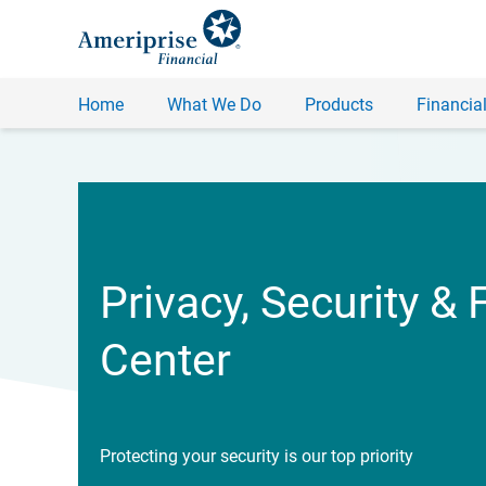
Home
What We Do
Products
Financial
Privacy, Security & 
Center
Protecting your security is our top priority