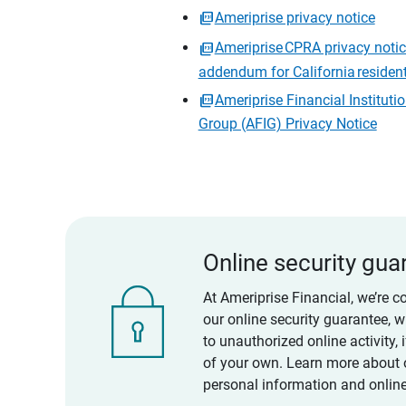
Ameriprise privacy notice
Ameriprise CPRA privacy noti
addendum for California residen
Ameriprise Financial Instituti
Group (AFIG) Privacy Notice
Online security gua
At Ameriprise Financial, we’re c
our online security guarantee, 
to unauthorized online activity,
of your own. Learn more about 
personal information and online