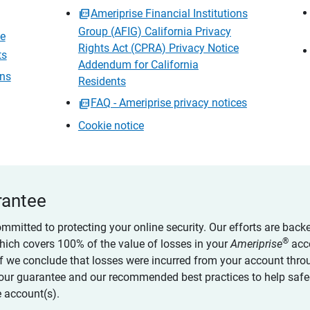
Ameriprise Financial Institutions
Group (AFIG) California Privacy
ce
Rights Act (CPRA) Privacy Notice
ts
Addendum for California
ons
Residents
FAQ - Ameriprise privacy notices
Cookie notice
rantee
ommitted to protecting your online security. Our efforts are back
®
which covers 100% of the value of losses in your
Ameriprise
acc
 if we conclude that losses were incurred from your account thro
our guarantee and our recommended best practices to help saf
 account(s).