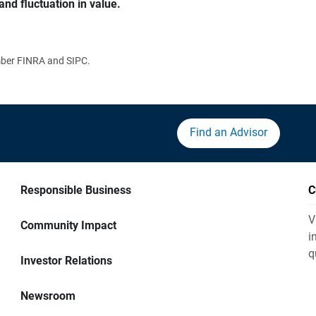
and fluctuation in value.
ember FINRA and SIPC.
Find an Advisor
Responsible Business
C
V
Community Impact
i
q
Investor Relations
Newsroom