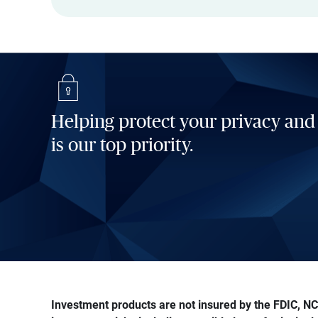
Helping protect your privacy and
is our top priority.
Investment products are not insured by the FDIC, NCU