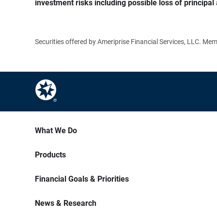
investment risks including possible loss of principal 
Securities offered by Ameriprise Financial Services, LLC. M
What We Do
Products
Financial Goals & Priorities
News & Research