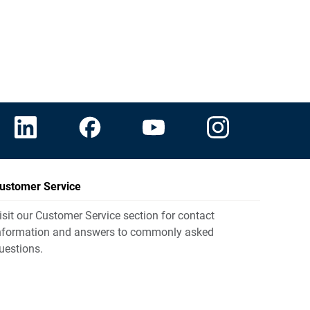
ustomer Service
isit our Customer Service section for contact
nformation and answers to commonly asked
uestions.