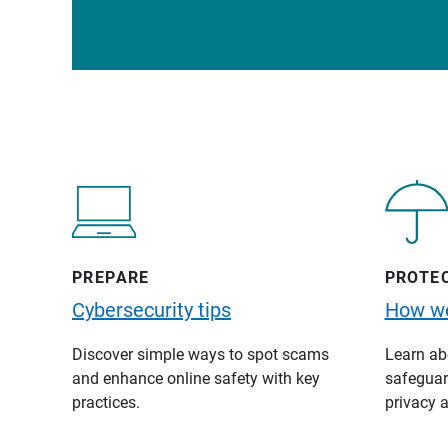
PREPARE
PROTE
Cybersecurity tips
How we
Discover simple ways to spot scams
Learn abo
and enhance online safety with key
safeguard
practices.
privacy a