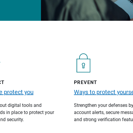
CT
PREVENT
 protect you
Ways to protect yourse
ut digital tools and
Strengthen your defenses b
s in place to protect your
account alerts, secure mess
nd security.
and strong verification featu