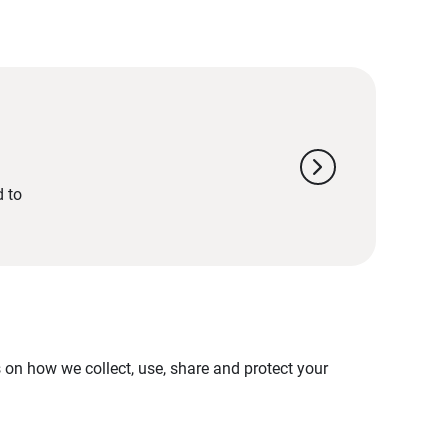
chevron_right
d to
on how we collect, use, share and protect your