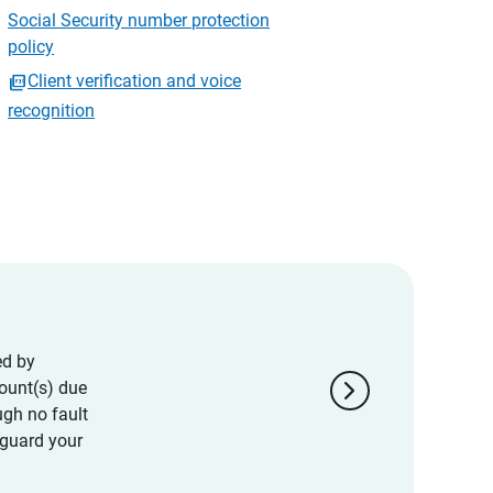
Social Security number protection
policy
Client verification and voice
recognition
ed by
chevron_right
ount(s) due
ugh no fault
eguard your