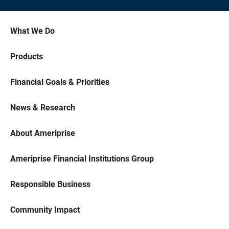
What We Do
Products
Financial Goals & Priorities
News & Research
About Ameriprise
Ameriprise Financial Institutions Group
Responsible Business
Community Impact