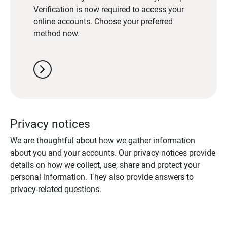
Verification is now required to access your
online accounts. Choose your preferred
method now.
chevron_right
Privacy notices
We are thoughtful about how we gather information
about you and your accounts. Our privacy notices provide
details on how we collect, use, share and protect your
personal information. They also provide answers to
privacy-related questions.