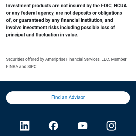
Investment products are not insured by the FDIC, NCUA 
or any federal agency, are not deposits or obligations 
of, or guaranteed by any financial institution, and 
involve investment risks including possible loss of 
principal and fluctuation in value.
Securities offered by Ameriprise Financial Services, LLC. Member
FINRA and SIPC.
Find an Advisor