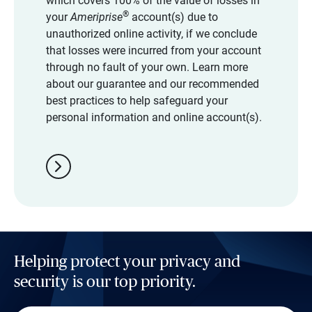
which covers 100% of the value of losses in
®
your
Ameriprise
account(s) due to
unauthorized online activity, if we conclude
that losses were incurred from your account
through no fault of your own. Learn more
about our guarantee and our recommended
best practices to help safeguard your
personal information and online account(s).
chevron_right
Helping protect your privacy and
security is our top priority.