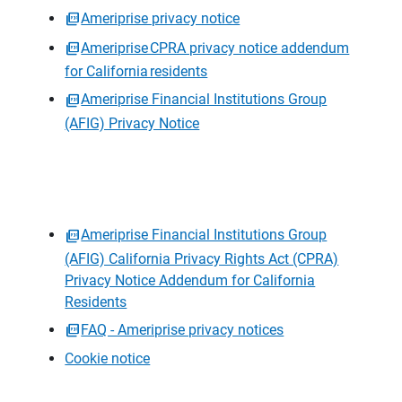
Ameriprise privacy notice
Ameriprise CPRA privacy notice addendum
for California residents
Ameriprise Financial Institutions Group
(AFIG) Privacy Notice
Ameriprise Financial Institutions Group
(AFIG) California Privacy Rights Act (CPRA)
Privacy Notice Addendum for California
Residents
FAQ - Ameriprise privacy notices
Cookie notice