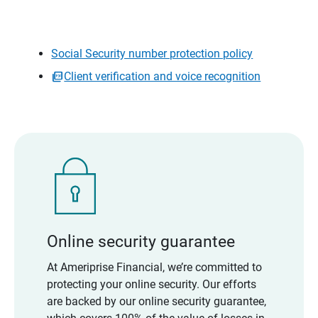
Social Security number protection policy
Client verification and voice recognition
Online security guarantee
At Ameriprise Financial, we’re committed to
protecting your online security. Our efforts
are backed by our online security guarantee,