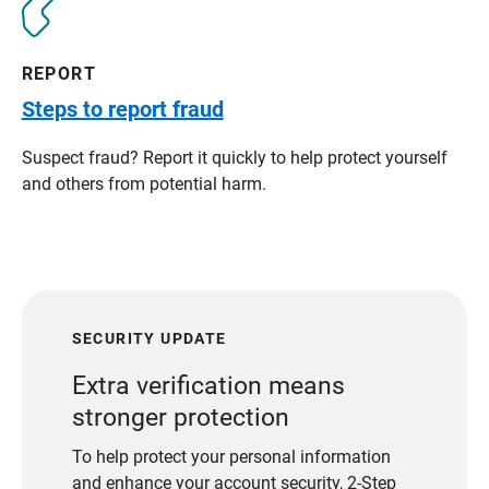
REPORT
Steps to report fraud
Suspect fraud? Report it quickly to help protect yourself
and others from potential harm.
SECURITY UPDATE
Extra verification means
stronger protection
To help protect your personal information
and enhance your account security, 2-Step