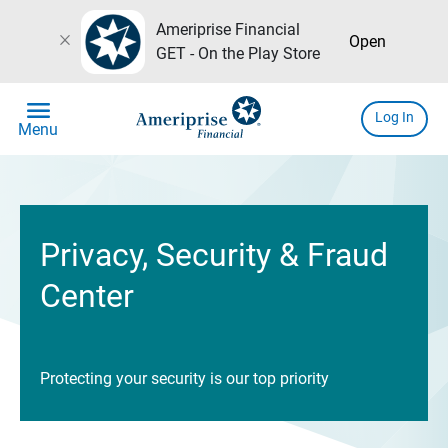
Ameriprise Financial
close
Open
GET - On the Play Store
menu
Log In
Menu
Privacy, Security & Fraud
Center
Protecting your security is our top priority