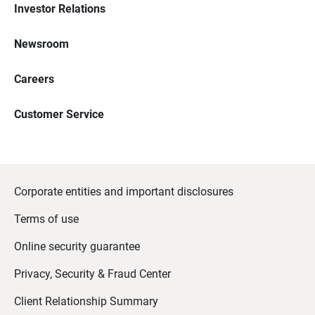
Investor Relations
Newsroom
Careers
Customer Service
Corporate entities and important disclosures
Terms of use
Online security guarantee
Privacy, Security & Fraud Center
Client Relationship Summary