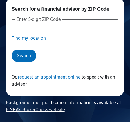
Search for a financial advisor by ZIP Code
Enter 5-digit ZIP Code
Find my location
Search
Or,
request an appointment online
to speak with an
advisor.
Background and qualification information is available at
FINRA's BrokerCheck website
.