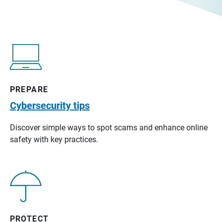
PREPARE
Cybersecurity tips
Discover simple ways to spot scams and enhance online
safety with key practices.
PROTECT