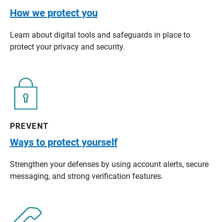
How we protect you
Learn about digital tools and safeguards in place to
protect your privacy and security.
PREVENT
Ways to protect yourself
Strengthen your defenses by using account alerts, secure
messaging, and strong verification features.