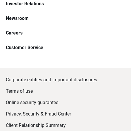
Investor Relations
Newsroom
Careers
Customer Service
Corporate entities and important disclosures
Terms of use
Online security guarantee
Privacy, Security & Fraud Center
Client Relationship Summary