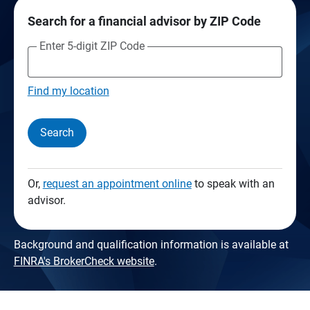
Search for a financial advisor by ZIP Code
Enter 5-digit ZIP Code
Find my location
Search
Or,
request an appointment online
to speak with an
advisor.
Background and qualification information is available at
FINRA's BrokerCheck website
.