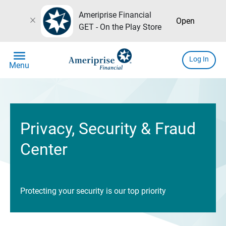
Ameriprise Financial
close
Open
GET - On the Play Store
menu
Log In
Menu
Privacy, Security & Fraud
Center
Protecting your security is our top priority