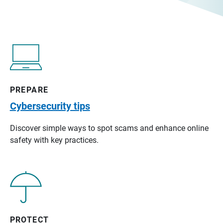
PREPARE
Cybersecurity tips
Discover simple ways to spot scams and enhance online
safety with key practices.
PROTECT