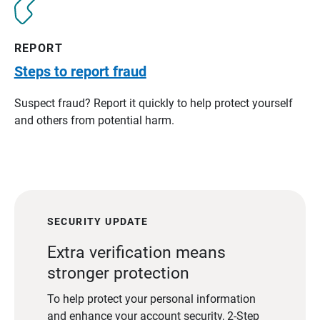
REPORT
Steps to report fraud
Suspect fraud? Report it quickly to help protect yourself
and others from potential harm.
SECURITY UPDATE
Extra verification means
stronger protection
To help protect your personal information
and enhance your account security, 2-Step