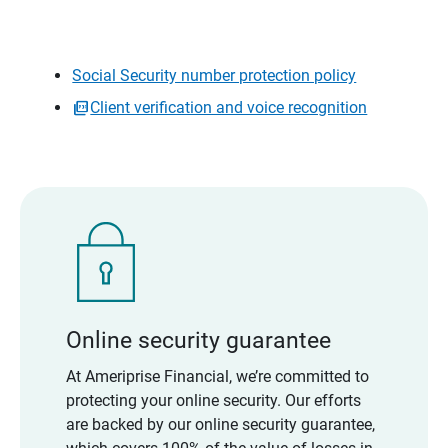
Social Security number protection policy
Client verification and voice recognition
Online security guarantee
At Ameriprise Financial, we’re committed to
protecting your online security. Our efforts
are backed by our online security guarantee,