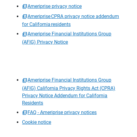
Ameriprise privacy notice
Ameriprise CPRA privacy notice addendum
for California residents
Ameriprise Financial Institutions Group
(AFIG) Privacy Notice
Ameriprise Financial Institutions Group
(AFIG) California Privacy Rights Act (CPRA)
Privacy Notice Addendum for California
Residents
FAQ - Ameriprise privacy notices
Cookie notice