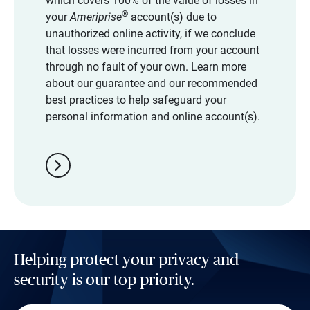
which covers 100% of the value of losses in
®
your
Ameriprise
account(s) due to
unauthorized online activity, if we conclude
that losses were incurred from your account
through no fault of your own. Learn more
about our guarantee and our recommended
best practices to help safeguard your
personal information and online account(s).
chevron_right
Helping protect your privacy and
security is our top priority.