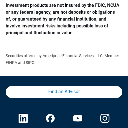
Investment products are not insured by the FDIC, NCUA 
or any federal agency, are not deposits or obligations 
of, or guaranteed by any financial institution, and 
involve investment risks including possible loss of 
principal and fluctuation in value.
Securities offered by Ameriprise Financial Services, LLC. Member
FINRA and SIPC.
Find an Advisor