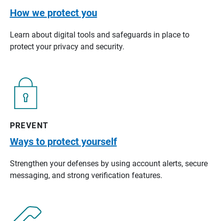
How we protect you
Learn about digital tools and safeguards in place to
protect your privacy and security.
PREVENT
Ways to protect yourself
Strengthen your defenses by using account alerts, secure
messaging, and strong verification features.