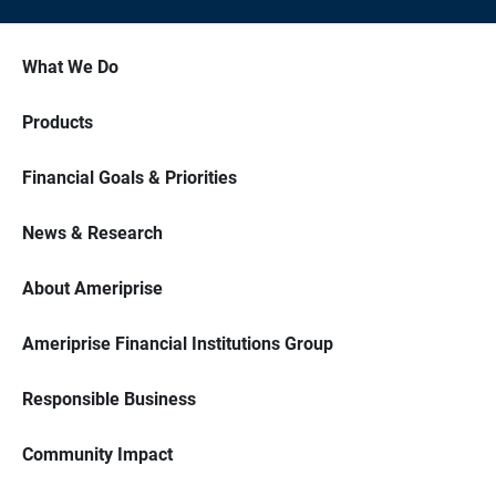
What We Do
Products
Financial Goals & Priorities
News & Research
About Ameriprise
Ameriprise Financial Institutions Group
Responsible Business
Community Impact