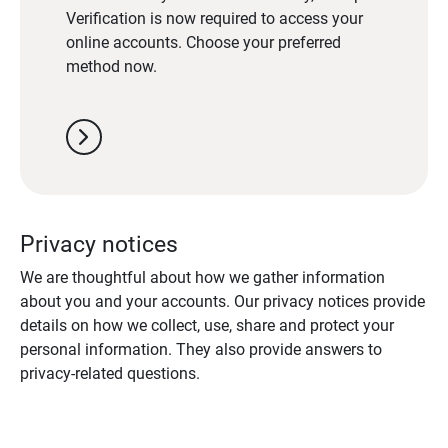
Verification is now required to access your
online accounts. Choose your preferred
method now.
chevron_right
Privacy notices
We are thoughtful about how we gather information
about you and your accounts. Our privacy notices provide
details on how we collect, use, share and protect your
personal information. They also provide answers to
privacy-related questions.