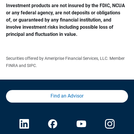
Investment products are not insured by the FDIC, NCUA 
or any federal agency, are not deposits or obligations 
of, or guaranteed by any financial institution, and 
involve investment risks including possible loss of 
principal and fluctuation in value.
Securities offered by Ameriprise Financial Services, LLC. Member
FINRA and SIPC.
Find an Advisor