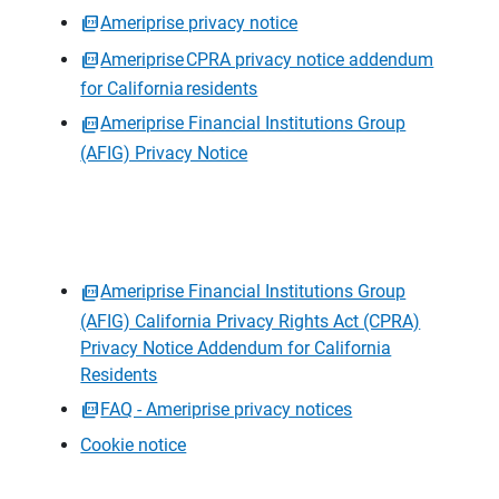
Ameriprise privacy notice
Ameriprise CPRA privacy notice addendum
for California residents
Ameriprise Financial Institutions Group
(AFIG) Privacy Notice
Ameriprise Financial Institutions Group
(AFIG) California Privacy Rights Act (CPRA)
Privacy Notice Addendum for California
Residents
FAQ - Ameriprise privacy notices
Cookie notice