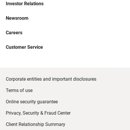
Investor Relations
Newsroom
Careers
Customer Service
Corporate entities and important disclosures
Terms of use
Online security guarantee
Privacy, Security & Fraud Center
Client Relationship Summary