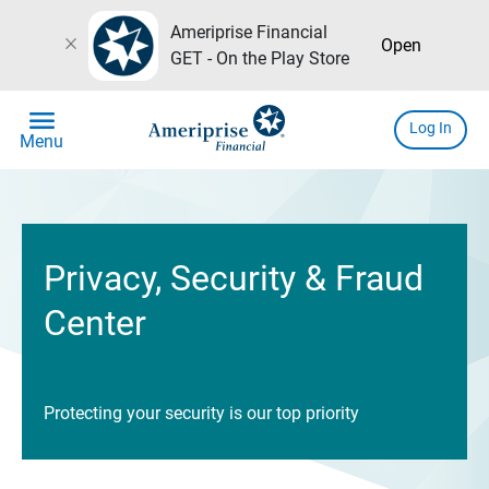
Ameriprise Financial
close
Open
GET - On the Play Store
menu
Log In
Menu
Privacy, Security & Fraud
Center
Protecting your security is our top priority