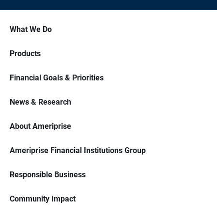
What We Do
Products
Financial Goals & Priorities
News & Research
About Ameriprise
Ameriprise Financial Institutions Group
Responsible Business
Community Impact