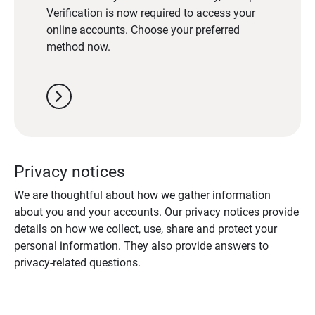
Verification is now required to access your
online accounts. Choose your preferred
method now.
chevron_right
Privacy notices
We are thoughtful about how we gather information
about you and your accounts. Our privacy notices provide
details on how we collect, use, share and protect your
personal information. They also provide answers to
privacy-related questions.