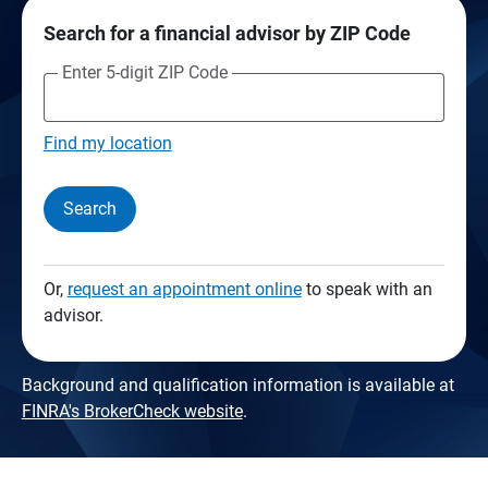
Search for a financial advisor by ZIP Code
Enter 5-digit ZIP Code
Find my location
Search
Or,
request an appointment online
to speak with an
advisor.
Background and qualification information is available at
FINRA's BrokerCheck website
.