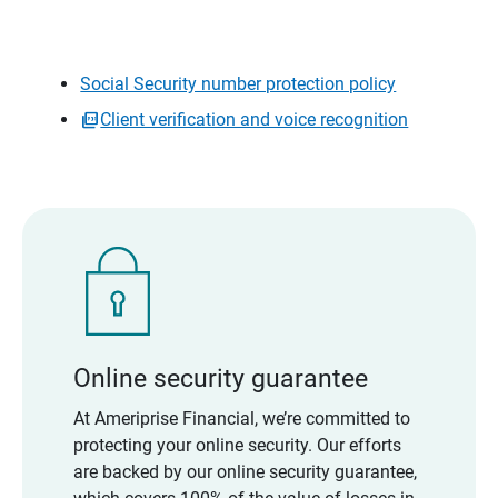
Social Security number protection policy
Client verification and voice recognition
Online security guarantee
At Ameriprise Financial, we’re committed to
protecting your online security. Our efforts
are backed by our online security guarantee,