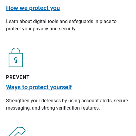
How we protect you
Learn about digital tools and safeguards in place to
protect your privacy and security.
PREVENT
Ways to protect yourself
Strengthen your defenses by using account alerts, secure
messaging, and strong verification features.