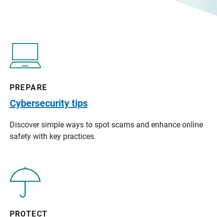
PREPARE
Cybersecurity tips
Discover simple ways to spot scams and enhance online
safety with key practices.
PROTECT