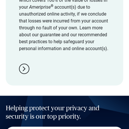
which covers 100% of the value of losses in
®
your
Ameriprise
account(s) due to
unauthorized online activity, if we conclude
that losses were incurred from your account
through no fault of your own. Learn more
about our guarantee and our recommended
best practices to help safeguard your
personal information and online account(s).
chevron_right
Helping protect your privacy and
security is our top priority.