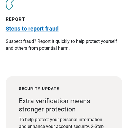
REPORT
Steps to report fraud
Suspect fraud? Report it quickly to help protect yourself
and others from potential harm.
SECURITY UPDATE
Extra verification means
stronger protection
To help protect your personal information
and enhance your account security, 2-Step