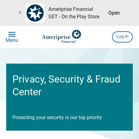
Ameriprise Financial
close
Open
GET - On the Play Store
menu
Log In
Menu
Privacy, Security & Fraud
Center
Protecting your security is our top priority