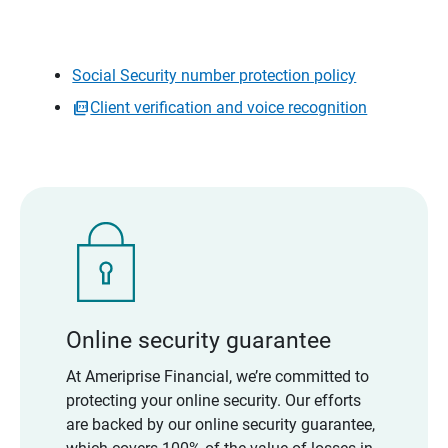
Social Security number protection policy
Client verification and voice recognition
Online security guarantee
At Ameriprise Financial, we’re committed to
protecting your online security. Our efforts
are backed by our online security guarantee,