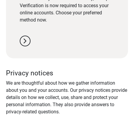
Verification is now required to access your
online accounts. Choose your preferred
method now.
chevron_right
Privacy notices
We are thoughtful about how we gather information
about you and your accounts. Our privacy notices provide
details on how we collect, use, share and protect your
personal information. They also provide answers to
privacy-related questions.