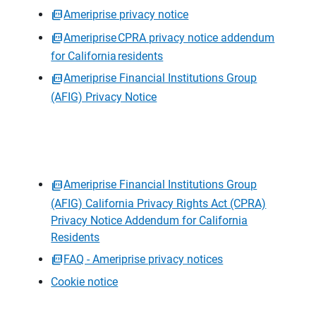
Ameriprise privacy notice
Ameriprise CPRA privacy notice addendum
for California residents
Ameriprise Financial Institutions Group
(AFIG) Privacy Notice
Ameriprise Financial Institutions Group
(AFIG) California Privacy Rights Act (CPRA)
Privacy Notice Addendum for California
Residents
FAQ - Ameriprise privacy notices
Cookie notice