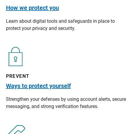
How we protect you
Learn about digital tools and safeguards in place to
protect your privacy and security.
PREVENT
Ways to protect yourself
Strengthen your defenses by using account alerts, secure
messaging, and strong verification features.