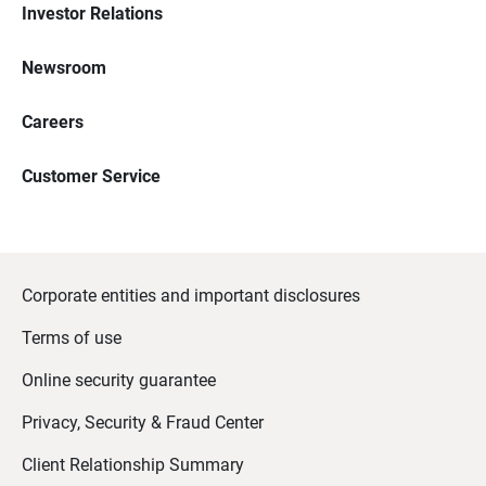
Investor Relations
Newsroom
Careers
Customer Service
Corporate entities and important disclosures
Terms of use
Online security guarantee
Privacy, Security & Fraud Center
Client Relationship Summary