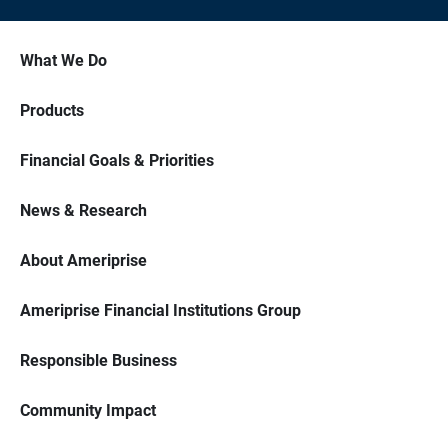
What We Do
Products
Financial Goals & Priorities
News & Research
About Ameriprise
Ameriprise Financial Institutions Group
Responsible Business
Community Impact