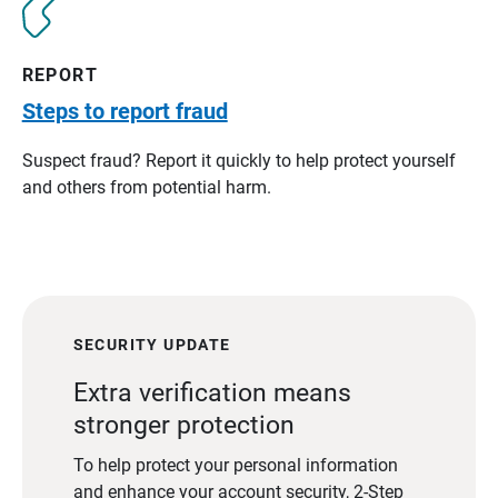
REPORT
Steps to report fraud
Suspect fraud? Report it quickly to help protect yourself
and others from potential harm.
SECURITY UPDATE
Extra verification means
stronger protection
To help protect your personal information
and enhance your account security, 2-Step