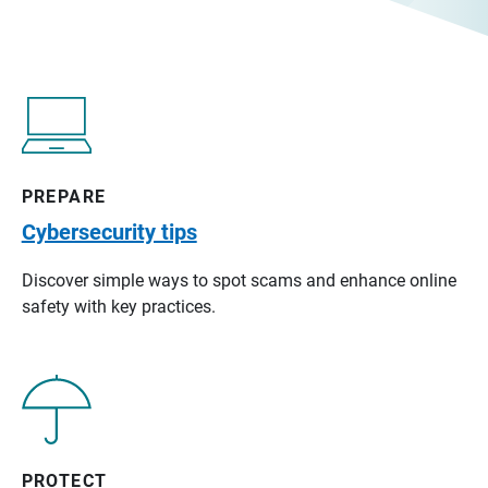
PREPARE
Cybersecurity tips
Discover simple ways to spot scams and enhance online
safety with key practices.
PROTECT