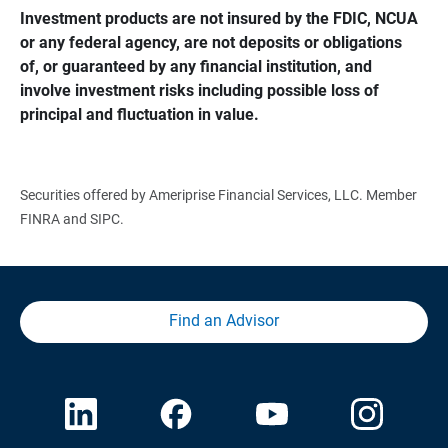
Investment products are not insured by the FDIC, NCUA 
or any federal agency, are not deposits or obligations 
of, or guaranteed by any financial institution, and 
involve investment risks including possible loss of 
principal and fluctuation in value.
Securities offered by Ameriprise Financial Services, LLC. Member
FINRA and SIPC.
Find an Advisor