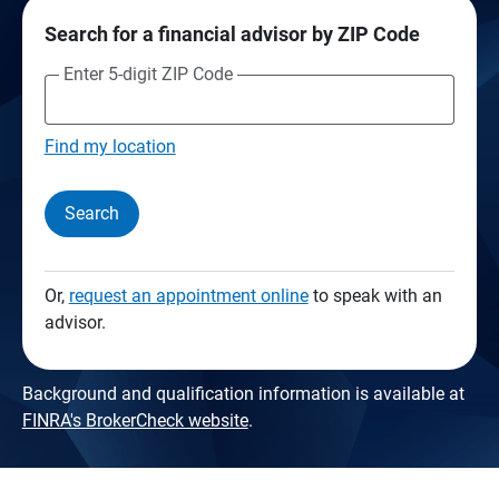
Search for a financial advisor by ZIP Code
Enter 5-digit ZIP Code
Find my location
Search
Or,
request an appointment online
to speak with an
advisor.
Background and qualification information is available at
FINRA's BrokerCheck website
.