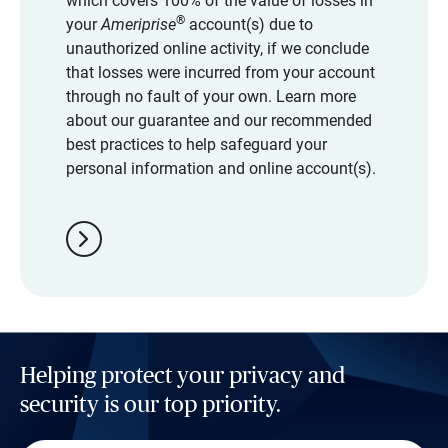
which covers 100% of the value of losses in
®
your
Ameriprise
account(s) due to
unauthorized online activity, if we conclude
that losses were incurred from your account
through no fault of your own. Learn more
about our guarantee and our recommended
best practices to help safeguard your
personal information and online account(s).
chevron_right
Helping protect your privacy and
security is our top priority.