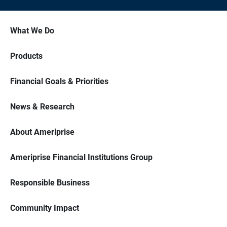
What We Do
Products
Financial Goals & Priorities
News & Research
About Ameriprise
Ameriprise Financial Institutions Group
Responsible Business
Community Impact