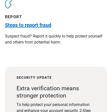
REPORT
Steps to report fraud
Suspect fraud? Report it quickly to help protect yourself
and others from potential harm.
SECURITY UPDATE
Extra verification means
stronger protection
To help protect your personal information
and enhance your account security, 2-Step