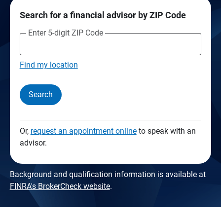
Search for a financial advisor by ZIP Code
Enter 5-digit ZIP Code
Find my location
Search
Or,
request an appointment online
to speak with an
advisor.
Background and qualification information is available at
FINRA's BrokerCheck website
.