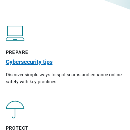
PREPARE
Cybersecurity tips
Discover simple ways to spot scams and enhance online
safety with key practices.
PROTECT