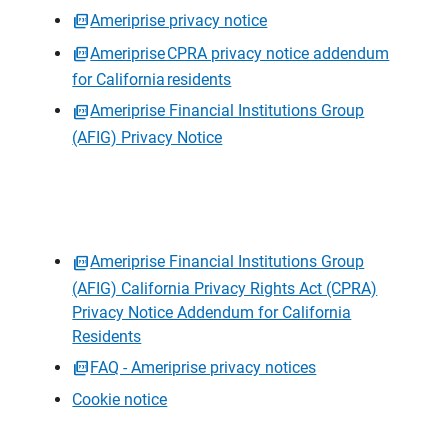
Ameriprise privacy notice
Ameriprise CPRA privacy notice addendum
for California residents
Ameriprise Financial Institutions Group
(AFIG) Privacy Notice
Ameriprise Financial Institutions Group
(AFIG) California Privacy Rights Act (CPRA)
Privacy Notice Addendum for California
Residents
FAQ - Ameriprise privacy notices
Cookie notice