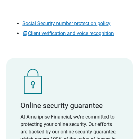
Social Security number protection policy
Client verification and voice recognition
Online security guarantee
At Ameriprise Financial, we’re committed to
protecting your online security. Our efforts
are backed by our online security guarantee,