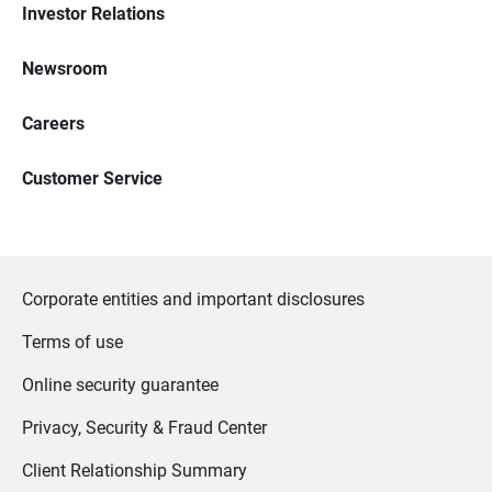
Investor Relations
Newsroom
Careers
Customer Service
Corporate entities and important disclosures
Terms of use
Online security guarantee
Privacy, Security & Fraud Center
Client Relationship Summary