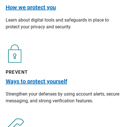
How we protect you
Learn about digital tools and safeguards in place to
protect your privacy and security.
PREVENT
Ways to protect yourself
Strengthen your defenses by using account alerts, secure
messaging, and strong verification features.