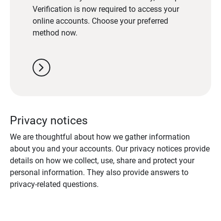
Verification is now required to access your
online accounts. Choose your preferred
method now.
chevron_right
Privacy notices
We are thoughtful about how we gather information
about you and your accounts. Our privacy notices provide
details on how we collect, use, share and protect your
personal information. They also provide answers to
privacy-related questions.