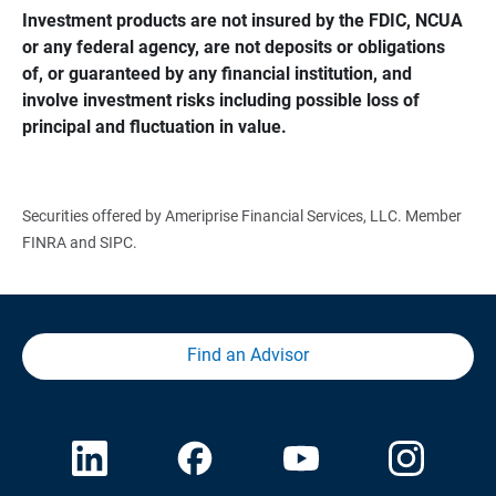
Investment products are not insured by the FDIC, NCUA 
or any federal agency, are not deposits or obligations 
of, or guaranteed by any financial institution, and 
involve investment risks including possible loss of 
principal and fluctuation in value.
Securities offered by Ameriprise Financial Services, LLC. Member
FINRA and SIPC.
Find an Advisor