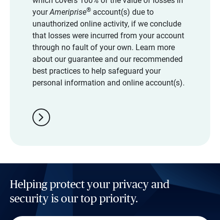
which covers 100% of the value of losses in
®
your
Ameriprise
account(s) due to
unauthorized online activity, if we conclude
that losses were incurred from your account
through no fault of your own. Learn more
about our guarantee and our recommended
best practices to help safeguard your
personal information and online account(s).
chevron_right
Helping protect your privacy and
security is our top priority.