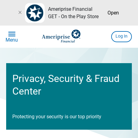
Ameriprise Financial
close
Open
GET - On the Play Store
menu
Log In
Menu
Privacy, Security & Fraud
Center
Protecting your security is our top priority