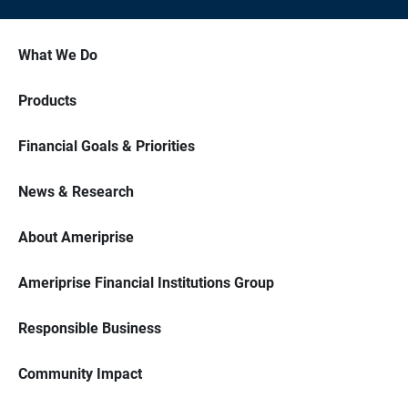
What We Do
Products
Financial Goals & Priorities
News & Research
About Ameriprise
Ameriprise Financial Institutions Group
Responsible Business
Community Impact