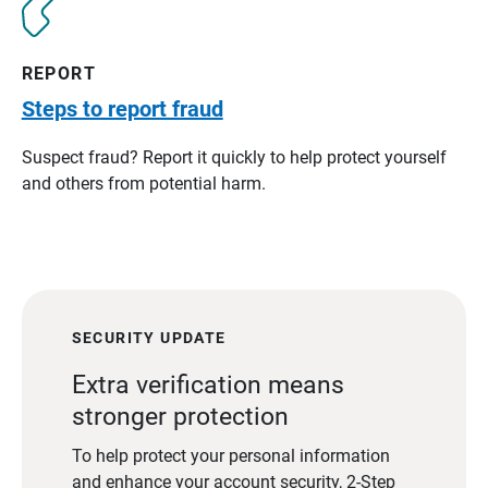
REPORT
Steps to report fraud
Suspect fraud? Report it quickly to help protect yourself
and others from potential harm.
SECURITY UPDATE
Extra verification means
stronger protection
To help protect your personal information
and enhance your account security, 2-Step