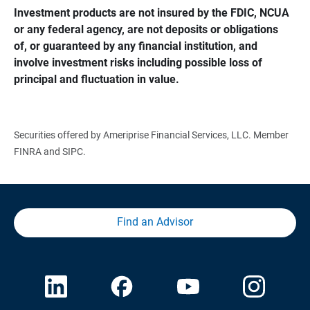
Investment products are not insured by the FDIC, NCUA 
or any federal agency, are not deposits or obligations 
of, or guaranteed by any financial institution, and 
involve investment risks including possible loss of 
principal and fluctuation in value.
Securities offered by Ameriprise Financial Services, LLC. Member
FINRA and SIPC.
Find an Advisor