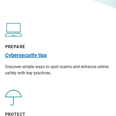
PREPARE
Cybersecurity tips
Discover simple ways to spot scams and enhance online
safety with key practices.
PROTECT