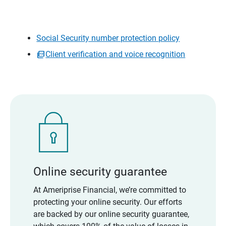
Social Security number protection policy
Client verification and voice recognition
Online security guarantee
At Ameriprise Financial, we’re committed to
protecting your online security. Our efforts
are backed by our online security guarantee,