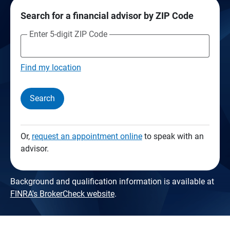
Search for a financial advisor by ZIP Code
Enter 5-digit ZIP Code
Find my location
Search
Or,
request an appointment online
to speak with an
advisor.
Background and qualification information is available at
FINRA's BrokerCheck website
.