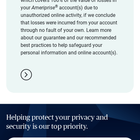
which covers 100% of the value of losses in
®
your
Ameriprise
account(s) due to
unauthorized online activity, if we conclude
that losses were incurred from your account
through no fault of your own. Learn more
about our guarantee and our recommended
best practices to help safeguard your
personal information and online account(s).
chevron_right
Helping protect your privacy and
security is our top priority.