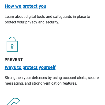
How we protect you
Learn about digital tools and safeguards in place to
protect your privacy and security.
PREVENT
Ways to protect yourself
Strengthen your defenses by using account alerts, secure
messaging, and strong verification features.