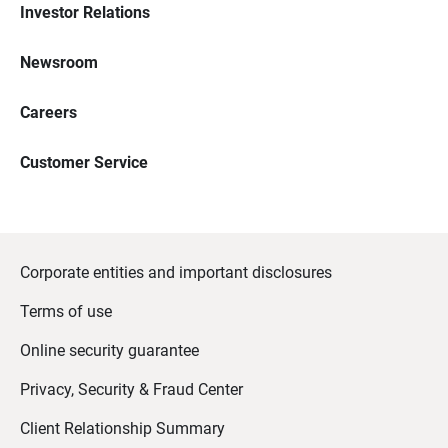
Investor Relations
Newsroom
Careers
Customer Service
Corporate entities and important disclosures
Terms of use
Online security guarantee
Privacy, Security & Fraud Center
Client Relationship Summary