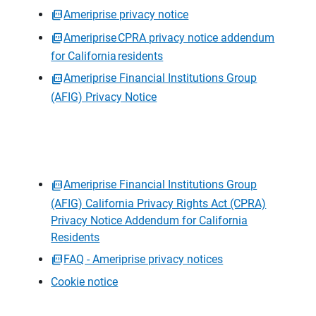
Ameriprise privacy notice
Ameriprise CPRA privacy notice addendum
for California residents
Ameriprise Financial Institutions Group
(AFIG) Privacy Notice
Ameriprise Financial Institutions Group
(AFIG) California Privacy Rights Act (CPRA)
Privacy Notice Addendum for California
Residents
FAQ - Ameriprise privacy notices
Cookie notice