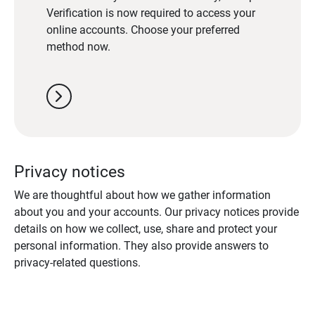
Verification is now required to access your
online accounts. Choose your preferred
method now.
chevron_right
Privacy notices
We are thoughtful about how we gather information
about you and your accounts. Our privacy notices provide
details on how we collect, use, share and protect your
personal information. They also provide answers to
privacy-related questions.