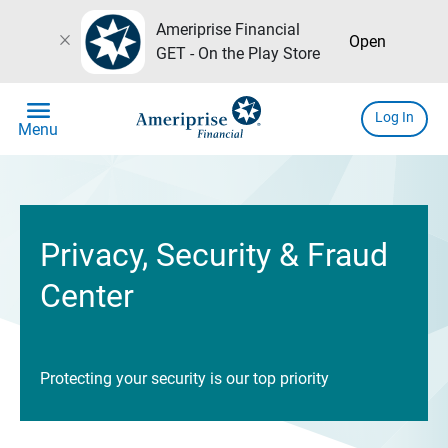
Ameriprise Financial
close
Open
GET - On the Play Store
menu
Log In
Menu
Privacy, Security & Fraud
Center
Protecting your security is our top priority