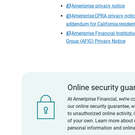
Ameriprise privacy notice
Ameriprise CPRA privacy noti
addendum for California residen
Ameriprise Financial Instituti
Group (AFIG) Privacy Notice
Online security gua
At Ameriprise Financial, we’re c
our online security guarantee, 
to unauthorized online activity,
of your own. Learn more about 
personal information and online