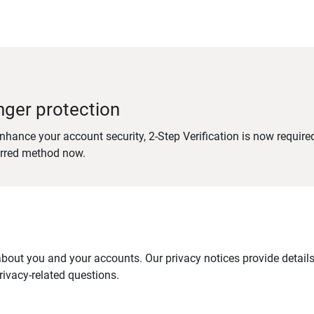
nger protection
nhance your account security, 2-Step Verification is now require
erred method now.
out you and your accounts. Our privacy notices provide details 
ivacy-related questions.