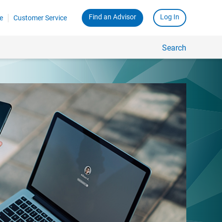
Find an Advisor
Log In
e
Customer Service
Search