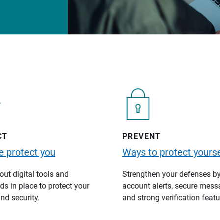
CT
PREVENT
 protect you
Ways to protect yourse
ut digital tools and
Strengthen your defenses b
s in place to protect your
account alerts, secure mess
nd security.
and strong verification featu