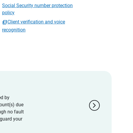
Social Security number protection
policy
Client verification and voice
recognition
ed by
chevron_right
ount(s) due
ugh no fault
eguard your