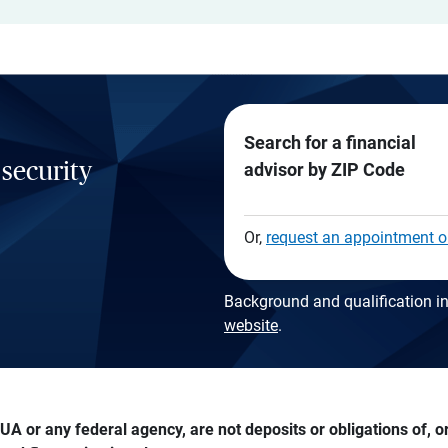
Search for a financial
 security
advisor by ZIP Code
Or,
request an appointment o
Background and qualification in
website
.
A or any federal agency, are not deposits or obligations of, or 