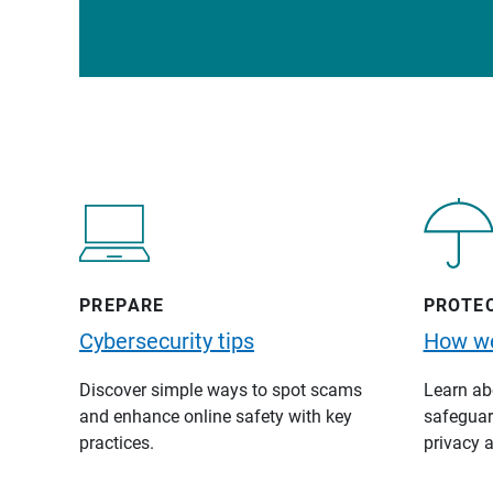
PREPARE
PROTE
Cybersecurity tips
How we
Discover simple ways to spot scams
Learn abo
and enhance online safety with key
safeguard
practices.
privacy a