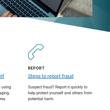
REPORT
lf
Steps to report fraud
y using
Suspect fraud? Report it quickly to
aging,
help protect yourself and others from
res.
potential harm.