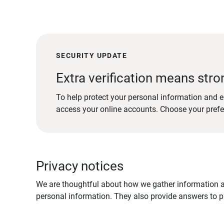
SECURITY UPDATE
Extra verification means stro
To help protect your personal information and e
access your online accounts. Choose your pref
Privacy notices
We are thoughtful about how we gather information ab
personal information. They also provide answers to pr