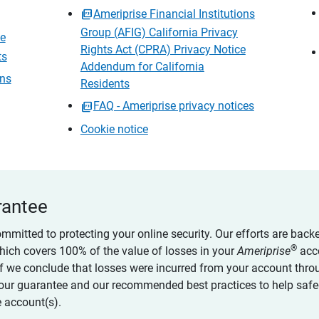
Ameriprise Financial Institutions
Group (AFIG) California Privacy
ce
Rights Act (CPRA) Privacy Notice
ts
Addendum for California
ons
Residents
FAQ - Ameriprise privacy notices
Cookie notice
rantee
ommitted to protecting your online security. Our efforts are back
®
which covers 100% of the value of losses in your
Ameriprise
acc
 if we conclude that losses were incurred from your account thro
our guarantee and our recommended best practices to help saf
 account(s).