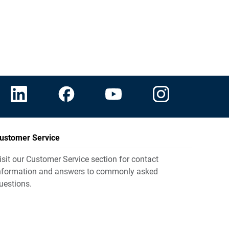
ustomer Service
isit our Customer Service section for contact
nformation and answers to commonly asked
uestions.