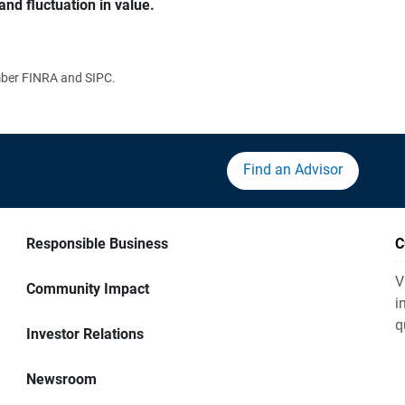
and fluctuation in value.
ember FINRA and SIPC.
Find an Advisor
Responsible Business
C
V
Community Impact
i
q
Investor Relations
Newsroom