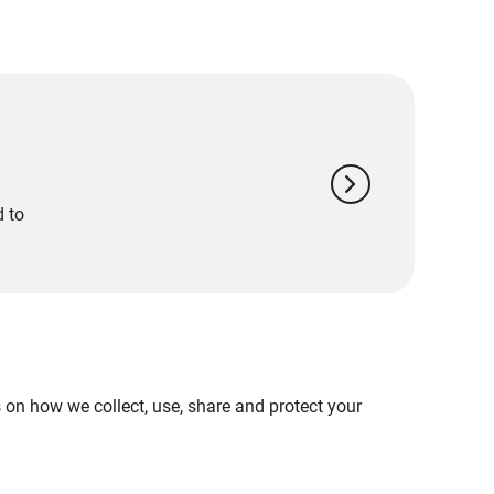
chevron_right
d to
on how we collect, use, share and protect your