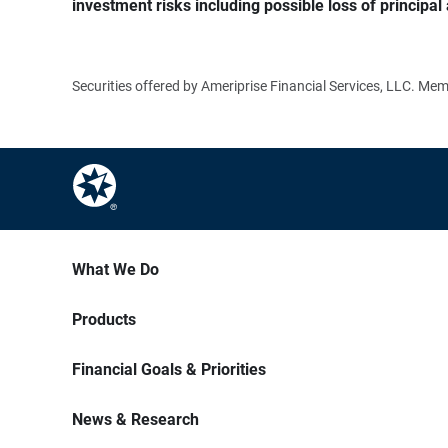
investment risks including possible loss of principal 
Securities offered by Ameriprise Financial Services, LLC. M
What We Do
Products
Financial Goals & Priorities
News & Research