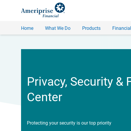
Home
What We Do
Products
Financial
Privacy, Security & 
Center
Protecting your security is our top priority