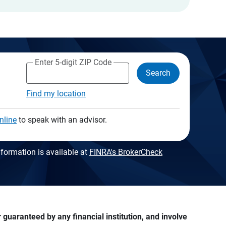
Enter 5-digit ZIP Code
Search
Find my location
nline
to speak with an advisor.
formation is available at
FINRA's BrokerCheck
guaranteed by any financial institution, and involve 