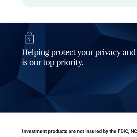
Helping protect your privacy and
is our top priority.
Investment products are not insured by the FDIC, NCU