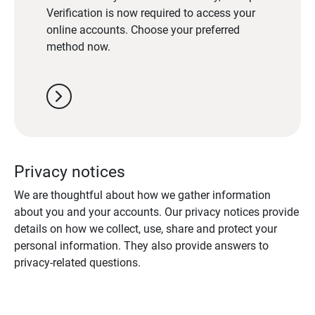
Verification is now required to access your
online accounts. Choose your preferred
method now.
chevron_right
Privacy notices
We are thoughtful about how we gather information
about you and your accounts. Our privacy notices provide
details on how we collect, use, share and protect your
personal information. They also provide answers to
privacy-related questions.