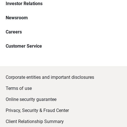
Investor Relations
Newsroom
Careers
Customer Service
Corporate entities and important disclosures
Terms of use
Online security guarantee
Privacy, Security & Fraud Center
Client Relationship Summary