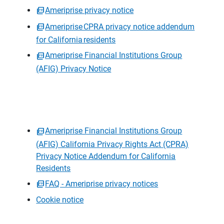
Ameriprise privacy notice
Ameriprise CPRA privacy notice addendum
for California residents
Ameriprise Financial Institutions Group
(AFIG) Privacy Notice
Ameriprise Financial Institutions Group
(AFIG) California Privacy Rights Act (CPRA)
Privacy Notice Addendum for California
Residents
FAQ - Ameriprise privacy notices
Cookie notice