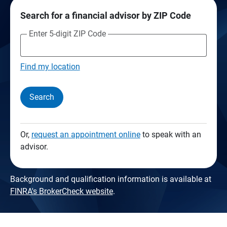
Search for a financial advisor by ZIP Code
Enter 5-digit ZIP Code
Find my location
Search
Or,
request an appointment online
to speak with an
advisor.
Background and qualification information is available at
FINRA's BrokerCheck website
.