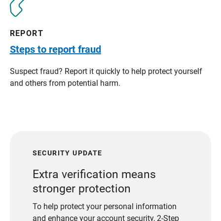
REPORT
Steps to report fraud
Suspect fraud? Report it quickly to help protect yourself
and others from potential harm.
SECURITY UPDATE
Extra verification means
stronger protection
To help protect your personal information
and enhance your account security, 2-Step