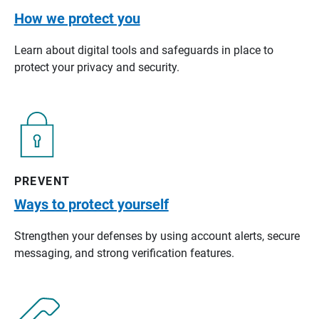
How we protect you
Learn about digital tools and safeguards in place to
protect your privacy and security.
PREVENT
Ways to protect yourself
Strengthen your defenses by using account alerts, secure
messaging, and strong verification features.