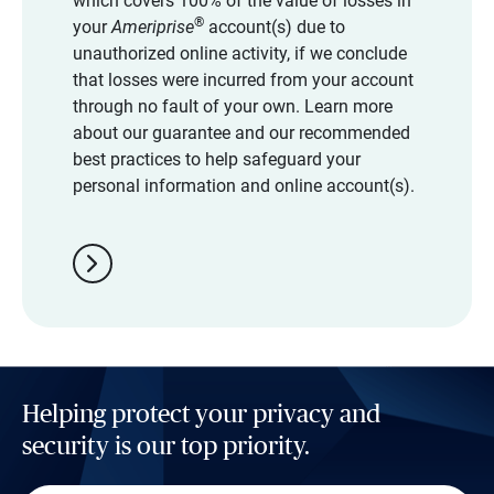
which covers 100% of the value of losses in
®
your
Ameriprise
account(s) due to
unauthorized online activity, if we conclude
that losses were incurred from your account
through no fault of your own. Learn more
about our guarantee and our recommended
best practices to help safeguard your
personal information and online account(s).
chevron_right
Helping protect your privacy and
security is our top priority.