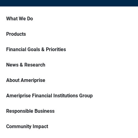
What We Do
Products
Financial Goals & Priorities
News & Research
About Ameriprise
Ameriprise Financial Institutions Group
Responsible Business
Community Impact