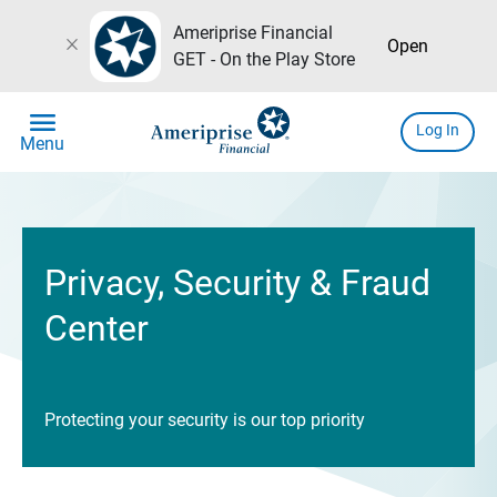
Ameriprise Financial
close
Open
GET - On the Play Store
menu
Log In
Menu
Privacy, Security & Fraud
Center
Protecting your security is our top priority