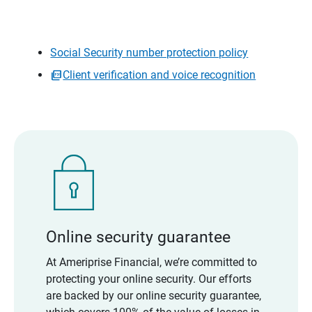
Social Security number protection policy
Client verification and voice recognition
Online security guarantee
At Ameriprise Financial, we’re committed to
protecting your online security. Our efforts
are backed by our online security guarantee,