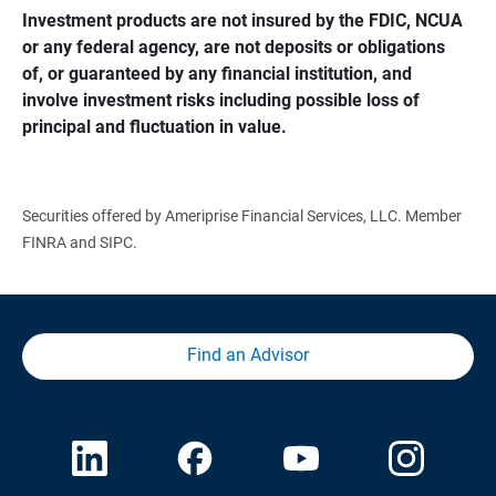
Investment products are not insured by the FDIC, NCUA 
or any federal agency, are not deposits or obligations 
of, or guaranteed by any financial institution, and 
involve investment risks including possible loss of 
principal and fluctuation in value.
Securities offered by Ameriprise Financial Services, LLC. Member
FINRA and SIPC.
Find an Advisor