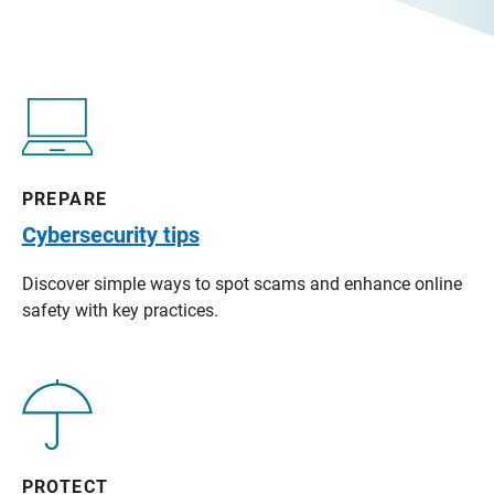
PREPARE
Cybersecurity tips
Discover simple ways to spot scams and enhance online
safety with key practices.
PROTECT