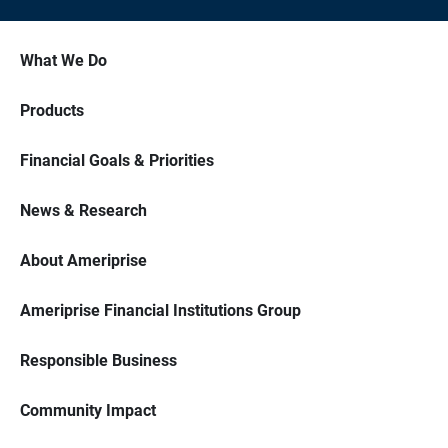
What We Do
Products
Financial Goals & Priorities
News & Research
About Ameriprise
Ameriprise Financial Institutions Group
Responsible Business
Community Impact