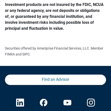
Investment products are not insured by the FDIC, NCUA 
or any federal agency, are not deposits or obligations 
of, or guaranteed by any financial institution, and 
involve investment risks including possible loss of 
principal and fluctuation in value.
Securities offered by Ameriprise Financial Services, LLC. Member
FINRA and SIPC.
Find an Advisor