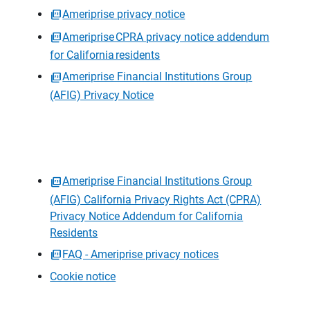
Ameriprise privacy notice
Ameriprise CPRA privacy notice addendum
for California residents
Ameriprise Financial Institutions Group
(AFIG) Privacy Notice
Ameriprise Financial Institutions Group
(AFIG) California Privacy Rights Act (CPRA)
Privacy Notice Addendum for California
Residents
FAQ - Ameriprise privacy notices
Cookie notice