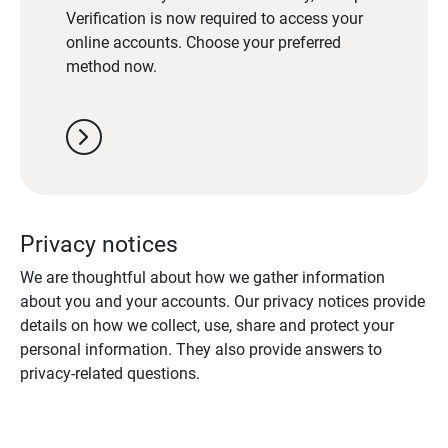
Verification is now required to access your
online accounts. Choose your preferred
method now.
chevron_right
Privacy notices
We are thoughtful about how we gather information
about you and your accounts. Our privacy notices provide
details on how we collect, use, share and protect your
personal information. They also provide answers to
privacy-related questions.