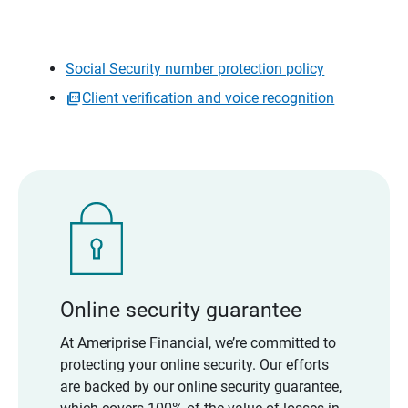
Social Security number protection policy
Client verification and voice recognition
Online security guarantee
At Ameriprise Financial, we’re committed to
protecting your online security. Our efforts
are backed by our online security guarantee,