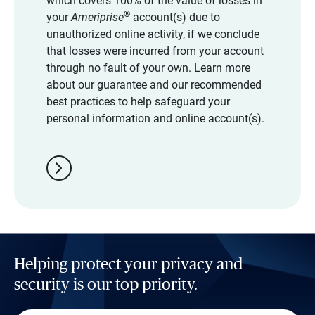
which covers 100% of the value of losses in
®
your
Ameriprise
account(s) due to
unauthorized online activity, if we conclude
that losses were incurred from your account
through no fault of your own. Learn more
about our guarantee and our recommended
best practices to help safeguard your
personal information and online account(s).
chevron_right
Helping protect your privacy and
security is our top priority.