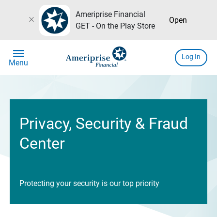
Ameriprise Financial
close
Open
GET - On the Play Store
menu
Log In
Menu
Privacy, Security & Fraud
Center
Protecting your security is our top priority