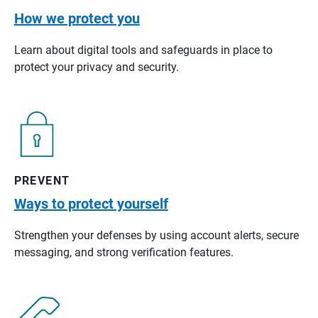
How we protect you
Learn about digital tools and safeguards in place to
protect your privacy and security.
PREVENT
Ways to protect yourself
Strengthen your defenses by using account alerts, secure
messaging, and strong verification features.