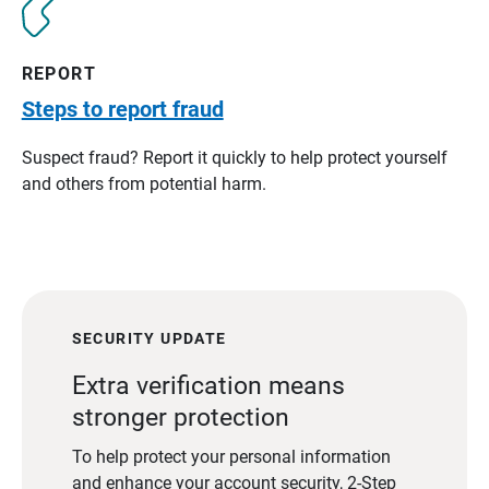
REPORT
Steps to report fraud
Suspect fraud? Report it quickly to help protect yourself
and others from potential harm.
SECURITY UPDATE
Extra verification means
stronger protection
To help protect your personal information
and enhance your account security, 2-Step