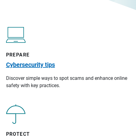
PREPARE
Cybersecurity tips
Discover simple ways to spot scams and enhance online
safety with key practices.
PROTECT