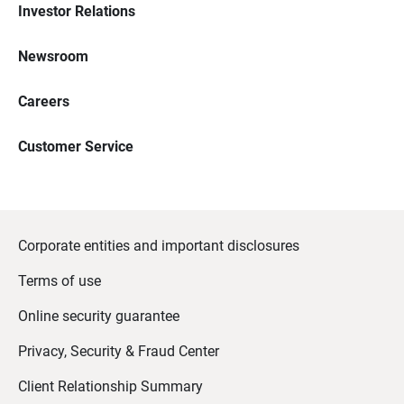
Investor Relations
Newsroom
Careers
Customer Service
Corporate entities and important disclosures
Terms of use
Online security guarantee
Privacy, Security & Fraud Center
Client Relationship Summary