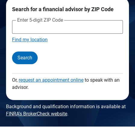
Search for a financial advisor by ZIP Code
Enter 5-digit ZIP Code
Find my location
Search
Or,
request an appointment online
to speak with an
advisor.
Background and qualification information is available at
FINRA's BrokerCheck website
.