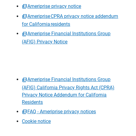
Ameriprise privacy notice
Ameriprise CPRA privacy notice addendum
for California residents
Ameriprise Financial Institutions Group
(AFIG) Privacy Notice
Ameriprise Financial Institutions Group
(AFIG) California Privacy Rights Act (CPRA)
Privacy Notice Addendum for California
Residents
FAQ - Ameriprise privacy notices
Cookie notice