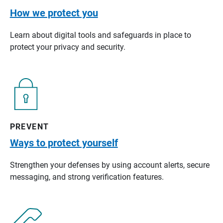
How we protect you
Learn about digital tools and safeguards in place to
protect your privacy and security.
PREVENT
Ways to protect yourself
Strengthen your defenses by using account alerts, secure
messaging, and strong verification features.