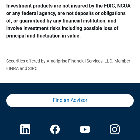
Investment products are not insured by the FDIC, NCUA 
or any federal agency, are not deposits or obligations 
of, or guaranteed by any financial institution, and 
involve investment risks including possible loss of 
principal and fluctuation in value.
Securities offered by Ameriprise Financial Services, LLC. Member
FINRA and SIPC.
Find an Advisor