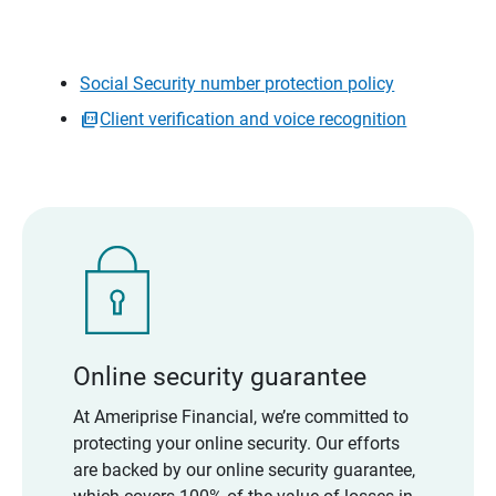
Social Security number protection policy
Client verification and voice recognition
Online security guarantee
At Ameriprise Financial, we’re committed to
protecting your online security. Our efforts
are backed by our online security guarantee,