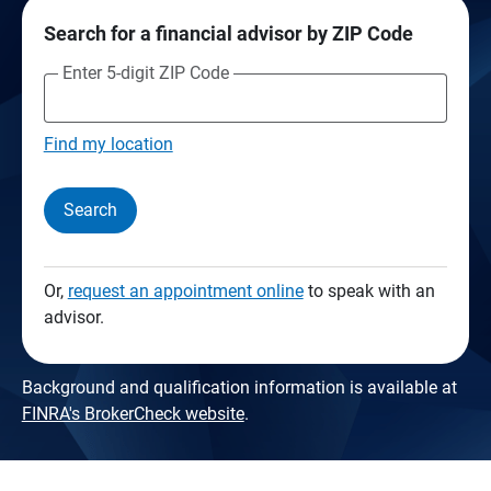
Search for a financial advisor by ZIP Code
Enter 5-digit ZIP Code
Find my location
Search
Or,
request an appointment online
to speak with an
advisor.
Background and qualification information is available at
FINRA's BrokerCheck website
.