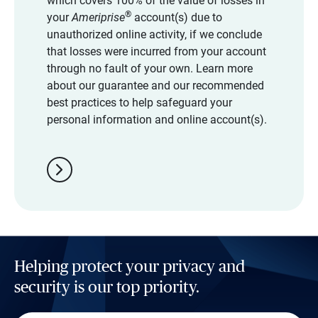
which covers 100% of the value of losses in
®
your
Ameriprise
account(s) due to
unauthorized online activity, if we conclude
that losses were incurred from your account
through no fault of your own. Learn more
about our guarantee and our recommended
best practices to help safeguard your
personal information and online account(s).
chevron_right
Helping protect your privacy and
security is our top priority.