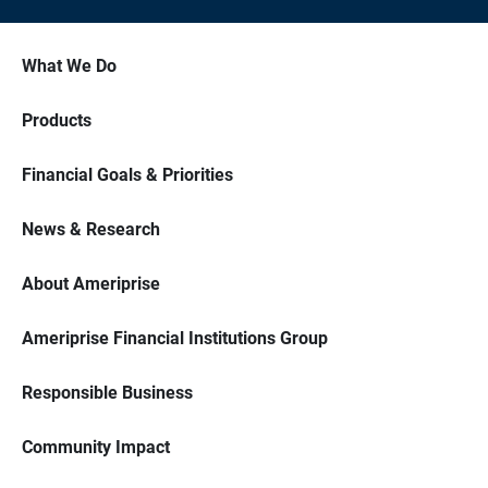
What We Do
Products
Financial Goals & Priorities
News & Research
About Ameriprise
Ameriprise Financial Institutions Group
Responsible Business
Community Impact