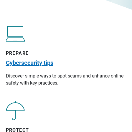
PREPARE
Cybersecurity tips
Discover simple ways to spot scams and enhance online
safety with key practices.
PROTECT