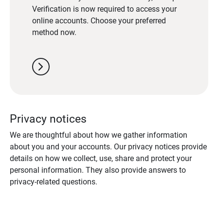
Verification is now required to access your
online accounts. Choose your preferred
method now.
chevron_right
Privacy notices
We are thoughtful about how we gather information
about you and your accounts. Our privacy notices provide
details on how we collect, use, share and protect your
personal information. They also provide answers to
privacy-related questions.