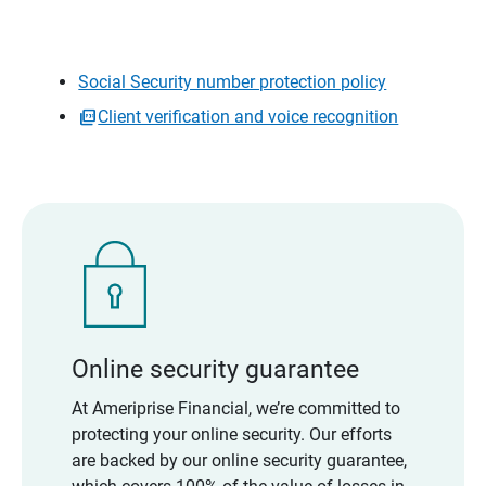
Social Security number protection policy
Client verification and voice recognition
Online security guarantee
At Ameriprise Financial, we’re committed to
protecting your online security. Our efforts
are backed by our online security guarantee,