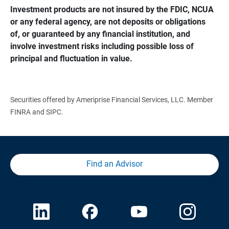
Investment products are not insured by the FDIC, NCUA 
or any federal agency, are not deposits or obligations 
of, or guaranteed by any financial institution, and 
involve investment risks including possible loss of 
principal and fluctuation in value.
Securities offered by Ameriprise Financial Services, LLC. Member
FINRA and SIPC.
Find an Advisor