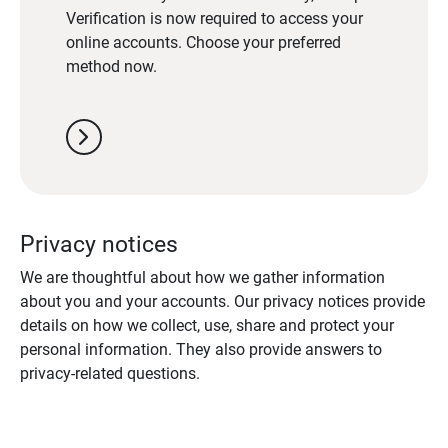
Verification is now required to access your
online accounts. Choose your preferred
method now.
chevron_right
Privacy notices
We are thoughtful about how we gather information
about you and your accounts. Our privacy notices provide
details on how we collect, use, share and protect your
personal information. They also provide answers to
privacy-related questions.