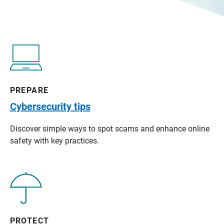
PREPARE
Cybersecurity tips
Discover simple ways to spot scams and enhance online
safety with key practices.
PROTECT