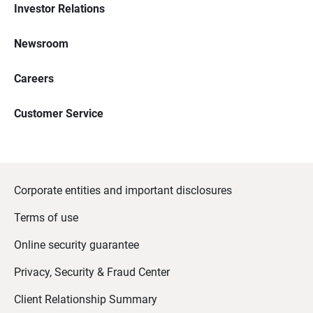
Investor Relations
Newsroom
Careers
Customer Service
Corporate entities and important disclosures
Terms of use
Online security guarantee
Privacy, Security & Fraud Center
Client Relationship Summary