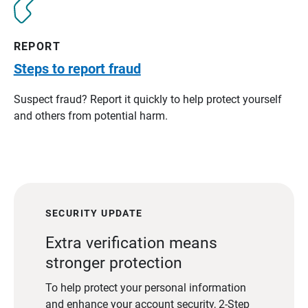
REPORT
Steps to report fraud
Suspect fraud? Report it quickly to help protect yourself
and others from potential harm.
SECURITY UPDATE
Extra verification means
stronger protection
To help protect your personal information
and enhance your account security, 2-Step