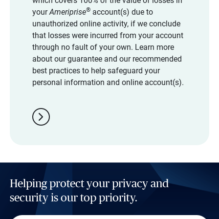
which covers 100% of the value of losses in
®
your
Ameriprise
account(s) due to
unauthorized online activity, if we conclude
that losses were incurred from your account
through no fault of your own. Learn more
about our guarantee and our recommended
best practices to help safeguard your
personal information and online account(s).
chevron_right
Helping protect your privacy and
security is our top priority.