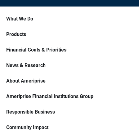
What We Do
Products
Financial Goals & Priorities
News & Research
About Ameriprise
Ameriprise Financial Institutions Group
Responsible Business
Community Impact