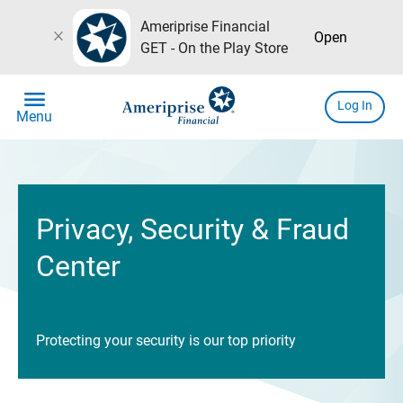
Ameriprise Financial
close
Open
GET - On the Play Store
menu
Log In
Menu
Privacy, Security & Fraud
Center
Protecting your security is our top priority