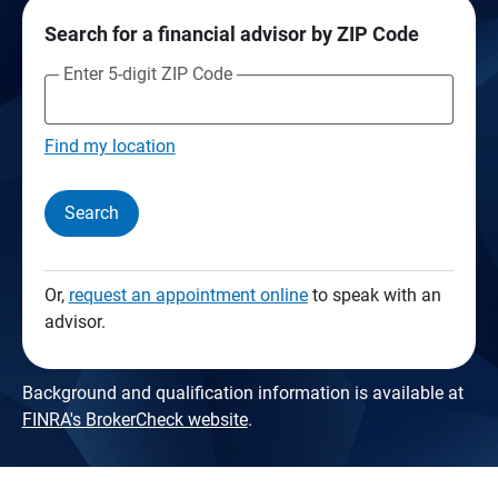
Search for a financial advisor by ZIP Code
Enter 5-digit ZIP Code
Find my location
Search
Or,
request an appointment online
to speak with an
advisor.
Background and qualification information is available at
FINRA's BrokerCheck website
.