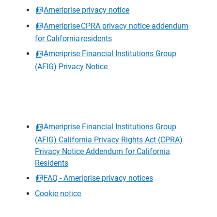
Ameriprise privacy notice
Ameriprise CPRA privacy notice addendum
for California residents
Ameriprise Financial Institutions Group
(AFIG) Privacy Notice
Ameriprise Financial Institutions Group
(AFIG) California Privacy Rights Act (CPRA)
Privacy Notice Addendum for California
Residents
FAQ - Ameriprise privacy notices
Cookie notice