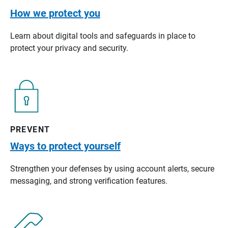
How we protect you
Learn about digital tools and safeguards in place to
protect your privacy and security.
PREVENT
Ways to protect yourself
Strengthen your defenses by using account alerts, secure
messaging, and strong verification features.