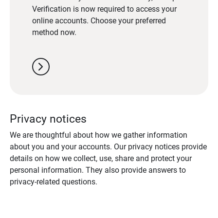
Verification is now required to access your
online accounts. Choose your preferred
method now.
chevron_right
Privacy notices
We are thoughtful about how we gather information
about you and your accounts. Our privacy notices provide
details on how we collect, use, share and protect your
personal information. They also provide answers to
privacy-related questions.