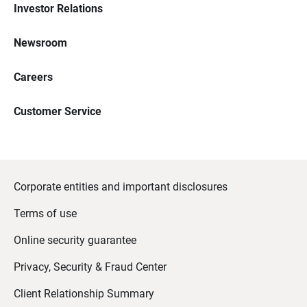
Investor Relations
Newsroom
Careers
Customer Service
Corporate entities and important disclosures
Terms of use
Online security guarantee
Privacy, Security & Fraud Center
Client Relationship Summary