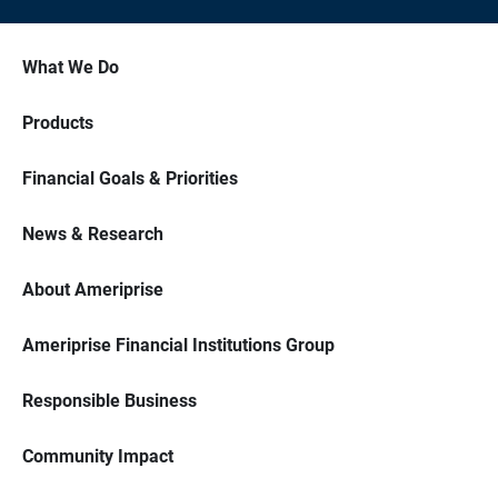
What We Do
Products
Financial Goals & Priorities
News & Research
About Ameriprise
Ameriprise Financial Institutions Group
Responsible Business
Community Impact