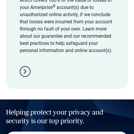
which covers 100% of the value of losses in
®
your
Ameriprise
account(s) due to
unauthorized online activity, if we conclude
that losses were incurred from your account
through no fault of your own. Learn more
about our guarantee and our recommended
best practices to help safeguard your
personal information and online account(s).
chevron_right
Helping protect your privacy and
security is our top priority.