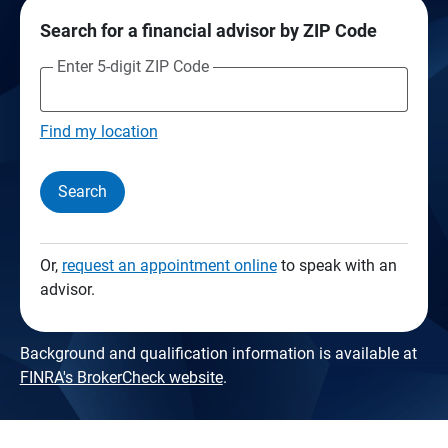
Search for a financial advisor by ZIP Code
Enter 5-digit ZIP Code
Find my location
Search
Or,
request an appointment online
to speak with an
advisor.
Background and qualification information is available at
FINRA's BrokerCheck website
.