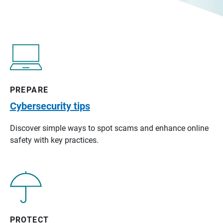
PREPARE
Cybersecurity tips
Discover simple ways to spot scams and enhance online
safety with key practices.
PROTECT