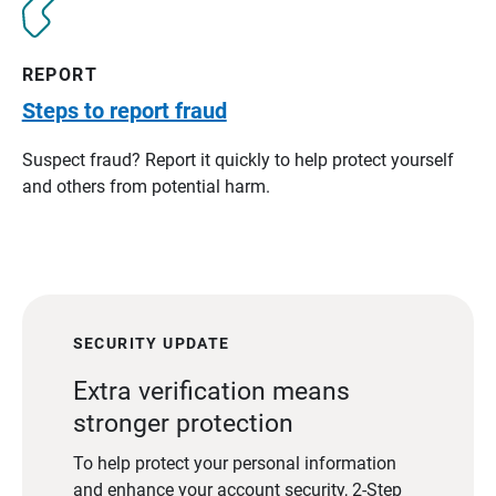
REPORT
Steps to report fraud
Suspect fraud? Report it quickly to help protect yourself
and others from potential harm.
SECURITY UPDATE
Extra verification means
stronger protection
To help protect your personal information
and enhance your account security, 2-Step