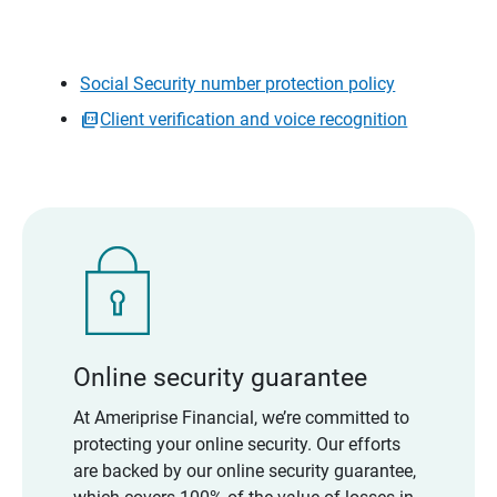
Social Security number protection policy
Client verification and voice recognition
Online security guarantee
At Ameriprise Financial, we’re committed to
protecting your online security. Our efforts
are backed by our online security guarantee,