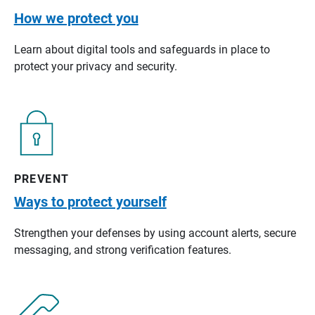
How we protect you
Learn about digital tools and safeguards in place to
protect your privacy and security.
PREVENT
Ways to protect yourself
Strengthen your defenses by using account alerts, secure
messaging, and strong verification features.