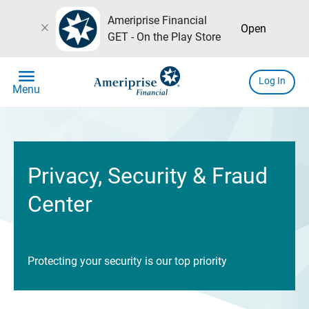
Ameriprise Financial
close
Open
GET - On the Play Store
menu
Log In
Menu
Privacy, Security & Fraud
Center
Protecting your security is our top priority