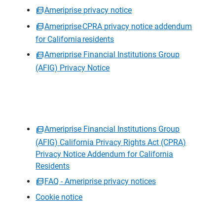
Ameriprise privacy notice
Ameriprise CPRA privacy notice addendum
for California residents
Ameriprise Financial Institutions Group
(AFIG) Privacy Notice
Ameriprise Financial Institutions Group
(AFIG) California Privacy Rights Act (CPRA)
Privacy Notice Addendum for California
Residents
FAQ - Ameriprise privacy notices
Cookie notice