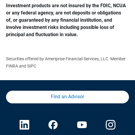
Investment products are not insured by the FDIC, NCUA 
or any federal agency, are not deposits or obligations 
of, or guaranteed by any financial institution, and 
involve investment risks including possible loss of 
principal and fluctuation in value.
Securities offered by Ameriprise Financial Services, LLC. Member
FINRA and SIPC.
Find an Advisor