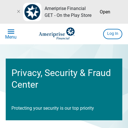
Ameriprise Financial
close
Open
GET - On the Play Store
menu
Log In
Menu
Privacy, Security & Fraud
Center
Protecting your security is our top priority