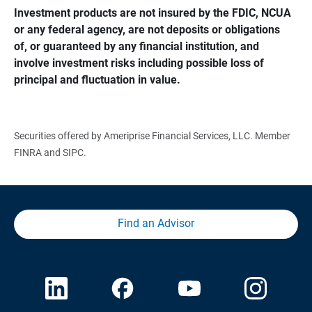
Investment products are not insured by the FDIC, NCUA 
or any federal agency, are not deposits or obligations 
of, or guaranteed by any financial institution, and 
involve investment risks including possible loss of 
principal and fluctuation in value.
Securities offered by Ameriprise Financial Services, LLC. Member
FINRA and SIPC.
Find an Advisor