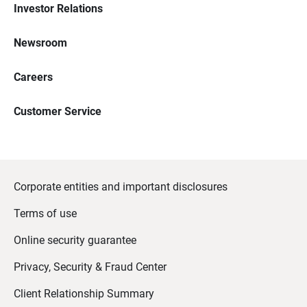
Investor Relations
Newsroom
Careers
Customer Service
Corporate entities and important disclosures
Terms of use
Online security guarantee
Privacy, Security & Fraud Center
Client Relationship Summary