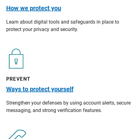
How we protect you
Learn about digital tools and safeguards in place to
protect your privacy and security.
PREVENT
Ways to protect yourself
Strengthen your defenses by using account alerts, secure
messaging, and strong verification features.