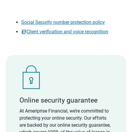
Social Security number protection policy
Client verification and voice recognition
Online security guarantee
At Ameriprise Financial, we’re committed to
protecting your online security. Our efforts
are backed by our online security guarantee,