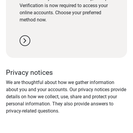
Verification is now required to access your
online accounts. Choose your preferred
method now.
chevron_right
Privacy notices
We are thoughtful about how we gather information
about you and your accounts. Our privacy notices provide
details on how we collect, use, share and protect your
personal information. They also provide answers to
privacy-related questions.