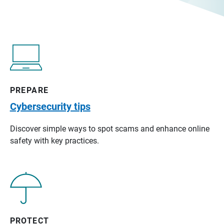
PREPARE
Cybersecurity tips
Discover simple ways to spot scams and enhance online
safety with key practices.
PROTECT