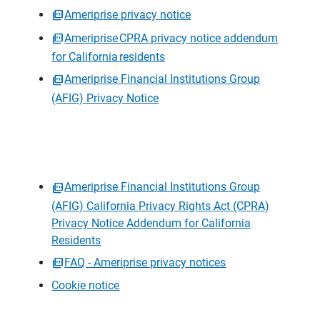
Ameriprise privacy notice
Ameriprise CPRA privacy notice addendum
for California residents
Ameriprise Financial Institutions Group
(AFIG) Privacy Notice
Ameriprise Financial Institutions Group
(AFIG) California Privacy Rights Act (CPRA)
Privacy Notice Addendum for California
Residents
FAQ - Ameriprise privacy notices
Cookie notice