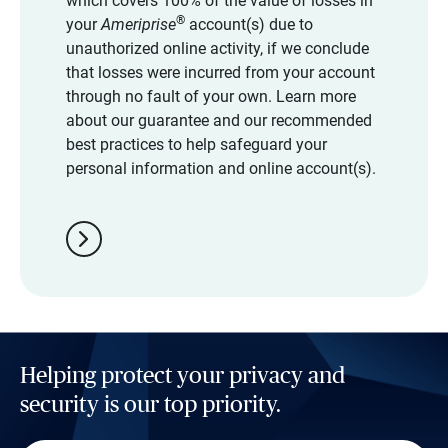
which covers 100% of the value of losses in
®
your
Ameriprise
account(s) due to
unauthorized online activity, if we conclude
that losses were incurred from your account
through no fault of your own. Learn more
about our guarantee and our recommended
best practices to help safeguard your
personal information and online account(s).
chevron_right
Helping protect your privacy and
security is our top priority.