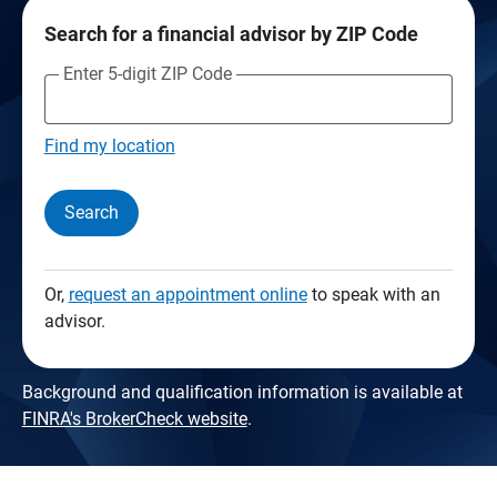
Search for a financial advisor by ZIP Code
Enter 5-digit ZIP Code
Find my location
Search
Or,
request an appointment online
to speak with an
advisor.
Background and qualification information is available at
FINRA's BrokerCheck website
.