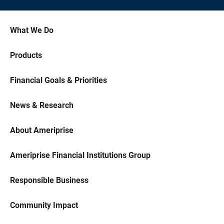
What We Do
Products
Financial Goals & Priorities
News & Research
About Ameriprise
Ameriprise Financial Institutions Group
Responsible Business
Community Impact