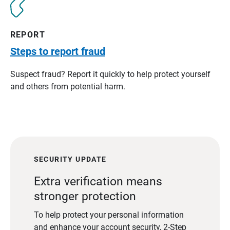
REPORT
Steps to report fraud
Suspect fraud? Report it quickly to help protect yourself
and others from potential harm.
SECURITY UPDATE
Extra verification means
stronger protection
To help protect your personal information
and enhance your account security, 2-Step