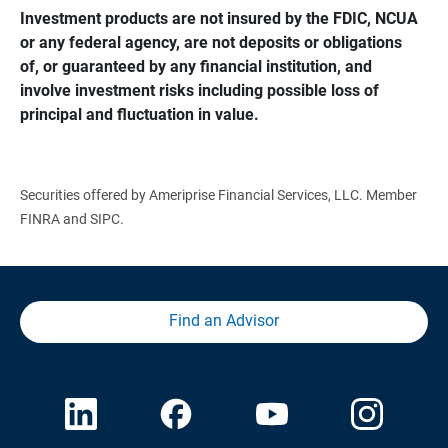
Investment products are not insured by the FDIC, NCUA 
or any federal agency, are not deposits or obligations 
of, or guaranteed by any financial institution, and 
involve investment risks including possible loss of 
principal and fluctuation in value.
Securities offered by Ameriprise Financial Services, LLC. Member
FINRA and SIPC.
Find an Advisor