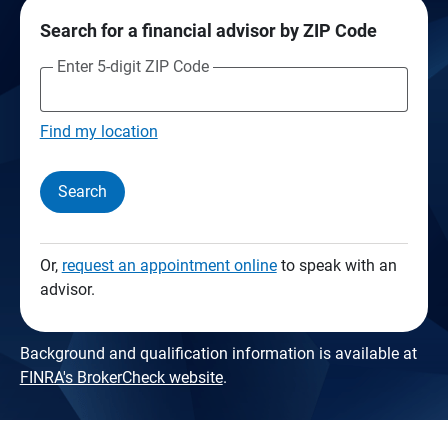
Search for a financial advisor by ZIP Code
Enter 5-digit ZIP Code
Find my location
Search
Or,
request an appointment online
to speak with an
advisor.
Background and qualification information is available at
FINRA's BrokerCheck website
.