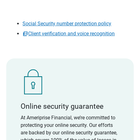
Social Security number protection policy
Client verification and voice recognition
Online security guarantee
At Ameriprise Financial, we’re committed to
protecting your online security. Our efforts
are backed by our online security guarantee,