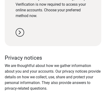
Verification is now required to access your
online accounts. Choose your preferred
method now.
chevron_right
Privacy notices
We are thoughtful about how we gather information
about you and your accounts. Our privacy notices provide
details on how we collect, use, share and protect your
personal information. They also provide answers to
privacy-related questions.