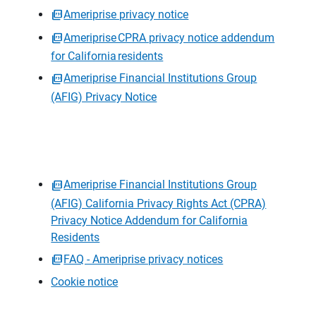
Ameriprise privacy notice
Ameriprise CPRA privacy notice addendum
for California residents
Ameriprise Financial Institutions Group
(AFIG) Privacy Notice
Ameriprise Financial Institutions Group
(AFIG) California Privacy Rights Act (CPRA)
Privacy Notice Addendum for California
Residents
FAQ - Ameriprise privacy notices
Cookie notice