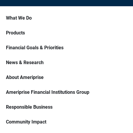
What We Do
Products
Financial Goals & Priorities
News & Research
About Ameriprise
Ameriprise Financial Institutions Group
Responsible Business
Community Impact