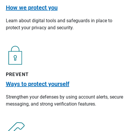
How we protect you
Learn about digital tools and safeguards in place to
protect your privacy and security.
PREVENT
Ways to protect yourself
Strengthen your defenses by using account alerts, secure
messaging, and strong verification features.