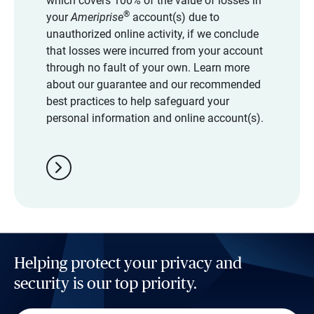
which covers 100% of the value of losses in
®
your
Ameriprise
account(s) due to
unauthorized online activity, if we conclude
that losses were incurred from your account
through no fault of your own. Learn more
about our guarantee and our recommended
best practices to help safeguard your
personal information and online account(s).
chevron_right
Helping protect your privacy and
security is our top priority.