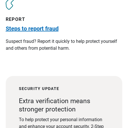
REPORT
Steps to report fraud
Suspect fraud? Report it quickly to help protect yourself
and others from potential harm.
SECURITY UPDATE
Extra verification means
stronger protection
To help protect your personal information
and enhance your account security, 2-Step