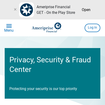
Ameriprise Financial
close
Open
GET - On the Play Store
menu
Log In
Menu
Privacy, Security & Fraud
Center
Protecting your security is our top priority