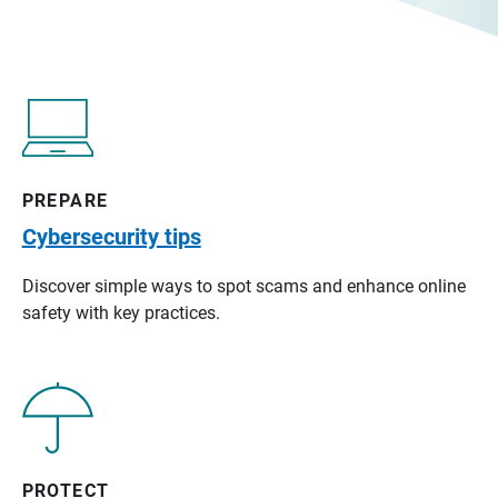
PREPARE
Cybersecurity tips
Discover simple ways to spot scams and enhance online
safety with key practices.
PROTECT