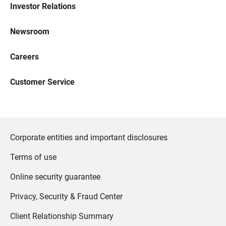
Investor Relations
Newsroom
Careers
Customer Service
Corporate entities and important disclosures
Terms of use
Online security guarantee
Privacy, Security & Fraud Center
Client Relationship Summary