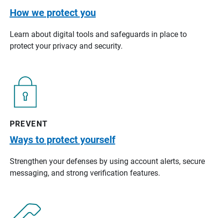
How we protect you
Learn about digital tools and safeguards in place to
protect your privacy and security.
PREVENT
Ways to protect yourself
Strengthen your defenses by using account alerts, secure
messaging, and strong verification features.