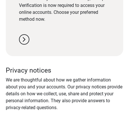
Verification is now required to access your
online accounts. Choose your preferred
method now.
chevron_right
Privacy notices
We are thoughtful about how we gather information
about you and your accounts. Our privacy notices provide
details on how we collect, use, share and protect your
personal information. They also provide answers to
privacy-related questions.