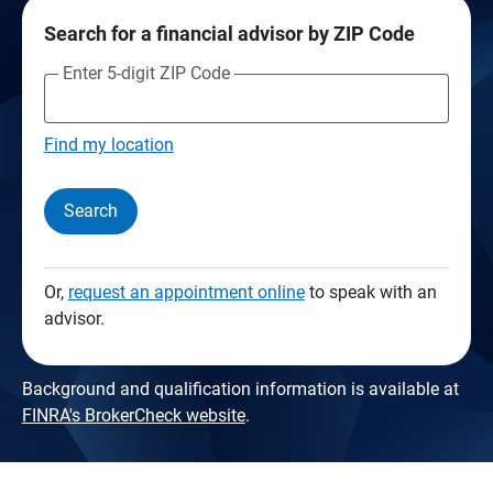
Search for a financial advisor by ZIP Code
Enter 5-digit ZIP Code
Find my location
Search
Or,
request an appointment online
to speak with an
advisor.
Background and qualification information is available at
FINRA's BrokerCheck website
.