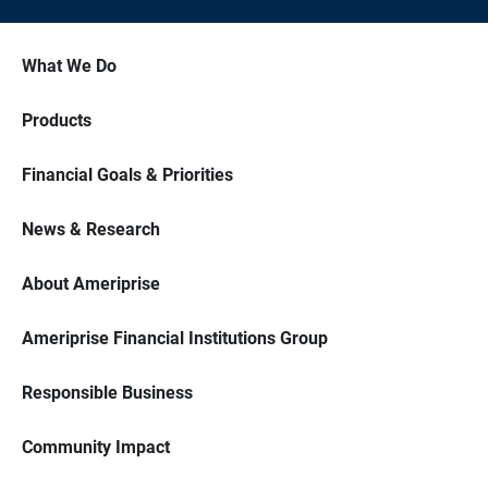
What We Do
Products
Financial Goals & Priorities
News & Research
About Ameriprise
Ameriprise Financial Institutions Group
Responsible Business
Community Impact