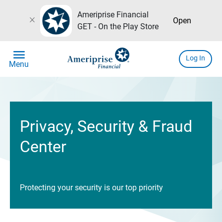
Ameriprise Financial
close
Open
GET - On the Play Store
menu
Log In
Menu
Privacy, Security & Fraud
Center
Protecting your security is our top priority