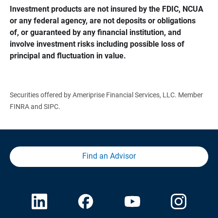
Investment products are not insured by the FDIC, NCUA 
or any federal agency, are not deposits or obligations 
of, or guaranteed by any financial institution, and 
involve investment risks including possible loss of 
principal and fluctuation in value.
Securities offered by Ameriprise Financial Services, LLC. Member
FINRA and SIPC.
Find an Advisor