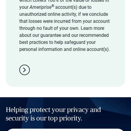
which covers 100% of the value of losses in
®
your
Ameriprise
account(s) due to
unauthorized online activity, if we conclude
that losses were incurred from your account
through no fault of your own. Learn more
about our guarantee and our recommended
best practices to help safeguard your
personal information and online account(s).
chevron_right
Helping protect your privacy and
security is our top priority.