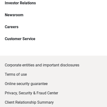
Investor Relations
Newsroom
Careers
Customer Service
Corporate entities and important disclosures
Terms of use
Online security guarantee
Privacy, Security & Fraud Center
Client Relationship Summary