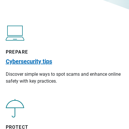
PREPARE
Cybersecurity tips
Discover simple ways to spot scams and enhance online
safety with key practices.
PROTECT