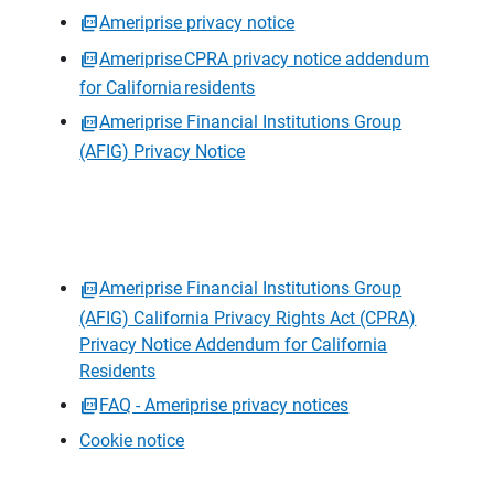
Ameriprise privacy notice
Ameriprise CPRA privacy notice addendum
for California residents
Ameriprise Financial Institutions Group
(AFIG) Privacy Notice
Ameriprise Financial Institutions Group
(AFIG) California Privacy Rights Act (CPRA)
Privacy Notice Addendum for California
Residents
FAQ - Ameriprise privacy notices
Cookie notice