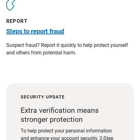
REPORT
Steps to report fraud
Suspect fraud? Report it quickly to help protect yourself
and others from potential harm.
SECURITY UPDATE
Extra verification means
stronger protection
To help protect your personal information
and enhance your account security, 2-Step