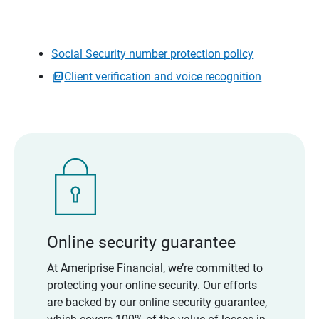
Social Security number protection policy
Client verification and voice recognition
Online security guarantee
At Ameriprise Financial, we’re committed to
protecting your online security. Our efforts
are backed by our online security guarantee,