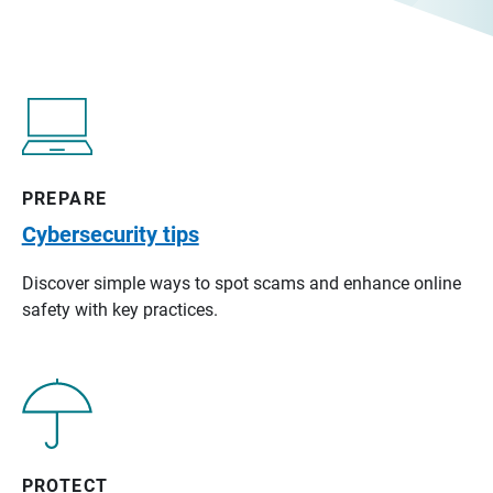
PREPARE
Cybersecurity tips
Discover simple ways to spot scams and enhance online
safety with key practices.
PROTECT