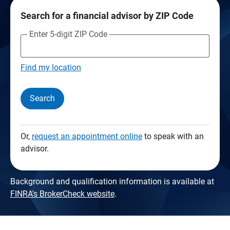
Search for a financial advisor by ZIP Code
Enter 5-digit ZIP Code
Find my location
Search
Or,
request an appointment online
to speak with an
advisor.
Background and qualification information is available at
FINRA's BrokerCheck website
.