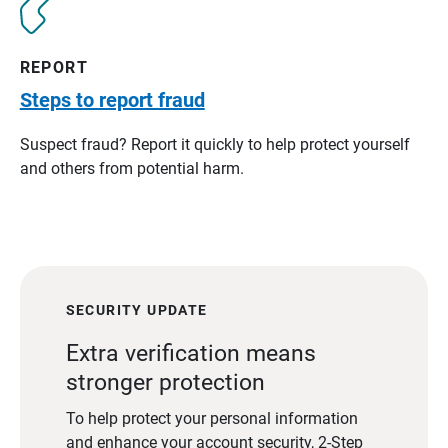
REPORT
Steps to report fraud
Suspect fraud? Report it quickly to help protect yourself
and others from potential harm.
SECURITY UPDATE
Extra verification means
stronger protection
To help protect your personal information
and enhance your account security, 2-Step