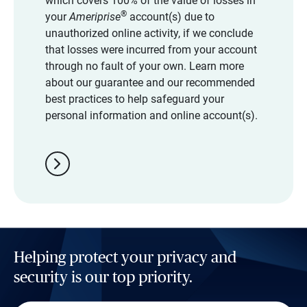
which covers 100% of the value of losses in
®
your
Ameriprise
account(s) due to
unauthorized online activity, if we conclude
that losses were incurred from your account
through no fault of your own. Learn more
about our guarantee and our recommended
best practices to help safeguard your
personal information and online account(s).
chevron_right
Helping protect your privacy and
security is our top priority.