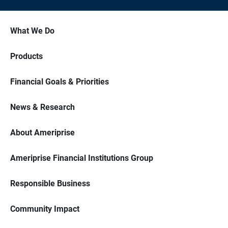
What We Do
Products
Financial Goals & Priorities
News & Research
About Ameriprise
Ameriprise Financial Institutions Group
Responsible Business
Community Impact