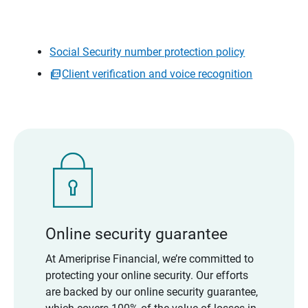
Social Security number protection policy
Client verification and voice recognition
Online security guarantee
At Ameriprise Financial, we’re committed to
protecting your online security. Our efforts
are backed by our online security guarantee,