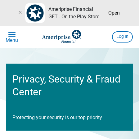
Ameriprise Financial
close
Open
GET - On the Play Store
menu
Log In
Menu
Privacy, Security & Fraud
Center
Protecting your security is our top priority