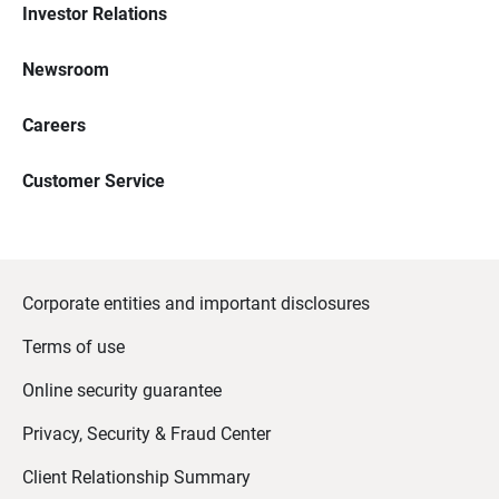
Investor Relations
Newsroom
Careers
Customer Service
Corporate entities and important disclosures
Terms of use
Online security guarantee
Privacy, Security & Fraud Center
Client Relationship Summary