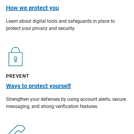
How we protect you
Learn about digital tools and safeguards in place to
protect your privacy and security.
PREVENT
Ways to protect yourself
Strengthen your defenses by using account alerts, secure
messaging, and strong verification features.