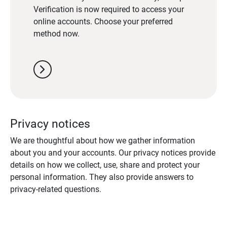
Verification is now required to access your
online accounts. Choose your preferred
method now.
chevron_right
Privacy notices
We are thoughtful about how we gather information
about you and your accounts. Our privacy notices provide
details on how we collect, use, share and protect your
personal information. They also provide answers to
privacy-related questions.