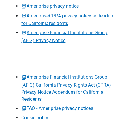
Ameriprise privacy notice
Ameriprise CPRA privacy notice addendum
for California residents
Ameriprise Financial Institutions Group
(AFIG) Privacy Notice
Ameriprise Financial Institutions Group
(AFIG) California Privacy Rights Act (CPRA)
Privacy Notice Addendum for California
Residents
FAQ - Ameriprise privacy notices
Cookie notice