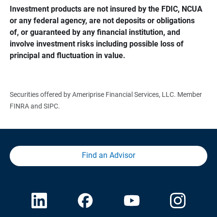
Investment products are not insured by the FDIC, NCUA 
or any federal agency, are not deposits or obligations 
of, or guaranteed by any financial institution, and 
involve investment risks including possible loss of 
principal and fluctuation in value.
Securities offered by Ameriprise Financial Services, LLC. Member
FINRA and SIPC.
Find an Advisor