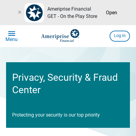
Ameriprise Financial
close
Open
GET - On the Play Store
menu
Log In
Menu
Privacy, Security & Fraud
Center
Protecting your security is our top priority