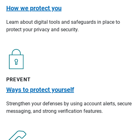
How we protect you
Learn about digital tools and safeguards in place to
protect your privacy and security.
PREVENT
Ways to protect yourself
Strengthen your defenses by using account alerts, secure
messaging, and strong verification features.