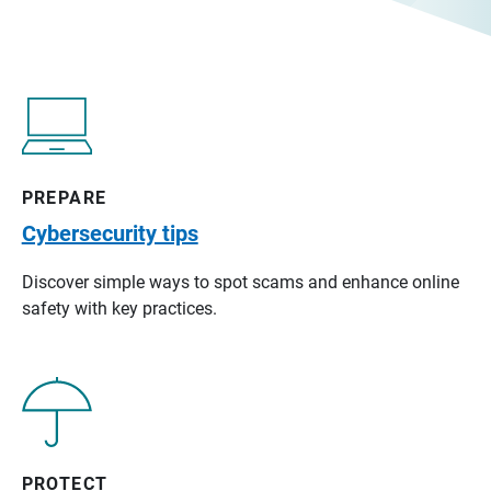
PREPARE
Cybersecurity tips
Discover simple ways to spot scams and enhance online
safety with key practices.
PROTECT