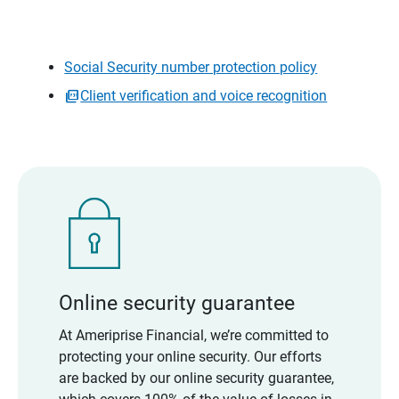
Social Security number protection policy
Client verification and voice recognition
Online security guarantee
At Ameriprise Financial, we’re committed to
protecting your online security. Our efforts
are backed by our online security guarantee,