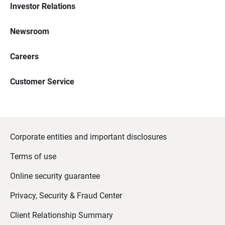
Investor Relations
Newsroom
Careers
Customer Service
Corporate entities and important disclosures
Terms of use
Online security guarantee
Privacy, Security & Fraud Center
Client Relationship Summary