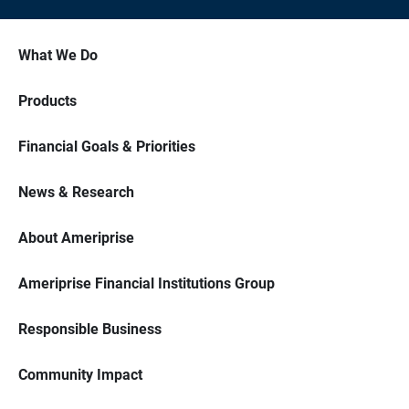
What We Do
Products
Financial Goals & Priorities
News & Research
About Ameriprise
Ameriprise Financial Institutions Group
Responsible Business
Community Impact