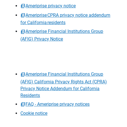
Ameriprise privacy notice
Ameriprise CPRA privacy notice addendum
for California residents
Ameriprise Financial Institutions Group
(AFIG) Privacy Notice
Ameriprise Financial Institutions Group
(AFIG) California Privacy Rights Act (CPRA)
Privacy Notice Addendum for California
Residents
FAQ - Ameriprise privacy notices
Cookie notice