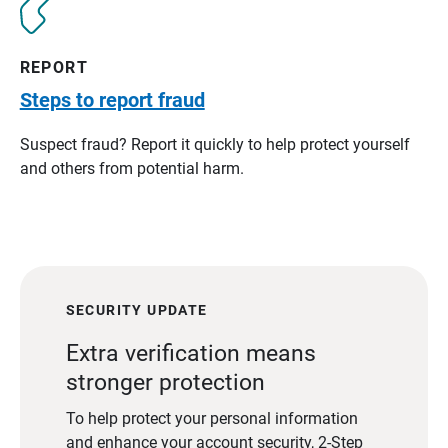
REPORT
Steps to report fraud
Suspect fraud? Report it quickly to help protect yourself
and others from potential harm.
SECURITY UPDATE
Extra verification means
stronger protection
To help protect your personal information
and enhance your account security, 2-Step