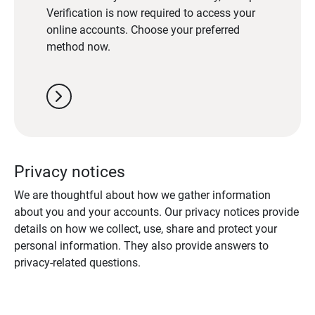
Verification is now required to access your
online accounts. Choose your preferred
method now.
chevron_right
Privacy notices
We are thoughtful about how we gather information
about you and your accounts. Our privacy notices provide
details on how we collect, use, share and protect your
personal information. They also provide answers to
privacy-related questions.