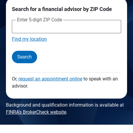
Search for a financial advisor by ZIP Code
Enter 5-digit ZIP Code
Find my location
Search
Or,
request an appointment online
to speak with an
advisor.
Background and qualification information is available at
FINRA's BrokerCheck website
.