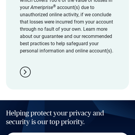
which covers 100% of the value of losses in
®
your
Ameriprise
account(s) due to
unauthorized online activity, if we conclude
that losses were incurred from your account
through no fault of your own. Learn more
about our guarantee and our recommended
best practices to help safeguard your
personal information and online account(s).
chevron_right
Helping protect your privacy and
security is our top priority.