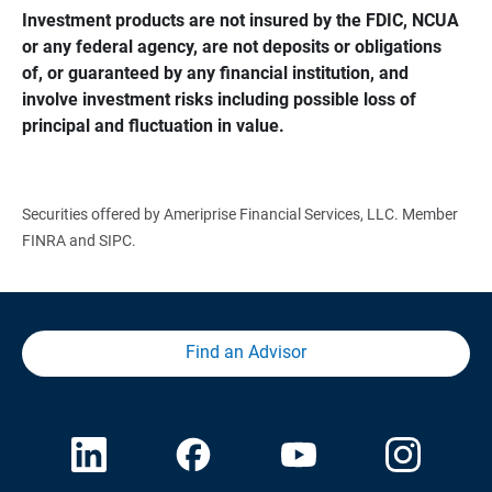
Investment products are not insured by the FDIC, NCUA 
or any federal agency, are not deposits or obligations 
of, or guaranteed by any financial institution, and 
involve investment risks including possible loss of 
principal and fluctuation in value.
Securities offered by Ameriprise Financial Services, LLC. Member
FINRA and SIPC.
Find an Advisor