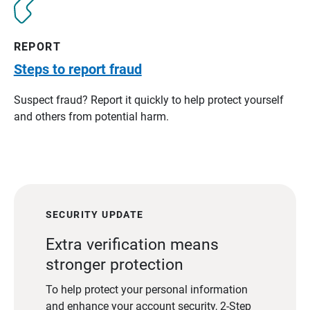
REPORT
Steps to report fraud
Suspect fraud? Report it quickly to help protect yourself
and others from potential harm.
SECURITY UPDATE
Extra verification means
stronger protection
To help protect your personal information
and enhance your account security, 2-Step