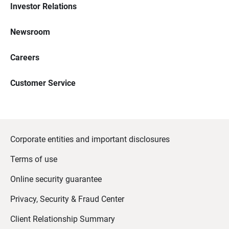
Investor Relations
Newsroom
Careers
Customer Service
Corporate entities and important disclosures
Terms of use
Online security guarantee
Privacy, Security & Fraud Center
Client Relationship Summary