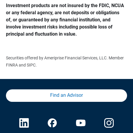
Investment products are not insured by the FDIC, NCUA 
or any federal agency, are not deposits or obligations 
of, or guaranteed by any financial institution, and 
involve investment risks including possible loss of 
principal and fluctuation in value.
Securities offered by Ameriprise Financial Services, LLC. Member
FINRA and SIPC.
Find an Advisor