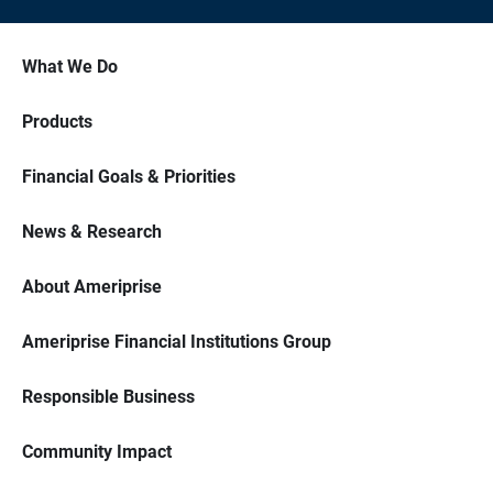
What We Do
Products
Financial Goals & Priorities
News & Research
About Ameriprise
Ameriprise Financial Institutions Group
Responsible Business
Community Impact