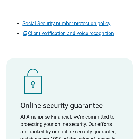
Social Security number protection policy
Client verification and voice recognition
Online security guarantee
At Ameriprise Financial, we’re committed to
protecting your online security. Our efforts
are backed by our online security guarantee,