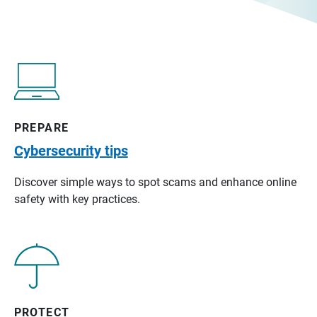
PREPARE
Cybersecurity tips
Discover simple ways to spot scams and enhance online
safety with key practices.
PROTECT