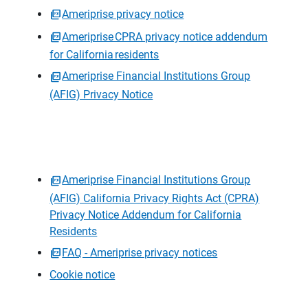
Ameriprise privacy notice
Ameriprise CPRA privacy notice addendum
for California residents
Ameriprise Financial Institutions Group
(AFIG) Privacy Notice
Ameriprise Financial Institutions Group
(AFIG) California Privacy Rights Act (CPRA)
Privacy Notice Addendum for California
Residents
FAQ - Ameriprise privacy notices
Cookie notice