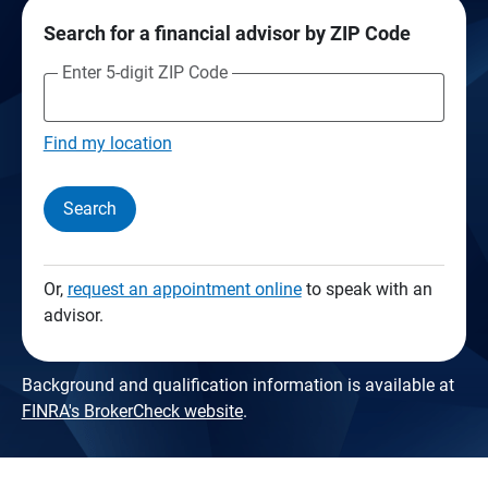
Search for a financial advisor by ZIP Code
Enter 5-digit ZIP Code
Find my location
Search
Or,
request an appointment online
to speak with an
advisor.
Background and qualification information is available at
FINRA's BrokerCheck website
.