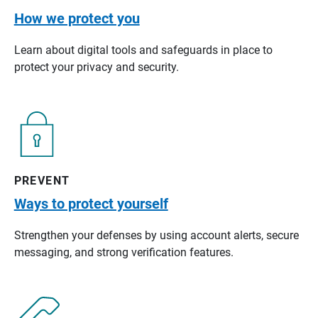
How we protect you
Learn about digital tools and safeguards in place to
protect your privacy and security.
PREVENT
Ways to protect yourself
Strengthen your defenses by using account alerts, secure
messaging, and strong verification features.