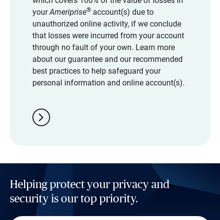
which covers 100% of the value of losses in
®
your
Ameriprise
account(s) due to
unauthorized online activity, if we conclude
that losses were incurred from your account
through no fault of your own. Learn more
about our guarantee and our recommended
best practices to help safeguard your
personal information and online account(s).
chevron_right
Helping protect your privacy and
security is our top priority.