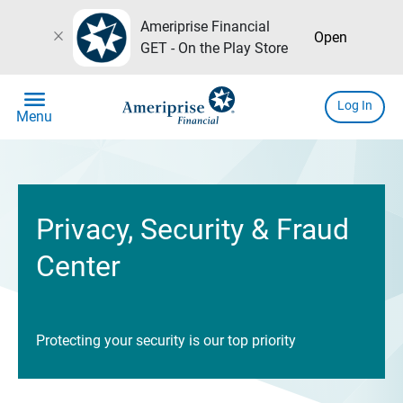
Ameriprise Financial
close
Open
GET - On the Play Store
menu
Log In
Menu
Privacy, Security & Fraud
Center
Protecting your security is our top priority