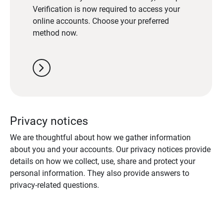
Verification is now required to access your
online accounts. Choose your preferred
method now.
chevron_right
Privacy notices
We are thoughtful about how we gather information
about you and your accounts. Our privacy notices provide
details on how we collect, use, share and protect your
personal information. They also provide answers to
privacy-related questions.