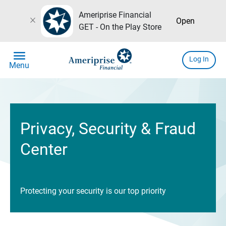
Ameriprise Financial
close
Open
GET - On the Play Store
menu
Log In
Menu
Privacy, Security & Fraud
Center
Protecting your security is our top priority