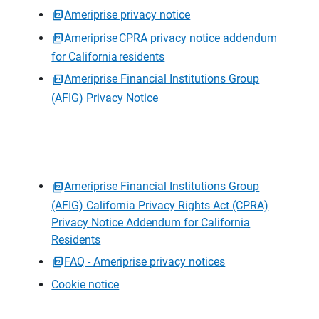
Ameriprise privacy notice
Ameriprise CPRA privacy notice addendum
for California residents
Ameriprise Financial Institutions Group
(AFIG) Privacy Notice
Ameriprise Financial Institutions Group
(AFIG) California Privacy Rights Act (CPRA)
Privacy Notice Addendum for California
Residents
FAQ - Ameriprise privacy notices
Cookie notice