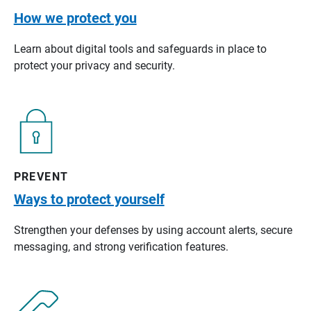
How we protect you
Learn about digital tools and safeguards in place to
protect your privacy and security.
PREVENT
Ways to protect yourself
Strengthen your defenses by using account alerts, secure
messaging, and strong verification features.