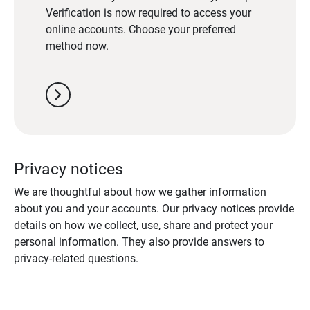
Verification is now required to access your
online accounts. Choose your preferred
method now.
chevron_right
Privacy notices
We are thoughtful about how we gather information
about you and your accounts. Our privacy notices provide
details on how we collect, use, share and protect your
personal information. They also provide answers to
privacy-related questions.