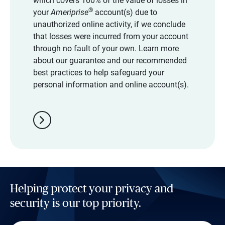
which covers 100% of the value of losses in
®
your
Ameriprise
account(s) due to
unauthorized online activity, if we conclude
that losses were incurred from your account
through no fault of your own. Learn more
about our guarantee and our recommended
best practices to help safeguard your
personal information and online account(s).
chevron_right
Helping protect your privacy and
security is our top priority.