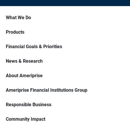
What We Do
Products
Financial Goals & Priorities
News & Research
About Ameriprise
Ameriprise Financial Institutions Group
Responsible Business
Community Impact