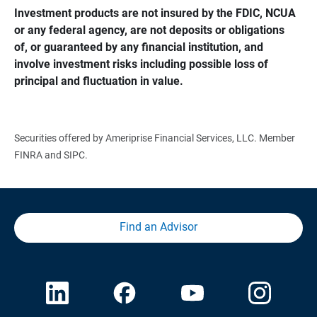
Investment products are not insured by the FDIC, NCUA 
or any federal agency, are not deposits or obligations 
of, or guaranteed by any financial institution, and 
involve investment risks including possible loss of 
principal and fluctuation in value.
Securities offered by Ameriprise Financial Services, LLC. Member
FINRA and SIPC.
Find an Advisor