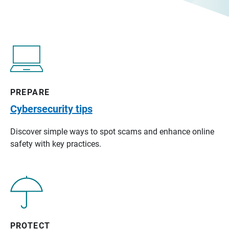
PREPARE
Cybersecurity tips
Discover simple ways to spot scams and enhance online
safety with key practices.
PROTECT