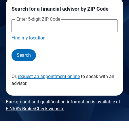
Search for a financial advisor by ZIP Code
Enter 5-digit ZIP Code
Find my location
Search
Or,
request an appointment online
to speak with an
advisor.
Background and qualification information is available at
FINRA's BrokerCheck website
.