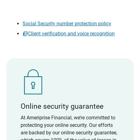
Social Security number protection policy
Client verification and voice recognition
Online security guarantee
At Ameriprise Financial, we’re committed to
protecting your online security. Our efforts
are backed by our online security guarantee,