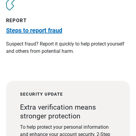
REPORT
Steps to report fraud
Suspect fraud? Report it quickly to help protect yourself
and others from potential harm.
SECURITY UPDATE
Extra verification means
stronger protection
To help protect your personal information
and enhance your account security, 2-Step