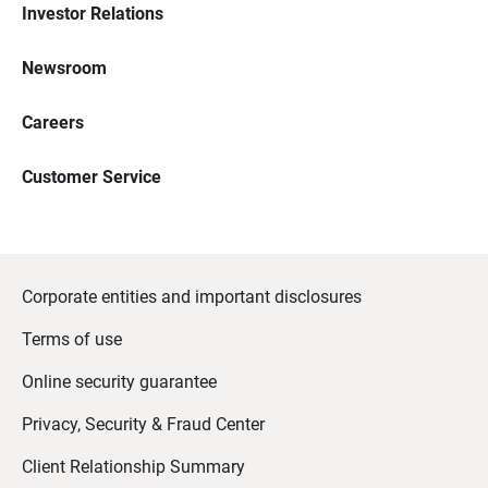
Investor Relations
Newsroom
Careers
Customer Service
Corporate entities and important disclosures
Terms of use
Online security guarantee
Privacy, Security & Fraud Center
Client Relationship Summary