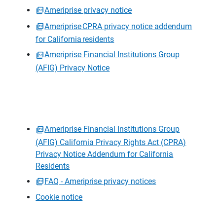
Ameriprise privacy notice
Ameriprise CPRA privacy notice addendum
for California residents
Ameriprise Financial Institutions Group
(AFIG) Privacy Notice
Ameriprise Financial Institutions Group
(AFIG) California Privacy Rights Act (CPRA)
Privacy Notice Addendum for California
Residents
FAQ - Ameriprise privacy notices
Cookie notice