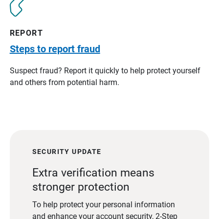
REPORT
Steps to report fraud
Suspect fraud? Report it quickly to help protect yourself
and others from potential harm.
SECURITY UPDATE
Extra verification means
stronger protection
To help protect your personal information
and enhance your account security, 2-Step