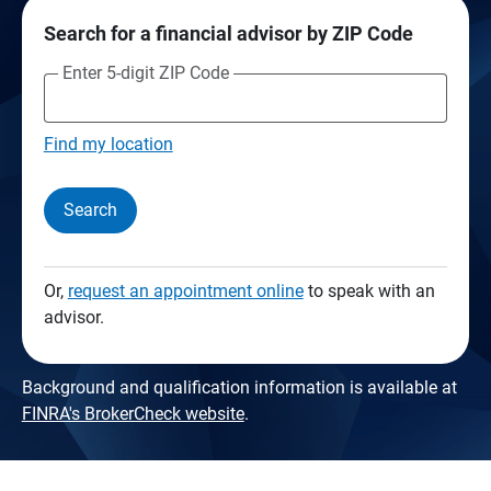
Search for a financial advisor by ZIP Code
Enter 5-digit ZIP Code
Find my location
Search
Or,
request an appointment online
to speak with an
advisor.
Background and qualification information is available at
FINRA's BrokerCheck website
.