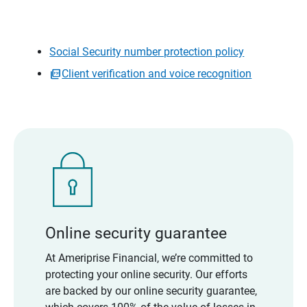
Social Security number protection policy
Client verification and voice recognition
Online security guarantee
At Ameriprise Financial, we’re committed to
protecting your online security. Our efforts
are backed by our online security guarantee,