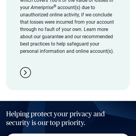
which covers 100% of the value of losses in
®
your
Ameriprise
account(s) due to
unauthorized online activity, if we conclude
that losses were incurred from your account
through no fault of your own. Learn more
about our guarantee and our recommended
best practices to help safeguard your
personal information and online account(s).
chevron_right
Helping protect your privacy and
security is our top priority.