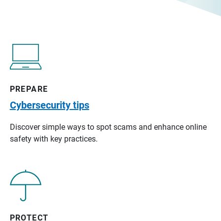
PREPARE
Cybersecurity tips
Discover simple ways to spot scams and enhance online
safety with key practices.
PROTECT