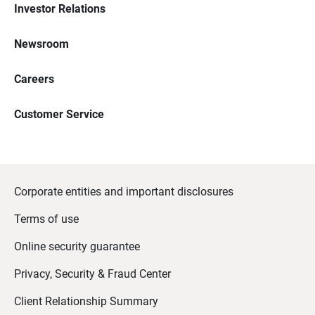
Investor Relations
Newsroom
Careers
Customer Service
Corporate entities and important disclosures
Terms of use
Online security guarantee
Privacy, Security & Fraud Center
Client Relationship Summary