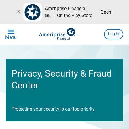
Ameriprise Financial
close
Open
GET - On the Play Store
menu
Log In
Menu
Privacy, Security & Fraud
Center
Protecting your security is our top priority