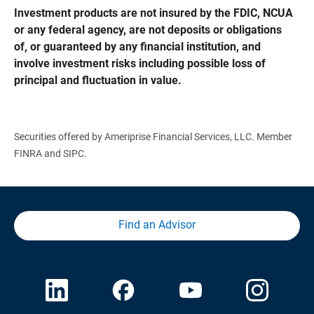
Investment products are not insured by the FDIC, NCUA 
or any federal agency, are not deposits or obligations 
of, or guaranteed by any financial institution, and 
involve investment risks including possible loss of 
principal and fluctuation in value.
Securities offered by Ameriprise Financial Services, LLC. Member
FINRA and SIPC.
Find an Advisor