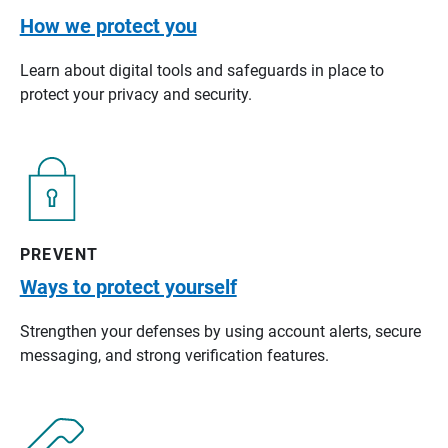
How we protect you
Learn about digital tools and safeguards in place to
protect your privacy and security.
PREVENT
Ways to protect yourself
Strengthen your defenses by using account alerts, secure
messaging, and strong verification features.