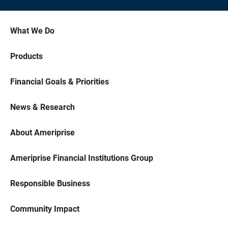
What We Do
Products
Financial Goals & Priorities
News & Research
About Ameriprise
Ameriprise Financial Institutions Group
Responsible Business
Community Impact