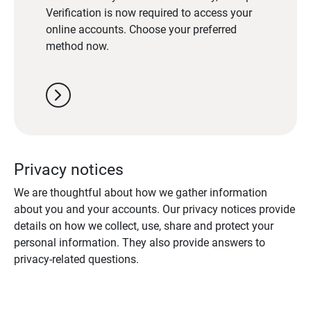
Verification is now required to access your
online accounts. Choose your preferred
method now.
chevron_right
Privacy notices
We are thoughtful about how we gather information
about you and your accounts. Our privacy notices provide
details on how we collect, use, share and protect your
personal information. They also provide answers to
privacy-related questions.