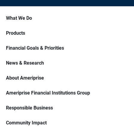
What We Do
Products
Financial Goals & Priorities
News & Research
About Ameriprise
Ameriprise Financial Institutions Group
Responsible Business
Community Impact