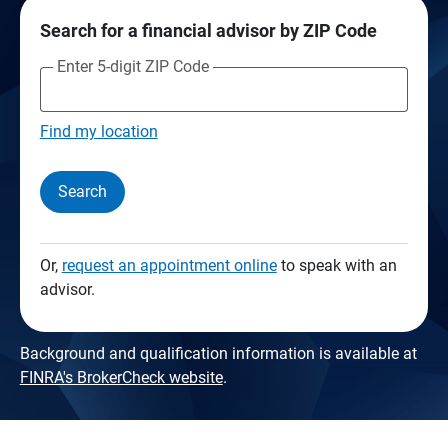
Search for a financial advisor by ZIP Code
Enter 5-digit ZIP Code
Find my location
Search
Or,
request an appointment online
to speak with an
advisor.
Background and qualification information is available at
FINRA's BrokerCheck website
.