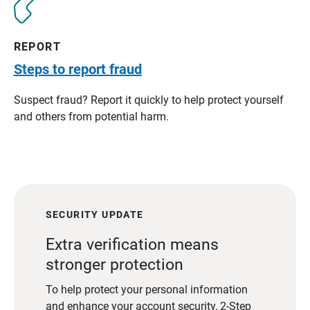
REPORT
Steps to report fraud
Suspect fraud? Report it quickly to help protect yourself
and others from potential harm.
SECURITY UPDATE
Extra verification means
stronger protection
To help protect your personal information
and enhance your account security, 2-Step