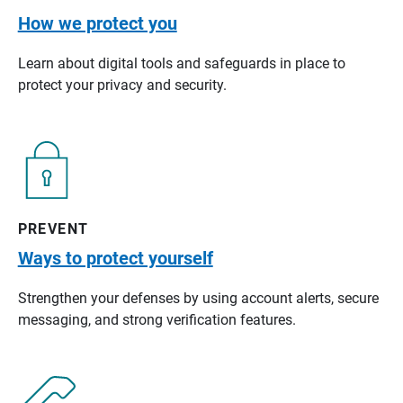
How we protect you
Learn about digital tools and safeguards in place to
protect your privacy and security.
PREVENT
Ways to protect yourself
Strengthen your defenses by using account alerts, secure
messaging, and strong verification features.