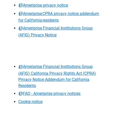
Ameriprise privacy notice
Ameriprise CPRA privacy notice addendum
for California residents
Ameriprise Financial Institutions Group
(AFIG) Privacy Notice
Ameriprise Financial Institutions Group
(AFIG) California Privacy Rights Act (CPRA)
Privacy Notice Addendum for California
Residents
FAQ - Ameriprise privacy notices
Cookie notice