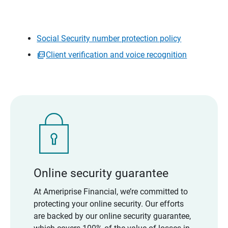
Social Security number protection policy
Client verification and voice recognition
Online security guarantee
At Ameriprise Financial, we’re committed to
protecting your online security. Our efforts
are backed by our online security guarantee,