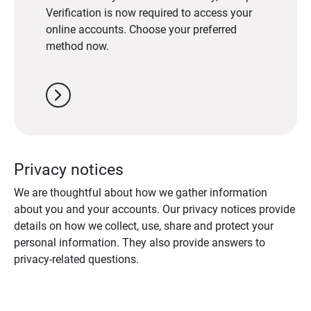
Verification is now required to access your
online accounts. Choose your preferred
method now.
chevron_right
Privacy notices
We are thoughtful about how we gather information
about you and your accounts. Our privacy notices provide
details on how we collect, use, share and protect your
personal information. They also provide answers to
privacy-related questions.