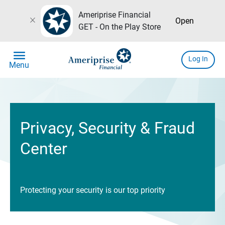
Ameriprise Financial
close
Open
GET - On the Play Store
menu
Log In
Menu
Privacy, Security & Fraud
Center
Protecting your security is our top priority