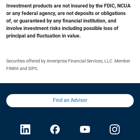
Investment products are not insured by the FDIC, NCUA 
or any federal agency, are not deposits or obligations 
of, or guaranteed by any financial institution, and 
involve investment risks including possible loss of 
principal and fluctuation in value.
Securities offered by Ameriprise Financial Services, LLC. Member
FINRA and SIPC.
Find an Advisor