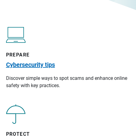
PREPARE
Cybersecurity tips
Discover simple ways to spot scams and enhance online
safety with key practices.
PROTECT