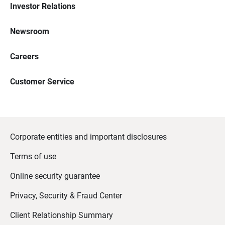
Investor Relations
Newsroom
Careers
Customer Service
Corporate entities and important disclosures
Terms of use
Online security guarantee
Privacy, Security & Fraud Center
Client Relationship Summary