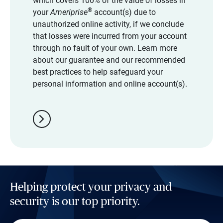
which covers 100% of the value of losses in
®
your
Ameriprise
account(s) due to
unauthorized online activity, if we conclude
that losses were incurred from your account
through no fault of your own. Learn more
about our guarantee and our recommended
best practices to help safeguard your
personal information and online account(s).
chevron_right
Helping protect your privacy and
security is our top priority.