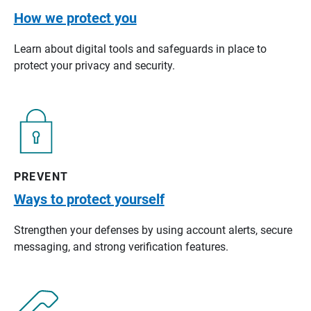
How we protect you
Learn about digital tools and safeguards in place to
protect your privacy and security.
PREVENT
Ways to protect yourself
Strengthen your defenses by using account alerts, secure
messaging, and strong verification features.