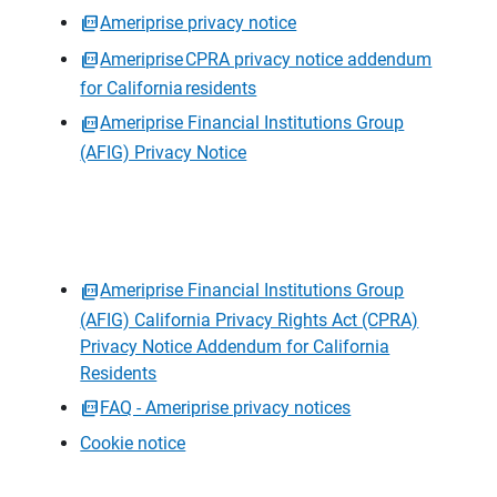
Ameriprise privacy notice
Ameriprise CPRA privacy notice addendum
for California residents
Ameriprise Financial Institutions Group
(AFIG) Privacy Notice
Ameriprise Financial Institutions Group
(AFIG) California Privacy Rights Act (CPRA)
Privacy Notice Addendum for California
Residents
FAQ - Ameriprise privacy notices
Cookie notice