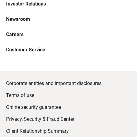
Investor Relations
Newsroom
Careers
Customer Service
Corporate entities and important disclosures
Terms of use
Online security guarantee
Privacy, Security & Fraud Center
Client Relationship Summary