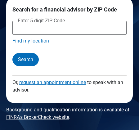
Search for a financial advisor by ZIP Code
Enter 5-digit ZIP Code
Find my location
Search
Or,
request an appointment online
to speak with an
advisor.
Background and qualification information is available at
FINRA's BrokerCheck website
.