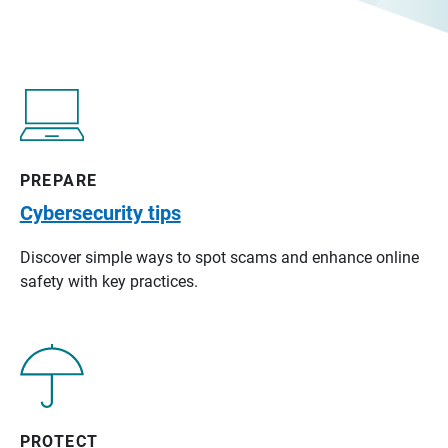
PREPARE
Cybersecurity tips
Discover simple ways to spot scams and enhance online
safety with key practices.
PROTECT