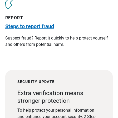
REPORT
Steps to report fraud
Suspect fraud? Report it quickly to help protect yourself
and others from potential harm.
SECURITY UPDATE
Extra verification means
stronger protection
To help protect your personal information
and enhance your account security, 2-Step