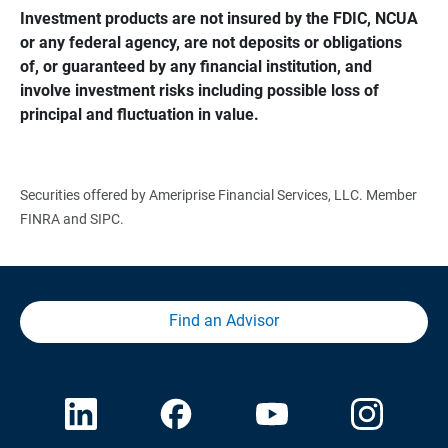
Investment products are not insured by the FDIC, NCUA 
or any federal agency, are not deposits or obligations 
of, or guaranteed by any financial institution, and 
involve investment risks including possible loss of 
principal and fluctuation in value.
Securities offered by Ameriprise Financial Services, LLC. Member
FINRA and SIPC.
Find an Advisor