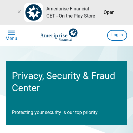
Ameriprise Financial
close
Open
GET - On the Play Store
menu
Log In
Menu
Privacy, Security & Fraud
Center
Protecting your security is our top priority