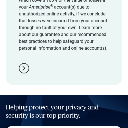
which covers 100% of the value of losses in
®
your
Ameriprise
account(s) due to
unauthorized online activity, if we conclude
that losses were incurred from your account
through no fault of your own. Learn more
about our guarantee and our recommended
best practices to help safeguard your
personal information and online account(s).
chevron_right
Helping protect your privacy and
security is our top priority.