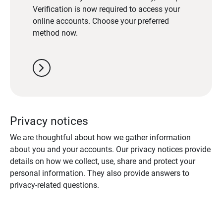
Verification is now required to access your
online accounts. Choose your preferred
method now.
chevron_right
Privacy notices
We are thoughtful about how we gather information
about you and your accounts. Our privacy notices provide
details on how we collect, use, share and protect your
personal information. They also provide answers to
privacy-related questions.