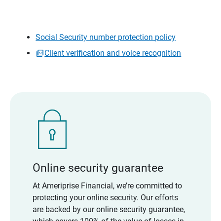
Social Security number protection policy
Client verification and voice recognition
Online security guarantee
At Ameriprise Financial, we’re committed to
protecting your online security. Our efforts
are backed by our online security guarantee,