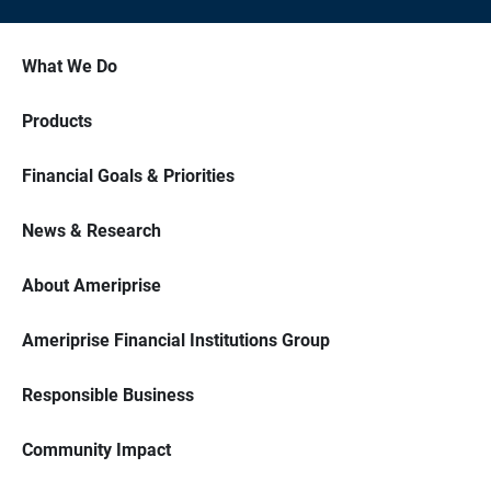
What We Do
Products
Financial Goals & Priorities
News & Research
About Ameriprise
Ameriprise Financial Institutions Group
Responsible Business
Community Impact