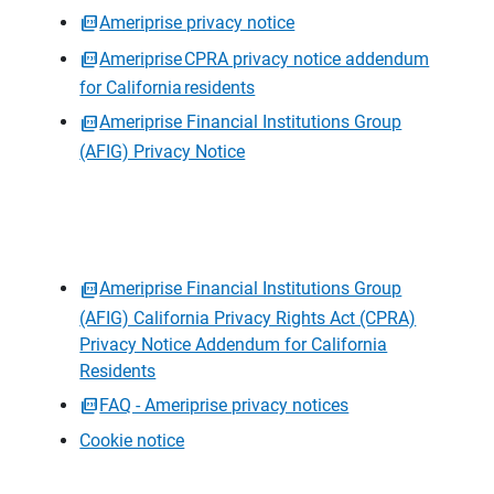
Ameriprise privacy notice
Ameriprise CPRA privacy notice addendum
for California residents
Ameriprise Financial Institutions Group
(AFIG) Privacy Notice
Ameriprise Financial Institutions Group
(AFIG) California Privacy Rights Act (CPRA)
Privacy Notice Addendum for California
Residents
FAQ - Ameriprise privacy notices
Cookie notice