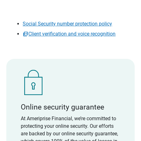
Social Security number protection policy
Client verification and voice recognition
Online security guarantee
At Ameriprise Financial, we’re committed to
protecting your online security. Our efforts
are backed by our online security guarantee,