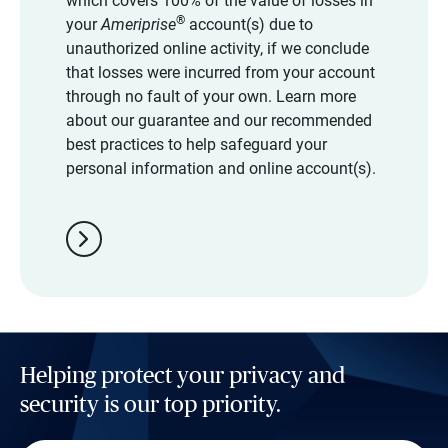
which covers 100% of the value of losses in
®
your
Ameriprise
account(s) due to
unauthorized online activity, if we conclude
that losses were incurred from your account
through no fault of your own. Learn more
about our guarantee and our recommended
best practices to help safeguard your
personal information and online account(s).
chevron_right
Helping protect your privacy and
security is our top priority.