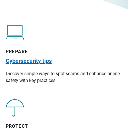
PREPARE
Cybersecurity tips
Discover simple ways to spot scams and enhance online
safety with key practices.
PROTECT