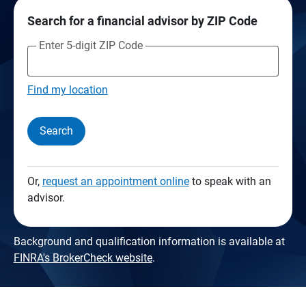
Search for a financial advisor by ZIP Code
Enter 5-digit ZIP Code
Find my location
Search
Or,
request an appointment online
to speak with an
advisor.
Background and qualification information is available at
FINRA's BrokerCheck website
.