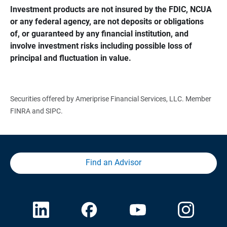
Investment products are not insured by the FDIC, NCUA 
or any federal agency, are not deposits or obligations 
of, or guaranteed by any financial institution, and 
involve investment risks including possible loss of 
principal and fluctuation in value.
Securities offered by Ameriprise Financial Services, LLC. Member
FINRA and SIPC.
Find an Advisor