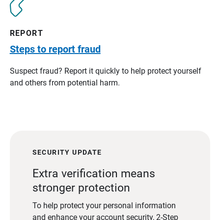
REPORT
Steps to report fraud
Suspect fraud? Report it quickly to help protect yourself
and others from potential harm.
SECURITY UPDATE
Extra verification means
stronger protection
To help protect your personal information
and enhance your account security, 2-Step