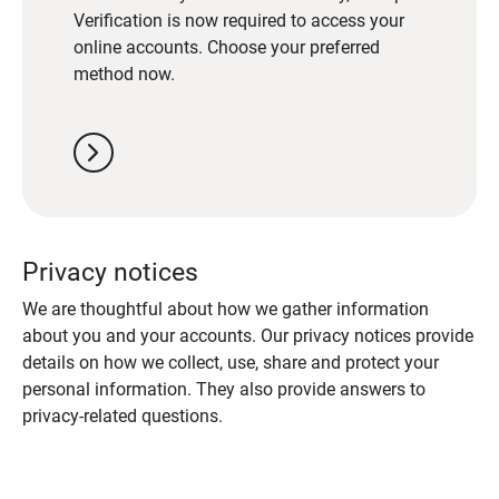
Verification is now required to access your
online accounts. Choose your preferred
method now.
chevron_right
Privacy notices
We are thoughtful about how we gather information
about you and your accounts. Our privacy notices provide
details on how we collect, use, share and protect your
personal information. They also provide answers to
privacy-related questions.