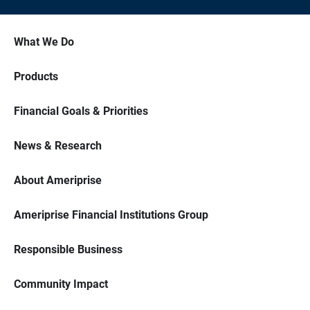
What We Do
Products
Financial Goals & Priorities
News & Research
About Ameriprise
Ameriprise Financial Institutions Group
Responsible Business
Community Impact