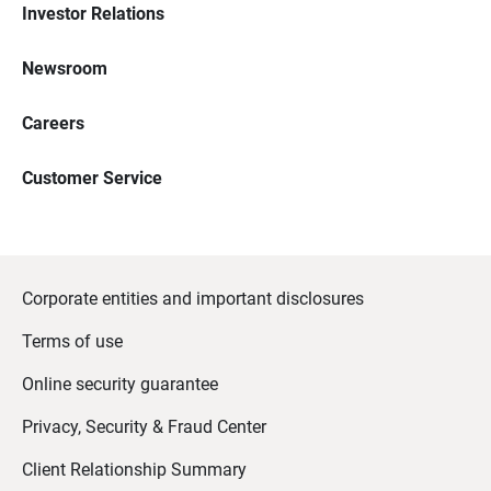
Investor Relations
Newsroom
Careers
Customer Service
Corporate entities and important disclosures
Terms of use
Online security guarantee
Privacy, Security & Fraud Center
Client Relationship Summary