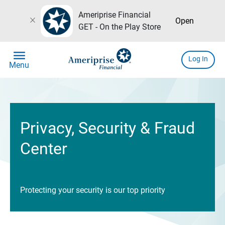
Ameriprise Financial
close
Open
GET - On the Play Store
menu
Log In
Menu
Privacy, Security & Fraud
Center
Protecting your security is our top priority