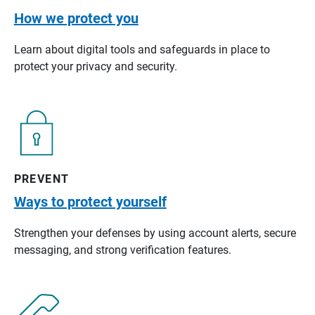
How we protect you
Learn about digital tools and safeguards in place to
protect your privacy and security.
PREVENT
Ways to protect yourself
Strengthen your defenses by using account alerts, secure
messaging, and strong verification features.