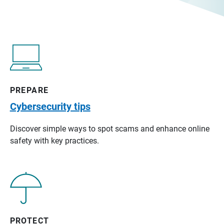
PREPARE
Cybersecurity tips
Discover simple ways to spot scams and enhance online
safety with key practices.
PROTECT