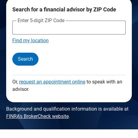
Search for a financial advisor by ZIP Code
Enter 5-digit ZIP Code
Find my location
Search
Or,
request an appointment online
to speak with an
advisor.
Background and qualification information is available at
FINRA's BrokerCheck website
.