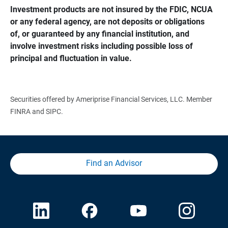
Investment products are not insured by the FDIC, NCUA 
or any federal agency, are not deposits or obligations 
of, or guaranteed by any financial institution, and 
involve investment risks including possible loss of 
principal and fluctuation in value.
Securities offered by Ameriprise Financial Services, LLC. Member
FINRA and SIPC.
Find an Advisor