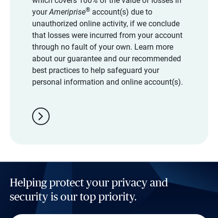
which covers 100% of the value of losses in
®
your
Ameriprise
account(s) due to
unauthorized online activity, if we conclude
that losses were incurred from your account
through no fault of your own. Learn more
about our guarantee and our recommended
best practices to help safeguard your
personal information and online account(s).
chevron_right
Helping protect your privacy and
security is our top priority.