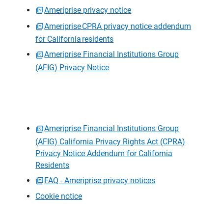
Ameriprise privacy notice
Ameriprise CPRA privacy notice addendum
for California residents
Ameriprise Financial Institutions Group
(AFIG) Privacy Notice
Ameriprise Financial Institutions Group
(AFIG) California Privacy Rights Act (CPRA)
Privacy Notice Addendum for California
Residents
FAQ - Ameriprise privacy notices
Cookie notice