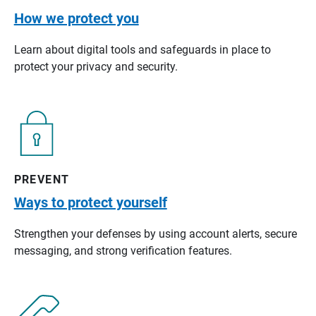
How we protect you
Learn about digital tools and safeguards in place to
protect your privacy and security.
PREVENT
Ways to protect yourself
Strengthen your defenses by using account alerts, secure
messaging, and strong verification features.