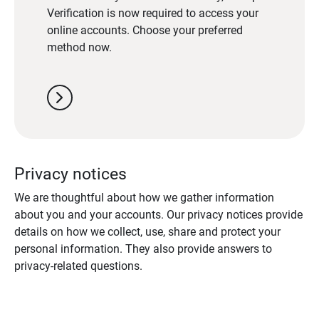
Verification is now required to access your
online accounts. Choose your preferred
method now.
chevron_right
Privacy notices
We are thoughtful about how we gather information
about you and your accounts. Our privacy notices provide
details on how we collect, use, share and protect your
personal information. They also provide answers to
privacy-related questions.