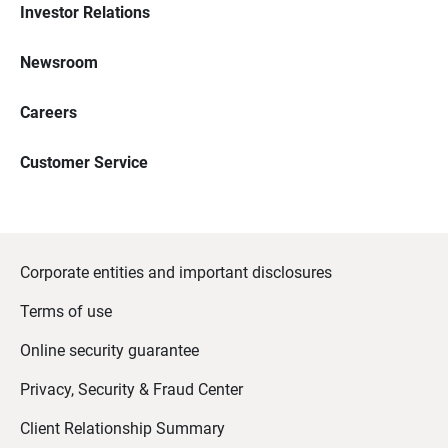
Investor Relations
Newsroom
Careers
Customer Service
Corporate entities and important disclosures
Terms of use
Online security guarantee
Privacy, Security & Fraud Center
Client Relationship Summary