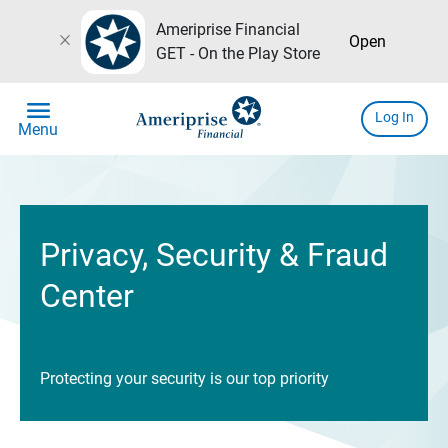
Ameriprise Financial
close
Open
GET - On the Play Store
menu
Log In
Menu
Privacy, Security & Fraud
Center
Protecting your security is our top priority