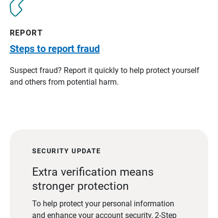
REPORT
Steps to report fraud
Suspect fraud? Report it quickly to help protect yourself
and others from potential harm.
SECURITY UPDATE
Extra verification means
stronger protection
To help protect your personal information
and enhance your account security, 2-Step