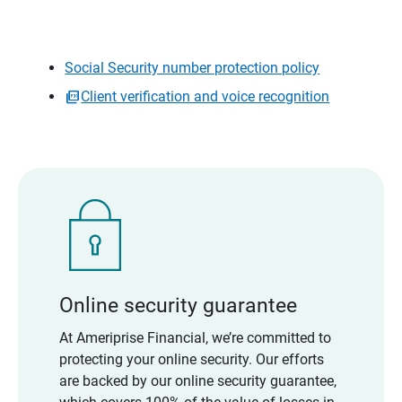
Social Security number protection policy
Client verification and voice recognition
Online security guarantee
At Ameriprise Financial, we’re committed to
protecting your online security. Our efforts
are backed by our online security guarantee,