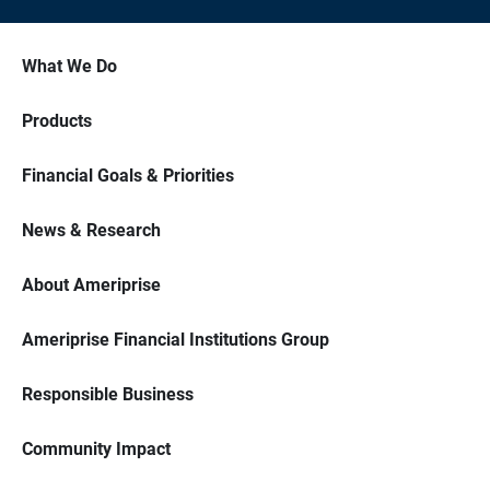
What We Do
Products
Financial Goals & Priorities
News & Research
About Ameriprise
Ameriprise Financial Institutions Group
Responsible Business
Community Impact