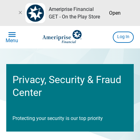
Ameriprise Financial
close
Open
GET - On the Play Store
menu
Log In
Menu
Privacy, Security & Fraud
Center
Protecting your security is our top priority