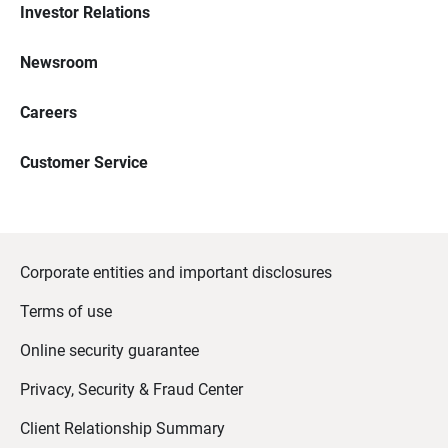
Investor Relations
Newsroom
Careers
Customer Service
Corporate entities and important disclosures
Terms of use
Online security guarantee
Privacy, Security & Fraud Center
Client Relationship Summary