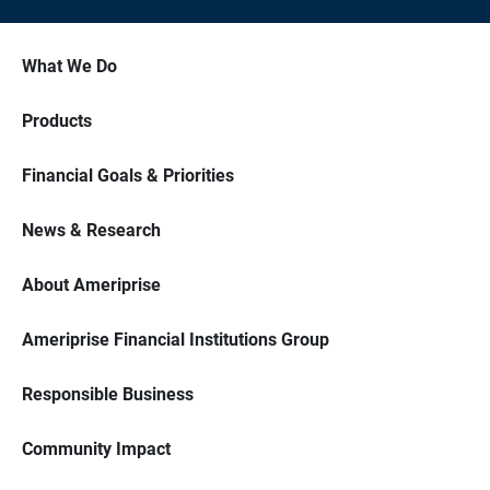
What We Do
Products
Financial Goals & Priorities
News & Research
About Ameriprise
Ameriprise Financial Institutions Group
Responsible Business
Community Impact