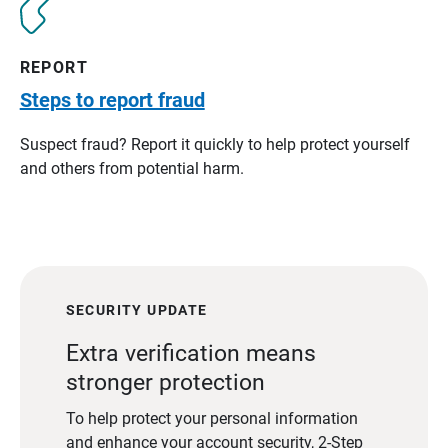
REPORT
Steps to report fraud
Suspect fraud? Report it quickly to help protect yourself
and others from potential harm.
SECURITY UPDATE
Extra verification means
stronger protection
To help protect your personal information
and enhance your account security, 2-Step