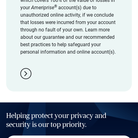
which covers 100% of the value of losses in
®
your
Ameriprise
account(s) due to
unauthorized online activity, if we conclude
that losses were incurred from your account
through no fault of your own. Learn more
about our guarantee and our recommended
best practices to help safeguard your
personal information and online account(s).
chevron_right
Helping protect your privacy and
security is our top priority.