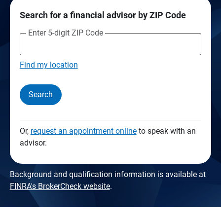
Search for a financial advisor by ZIP Code
Enter 5-digit ZIP Code
Find my location
Search
Or,
request an appointment online
to speak with an
advisor.
Background and qualification information is available at
FINRA's BrokerCheck website
.