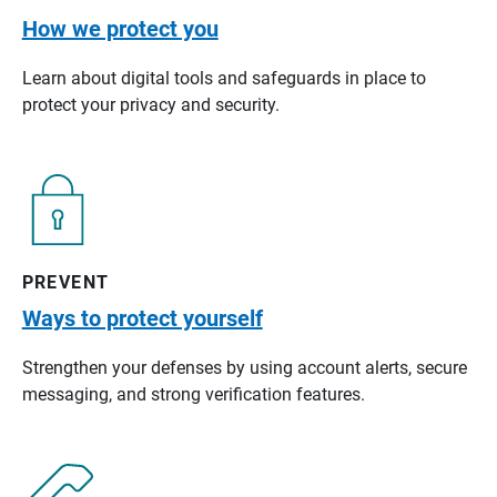
How we protect you
Learn about digital tools and safeguards in place to
protect your privacy and security.
PREVENT
Ways to protect yourself
Strengthen your defenses by using account alerts, secure
messaging, and strong verification features.