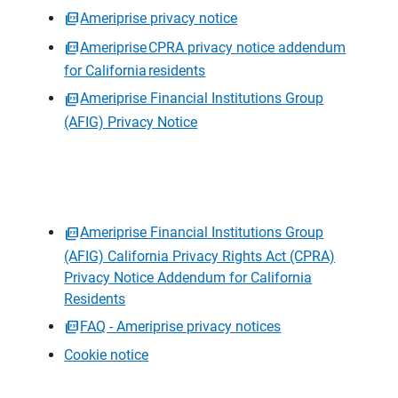
Ameriprise privacy notice
Ameriprise CPRA privacy notice addendum
for California residents
Ameriprise Financial Institutions Group
(AFIG) Privacy Notice
Ameriprise Financial Institutions Group
(AFIG) California Privacy Rights Act (CPRA)
Privacy Notice Addendum for California
Residents
FAQ - Ameriprise privacy notices
Cookie notice