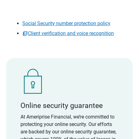
Social Security number protection policy
Client verification and voice recognition
Online security guarantee
At Ameriprise Financial, we’re committed to
protecting your online security. Our efforts
are backed by our online security guarantee,