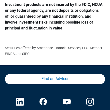
Investment products are not insured by the FDIC, NCUA 
or any federal agency, are not deposits or obligations 
of, or guaranteed by any financial institution, and 
involve investment risks including possible loss of 
principal and fluctuation in value.
Securities offered by Ameriprise Financial Services, LLC. Member
FINRA and SIPC.
Find an Advisor