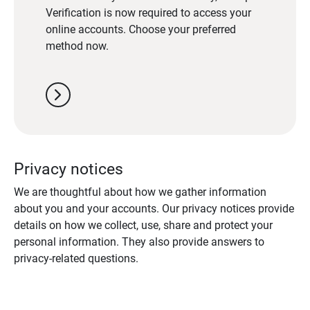
Verification is now required to access your
online accounts. Choose your preferred
method now.
chevron_right
Privacy notices
We are thoughtful about how we gather information
about you and your accounts. Our privacy notices provide
details on how we collect, use, share and protect your
personal information. They also provide answers to
privacy-related questions.