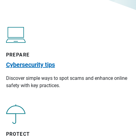
PREPARE
Cybersecurity tips
Discover simple ways to spot scams and enhance online
safety with key practices.
PROTECT