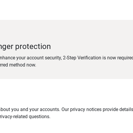
nger protection
nhance your account security, 2-Step Verification is now require
erred method now.
out you and your accounts. Our privacy notices provide details 
ivacy-related questions.