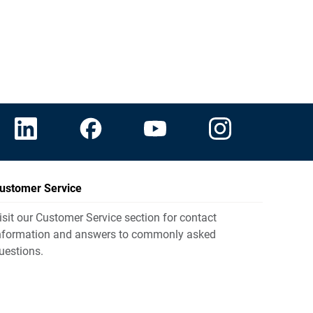
ustomer Service
isit our Customer Service section for contact
nformation and answers to commonly asked
uestions.