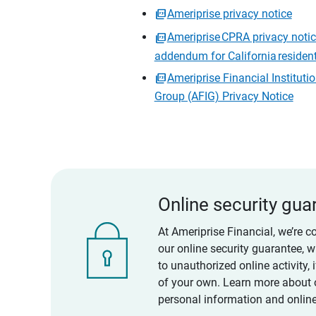
Ameriprise privacy notice
Ameriprise CPRA privacy noti
addendum for California residen
Ameriprise Financial Instituti
Group (AFIG) Privacy Notice
Online security gua
At Ameriprise Financial, we’re c
our online security guarantee, 
to unauthorized online activity,
of your own. Learn more about 
personal information and online