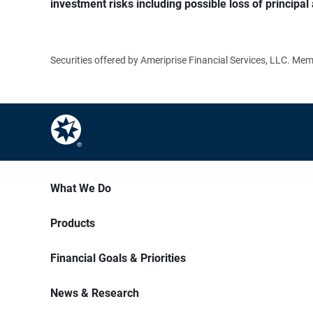
investment risks including possible loss of principal 
Securities offered by Ameriprise Financial Services, LLC. M
What We Do
Products
Financial Goals & Priorities
News & Research