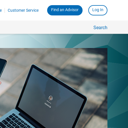
Find an Advisor
Log In
e
Customer Service
Search