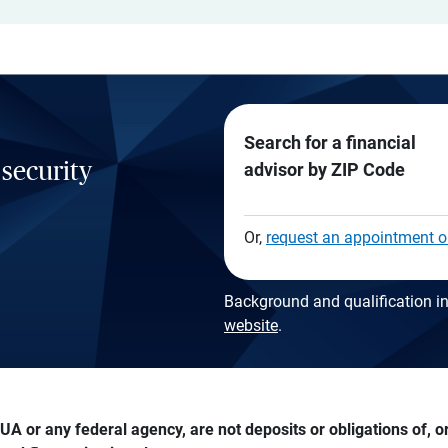
Search for a financial
 security
advisor by ZIP Code
Or,
request an appointment o
Background and qualification in
website
.
A or any federal agency, are not deposits or obligations of, or 