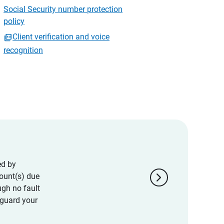
Social Security number protection
policy
Client verification and voice
recognition
ed by
chevron_right
ount(s) due
ugh no fault
eguard your