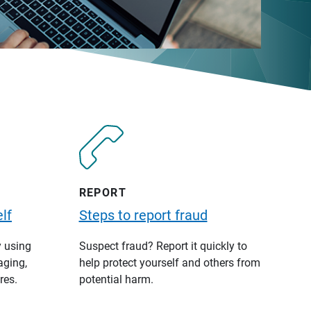
REPORT
lf
Steps to report fraud
y using
Suspect fraud? Report it quickly to
aging,
help protect yourself and others from
res.
potential harm.