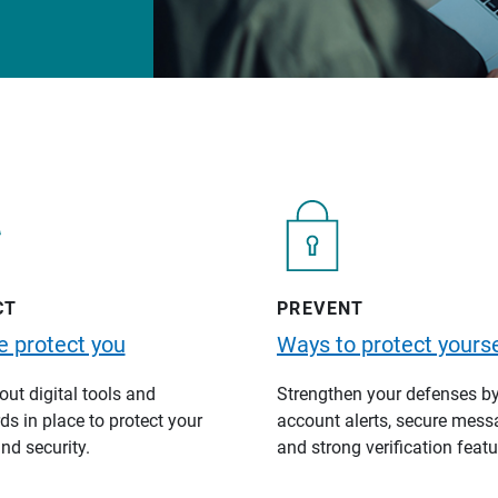
CT
PREVENT
 protect you
Ways to protect yourse
ut digital tools and
Strengthen your defenses b
s in place to protect your
account alerts, secure mess
nd security.
and strong verification featu