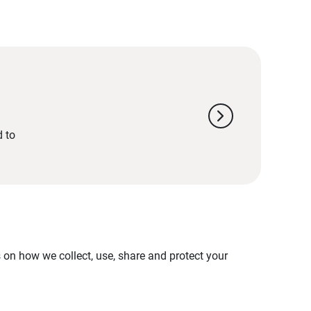
chevron_right
d to
on how we collect, use, share and protect your