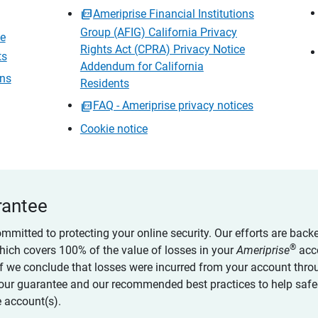
Ameriprise Financial Institutions
Group (AFIG) California Privacy
ce
Rights Act (CPRA) Privacy Notice
ts
Addendum for California
ons
Residents
FAQ - Ameriprise privacy notices
Cookie notice
rantee
ommitted to protecting your online security. Our efforts are back
®
which covers 100% of the value of losses in your
Ameriprise
acc
 if we conclude that losses were incurred from your account thro
our guarantee and our recommended best practices to help saf
 account(s).