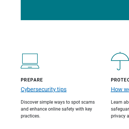
PREPARE
PROTE
Cybersecurity tips
How we
Discover simple ways to spot scams
Learn abo
and enhance online safety with key
safeguard
practices.
privacy a