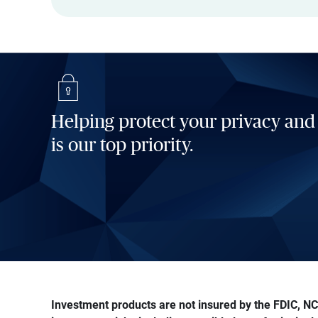
Helping protect your privacy and
is our top priority.
Investment products are not insured by the FDIC, NCU