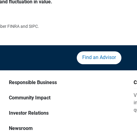
and fluctuation in value.
ember FINRA and SIPC.
Find an Advisor
Responsible Business
C
V
Community Impact
i
q
Investor Relations
Newsroom