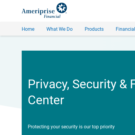
Home
What We Do
Products
Financial
Privacy, Security & 
Center
Protecting your security is our top priority