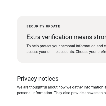
SECURITY UPDATE
Extra verification means stro
To help protect your personal information and e
access your online accounts. Choose your pref
Privacy notices
We are thoughtful about how we gather information ab
personal information. They also provide answers to pr