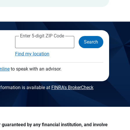
Enter 5-digit ZIP Code
Search
Find my location
nline
to speak with an advisor.
formation is available at
FINRA's BrokerCheck
guaranteed by any financial institution, and involve 