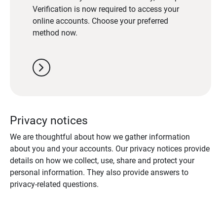
Verification is now required to access your
online accounts. Choose your preferred
method now.
chevron_right
Privacy notices
We are thoughtful about how we gather information
about you and your accounts. Our privacy notices provide
details on how we collect, use, share and protect your
personal information. They also provide answers to
privacy-related questions.