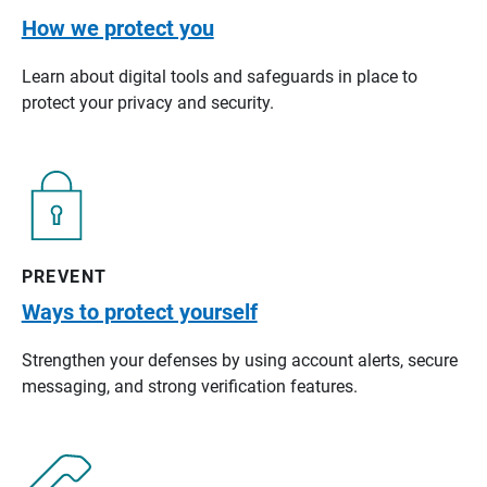
How we protect you
Learn about digital tools and safeguards in place to
protect your privacy and security.
PREVENT
Ways to protect yourself
Strengthen your defenses by using account alerts, secure
messaging, and strong verification features.