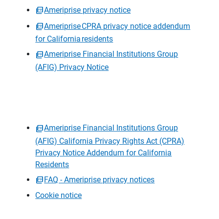
Ameriprise privacy notice
Ameriprise CPRA privacy notice addendum
for California residents
Ameriprise Financial Institutions Group
(AFIG) Privacy Notice
Ameriprise Financial Institutions Group
(AFIG) California Privacy Rights Act (CPRA)
Privacy Notice Addendum for California
Residents
FAQ - Ameriprise privacy notices
Cookie notice