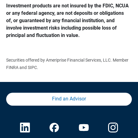
Investment products are not insured by the FDIC, NCUA 
or any federal agency, are not deposits or obligations 
of, or guaranteed by any financial institution, and 
involve investment risks including possible loss of 
principal and fluctuation in value.
Securities offered by Ameriprise Financial Services, LLC. Member
FINRA and SIPC.
Find an Advisor