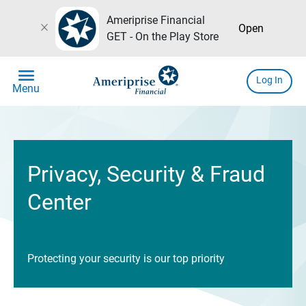
Ameriprise Financial
close
Open
GET - On the Play Store
menu
Log In
Menu
Privacy, Security & Fraud
Center
Protecting your security is our top priority