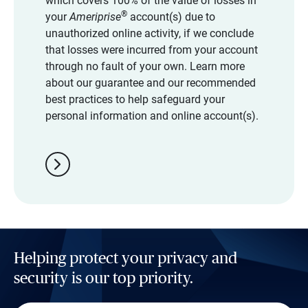
which covers 100% of the value of losses in
®
your
Ameriprise
account(s) due to
unauthorized online activity, if we conclude
that losses were incurred from your account
through no fault of your own. Learn more
about our guarantee and our recommended
best practices to help safeguard your
personal information and online account(s).
chevron_right
Helping protect your privacy and
security is our top priority.