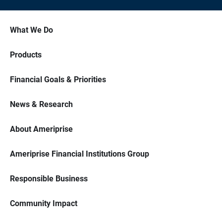
What We Do
Products
Financial Goals & Priorities
News & Research
About Ameriprise
Ameriprise Financial Institutions Group
Responsible Business
Community Impact