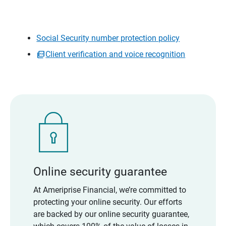
Social Security number protection policy
Client verification and voice recognition
Online security guarantee
At Ameriprise Financial, we’re committed to
protecting your online security. Our efforts
are backed by our online security guarantee,