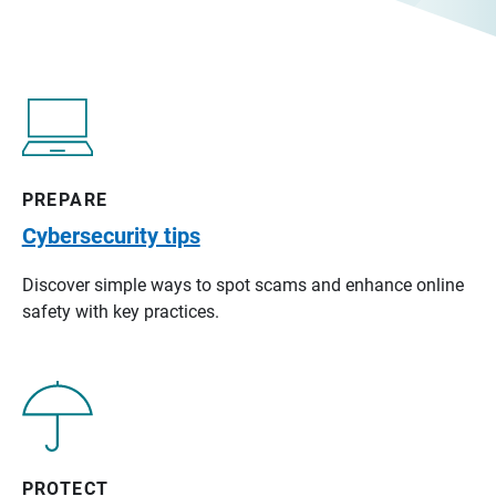
PREPARE
Cybersecurity tips
Discover simple ways to spot scams and enhance online
safety with key practices.
PROTECT