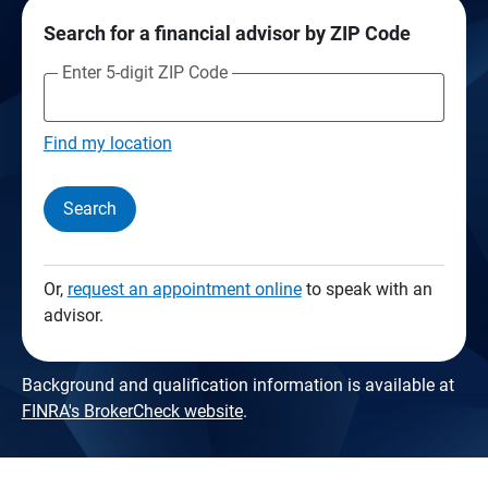
Search for a financial advisor by ZIP Code
Enter 5-digit ZIP Code
Find my location
Search
Or,
request an appointment online
to speak with an
advisor.
Background and qualification information is available at
FINRA's BrokerCheck website
.