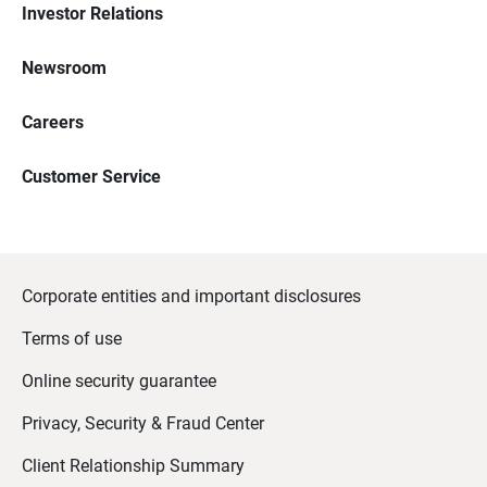
Investor Relations
Newsroom
Careers
Customer Service
Corporate entities and important disclosures
Terms of use
Online security guarantee
Privacy, Security & Fraud Center
Client Relationship Summary