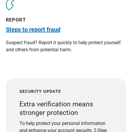
REPORT
Steps to report fraud
Suspect fraud? Report it quickly to help protect yourself
and others from potential harm.
SECURITY UPDATE
Extra verification means
stronger protection
To help protect your personal information
and enhance your account security, 2-Step