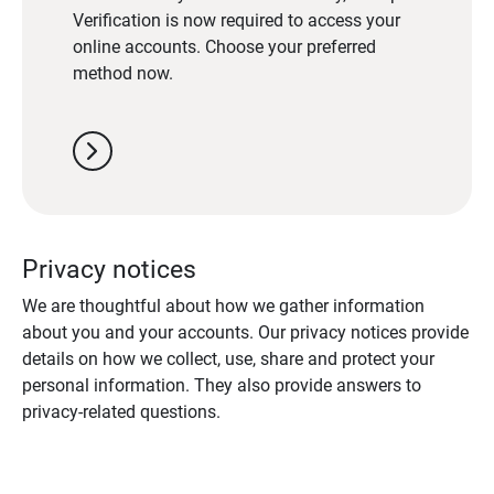
Verification is now required to access your
online accounts. Choose your preferred
method now.
chevron_right
Privacy notices
We are thoughtful about how we gather information
about you and your accounts. Our privacy notices provide
details on how we collect, use, share and protect your
personal information. They also provide answers to
privacy-related questions.