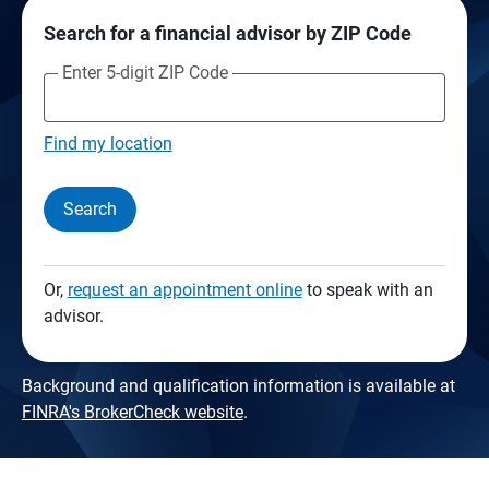
Search for a financial advisor by ZIP Code
Enter 5-digit ZIP Code
Find my location
Search
Or,
request an appointment online
to speak with an
advisor.
Background and qualification information is available at
FINRA's BrokerCheck website
.