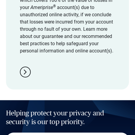
which covers 100% of the value of losses in
®
your
Ameriprise
account(s) due to
unauthorized online activity, if we conclude
that losses were incurred from your account
through no fault of your own. Learn more
about our guarantee and our recommended
best practices to help safeguard your
personal information and online account(s).
chevron_right
Helping protect your privacy and
security is our top priority.