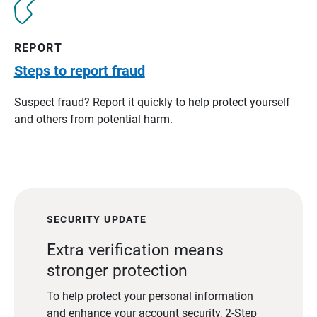
REPORT
Steps to report fraud
Suspect fraud? Report it quickly to help protect yourself
and others from potential harm.
SECURITY UPDATE
Extra verification means
stronger protection
To help protect your personal information
and enhance your account security, 2-Step