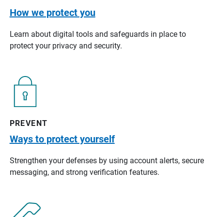
How we protect you
Learn about digital tools and safeguards in place to
protect your privacy and security.
PREVENT
Ways to protect yourself
Strengthen your defenses by using account alerts, secure
messaging, and strong verification features.