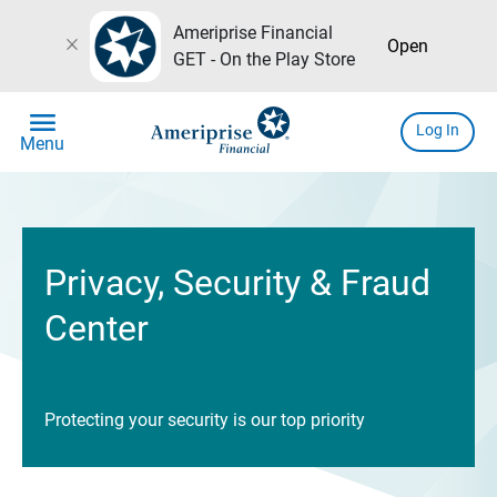
Ameriprise Financial
close
Open
GET - On the Play Store
menu
Log In
Menu
Privacy, Security & Fraud
Center
Protecting your security is our top priority