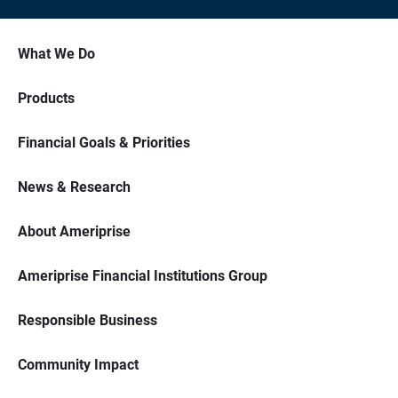
What We Do
Products
Financial Goals & Priorities
News & Research
About Ameriprise
Ameriprise Financial Institutions Group
Responsible Business
Community Impact