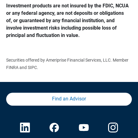
Investment products are not insured by the FDIC, NCUA 
or any federal agency, are not deposits or obligations 
of, or guaranteed by any financial institution, and 
involve investment risks including possible loss of 
principal and fluctuation in value.
Securities offered by Ameriprise Financial Services, LLC. Member
FINRA and SIPC.
Find an Advisor