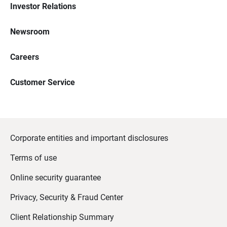
Investor Relations
Newsroom
Careers
Customer Service
Corporate entities and important disclosures
Terms of use
Online security guarantee
Privacy, Security & Fraud Center
Client Relationship Summary