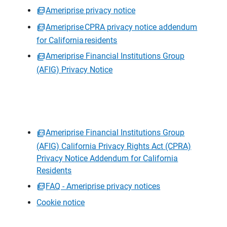
Ameriprise privacy notice
Ameriprise CPRA privacy notice addendum
for California residents
Ameriprise Financial Institutions Group
(AFIG) Privacy Notice
Ameriprise Financial Institutions Group
(AFIG) California Privacy Rights Act (CPRA)
Privacy Notice Addendum for California
Residents
FAQ - Ameriprise privacy notices
Cookie notice