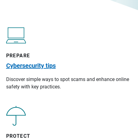
PREPARE
Cybersecurity tips
Discover simple ways to spot scams and enhance online
safety with key practices.
PROTECT