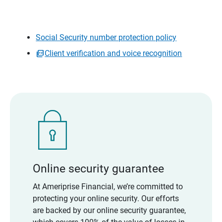
Social Security number protection policy
Client verification and voice recognition
Online security guarantee
At Ameriprise Financial, we’re committed to
protecting your online security. Our efforts
are backed by our online security guarantee,