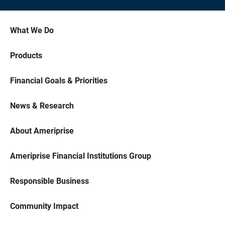
What We Do
Products
Financial Goals & Priorities
News & Research
About Ameriprise
Ameriprise Financial Institutions Group
Responsible Business
Community Impact