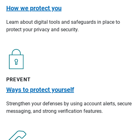
How we protect you
Learn about digital tools and safeguards in place to
protect your privacy and security.
PREVENT
Ways to protect yourself
Strengthen your defenses by using account alerts, secure
messaging, and strong verification features.