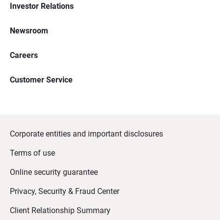
Investor Relations
Newsroom
Careers
Customer Service
Corporate entities and important disclosures
Terms of use
Online security guarantee
Privacy, Security & Fraud Center
Client Relationship Summary