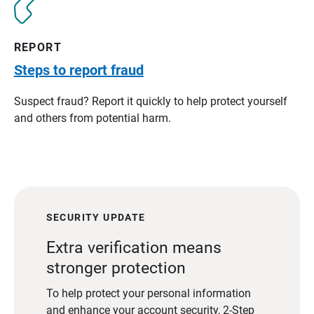
REPORT
Steps to report fraud
Suspect fraud? Report it quickly to help protect yourself
and others from potential harm.
SECURITY UPDATE
Extra verification means
stronger protection
To help protect your personal information
and enhance your account security, 2-Step