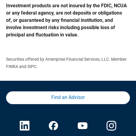
Investment products are not insured by the FDIC, NCUA 
or any federal agency, are not deposits or obligations 
of, or guaranteed by any financial institution, and 
involve investment risks including possible loss of 
principal and fluctuation in value.
Securities offered by Ameriprise Financial Services, LLC. Member
FINRA and SIPC.
Find an Advisor