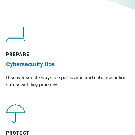
PREPARE
Cybersecurity tips
Discover simple ways to spot scams and enhance online
safety with key practices.
PROTECT