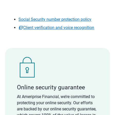
Social Security number protection policy
Client verification and voice recognition
Online security guarantee
At Ameriprise Financial, we’re committed to
protecting your online security. Our efforts
are backed by our online security guarantee,