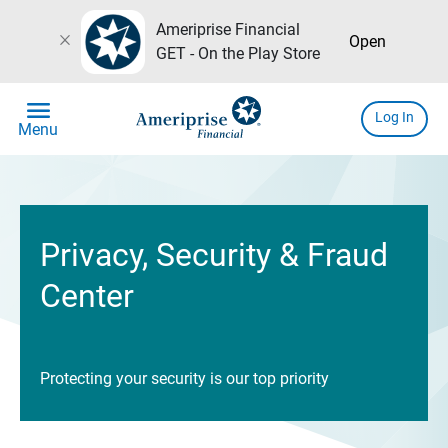
Ameriprise Financial
close
Open
GET - On the Play Store
menu
Log In
Menu
Privacy, Security & Fraud
Center
Protecting your security is our top priority