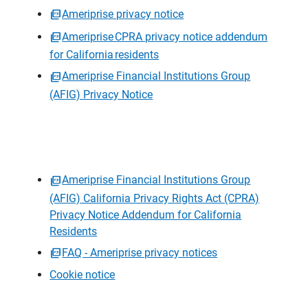
Ameriprise privacy notice
Ameriprise CPRA privacy notice addendum
for California residents
Ameriprise Financial Institutions Group
(AFIG) Privacy Notice
Ameriprise Financial Institutions Group
(AFIG) California Privacy Rights Act (CPRA)
Privacy Notice Addendum for California
Residents
FAQ - Ameriprise privacy notices
Cookie notice