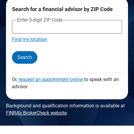
Search for a financial advisor by ZIP Code
Enter 5-digit ZIP Code
Find my location
Search
Or,
request an appointment online
to speak with an
advisor.
Background and qualification information is available at
FINRA's BrokerCheck website
.