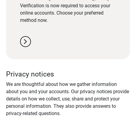
Verification is now required to access your
online accounts. Choose your preferred
method now.
chevron_right
Privacy notices
We are thoughtful about how we gather information
about you and your accounts. Our privacy notices provide
details on how we collect, use, share and protect your
personal information. They also provide answers to
privacy-related questions.