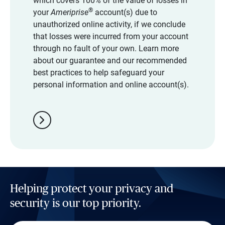
which covers 100% of the value of losses in
®
your
Ameriprise
account(s) due to
unauthorized online activity, if we conclude
that losses were incurred from your account
through no fault of your own. Learn more
about our guarantee and our recommended
best practices to help safeguard your
personal information and online account(s).
chevron_right
Helping protect your privacy and
security is our top priority.