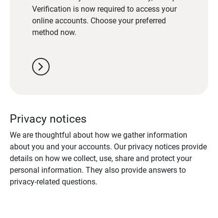
Verification is now required to access your
online accounts. Choose your preferred
method now.
chevron_right
Privacy notices
We are thoughtful about how we gather information
about you and your accounts. Our privacy notices provide
details on how we collect, use, share and protect your
personal information. They also provide answers to
privacy-related questions.