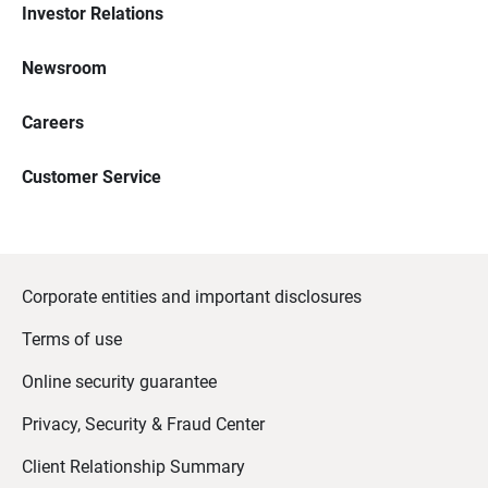
Investor Relations
Newsroom
Careers
Customer Service
Corporate entities and important disclosures
Terms of use
Online security guarantee
Privacy, Security & Fraud Center
Client Relationship Summary