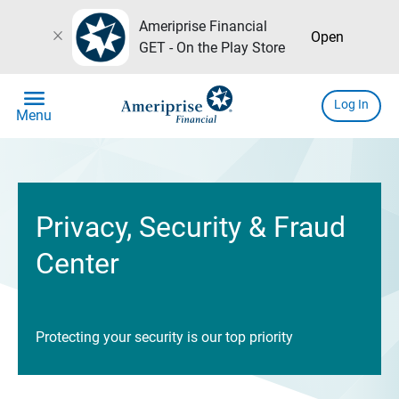
Ameriprise Financial
close
Open
GET - On the Play Store
menu
Log In
Menu
Privacy, Security & Fraud
Center
Protecting your security is our top priority