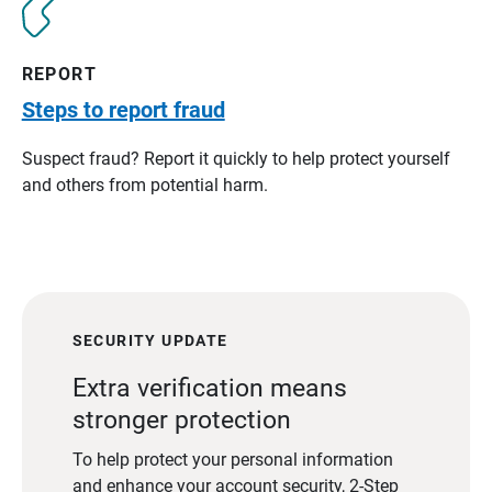
REPORT
Steps to report fraud
Suspect fraud? Report it quickly to help protect yourself
and others from potential harm.
SECURITY UPDATE
Extra verification means
stronger protection
To help protect your personal information
and enhance your account security, 2-Step