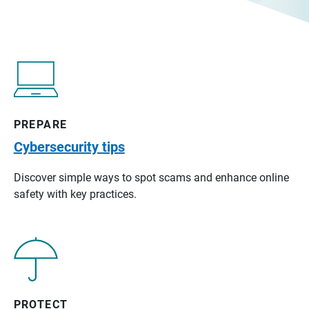
PREPARE
Cybersecurity tips
Discover simple ways to spot scams and enhance online
safety with key practices.
PROTECT