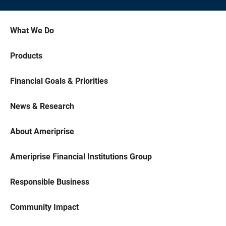
What We Do
Products
Financial Goals & Priorities
News & Research
About Ameriprise
Ameriprise Financial Institutions Group
Responsible Business
Community Impact