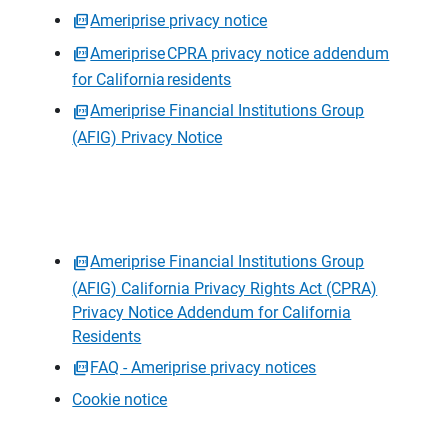
Ameriprise privacy notice
Ameriprise CPRA privacy notice addendum
for California residents
Ameriprise Financial Institutions Group
(AFIG) Privacy Notice
Ameriprise Financial Institutions Group
(AFIG) California Privacy Rights Act (CPRA)
Privacy Notice Addendum for California
Residents
FAQ - Ameriprise privacy notices
Cookie notice