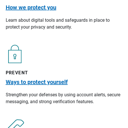
How we protect you
Learn about digital tools and safeguards in place to
protect your privacy and security.
PREVENT
Ways to protect yourself
Strengthen your defenses by using account alerts, secure
messaging, and strong verification features.