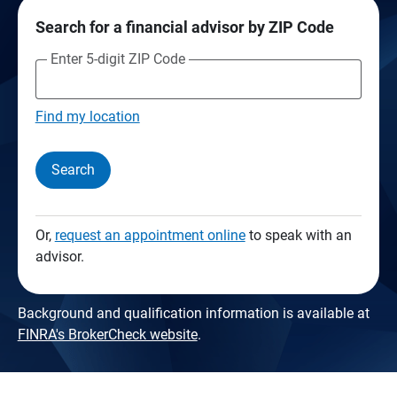
Search for a financial advisor by ZIP Code
Enter 5-digit ZIP Code
Find my location
Search
Or,
request an appointment online
to speak with an
advisor.
Background and qualification information is available at
FINRA's BrokerCheck website
.