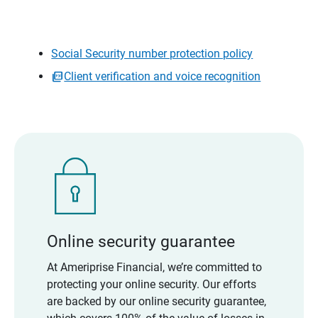
Social Security number protection policy
Client verification and voice recognition
Online security guarantee
At Ameriprise Financial, we’re committed to
protecting your online security. Our efforts
are backed by our online security guarantee,