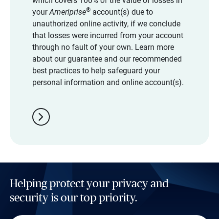
which covers 100% of the value of losses in
®
your
Ameriprise
account(s) due to
unauthorized online activity, if we conclude
that losses were incurred from your account
through no fault of your own. Learn more
about our guarantee and our recommended
best practices to help safeguard your
personal information and online account(s).
chevron_right
Helping protect your privacy and
security is our top priority.