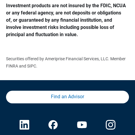
Investment products are not insured by the FDIC, NCUA 
or any federal agency, are not deposits or obligations 
of, or guaranteed by any financial institution, and 
involve investment risks including possible loss of 
principal and fluctuation in value.
Securities offered by Ameriprise Financial Services, LLC. Member
FINRA and SIPC.
Find an Advisor