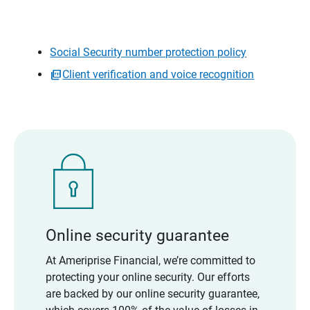
Social Security number protection policy
Client verification and voice recognition
Online security guarantee
At Ameriprise Financial, we’re committed to
protecting your online security. Our efforts
are backed by our online security guarantee,