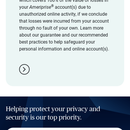
which covers 100% of the value of losses in
®
your
Ameriprise
account(s) due to
unauthorized online activity, if we conclude
that losses were incurred from your account
through no fault of your own. Learn more
about our guarantee and our recommended
best practices to help safeguard your
personal information and online account(s).
chevron_right
Helping protect your privacy and
security is our top priority.