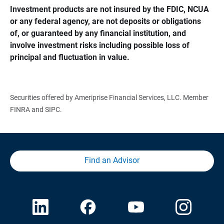
Investment products are not insured by the FDIC, NCUA 
or any federal agency, are not deposits or obligations 
of, or guaranteed by any financial institution, and 
involve investment risks including possible loss of 
principal and fluctuation in value.
Securities offered by Ameriprise Financial Services, LLC. Member
FINRA and SIPC.
Find an Advisor