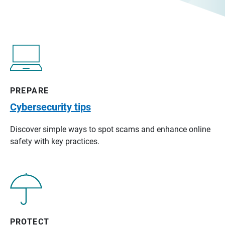
PREPARE
Cybersecurity tips
Discover simple ways to spot scams and enhance online
safety with key practices.
PROTECT