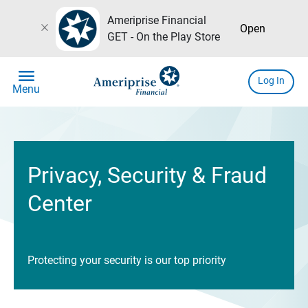
Ameriprise Financial
close
Open
GET - On the Play Store
menu
Log In
Menu
Privacy, Security & Fraud
Center
Protecting your security is our top priority