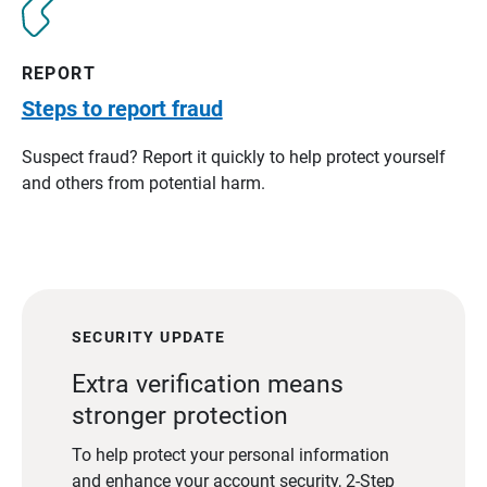
REPORT
Steps to report fraud
Suspect fraud? Report it quickly to help protect yourself
and others from potential harm.
SECURITY UPDATE
Extra verification means
stronger protection
To help protect your personal information
and enhance your account security, 2-Step