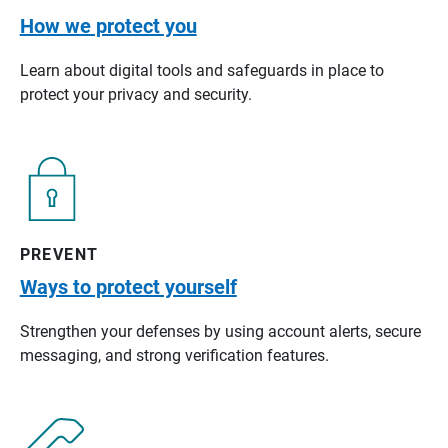
How we protect you
Learn about digital tools and safeguards in place to
protect your privacy and security.
PREVENT
Ways to protect yourself
Strengthen your defenses by using account alerts, secure
messaging, and strong verification features.