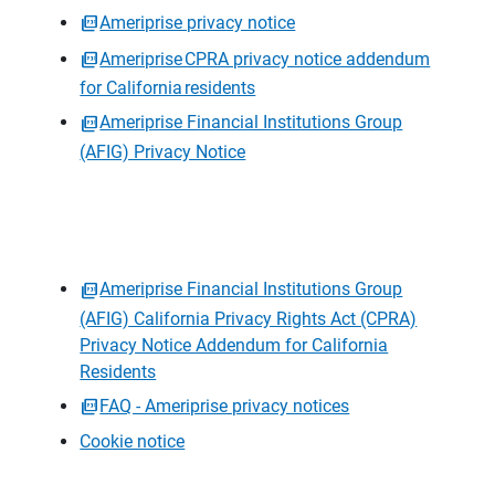
Ameriprise privacy notice
Ameriprise CPRA privacy notice addendum
for California residents
Ameriprise Financial Institutions Group
(AFIG) Privacy Notice
Ameriprise Financial Institutions Group
(AFIG) California Privacy Rights Act (CPRA)
Privacy Notice Addendum for California
Residents
FAQ - Ameriprise privacy notices
Cookie notice