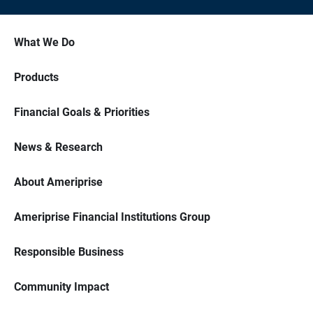
What We Do
Products
Financial Goals & Priorities
News & Research
About Ameriprise
Ameriprise Financial Institutions Group
Responsible Business
Community Impact