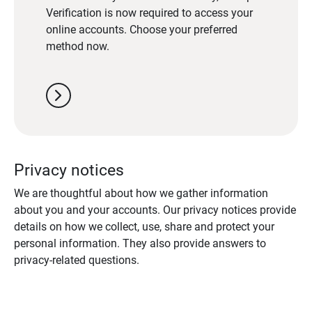
Verification is now required to access your
online accounts. Choose your preferred
method now.
chevron_right
Privacy notices
We are thoughtful about how we gather information
about you and your accounts. Our privacy notices provide
details on how we collect, use, share and protect your
personal information. They also provide answers to
privacy-related questions.