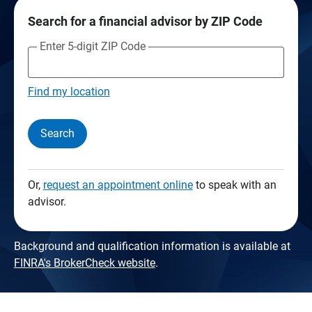
Search for a financial advisor by ZIP Code
Enter 5-digit ZIP Code
Find my location
Search
Or,
request an appointment online
to speak with an
advisor.
Background and qualification information is available at
FINRA's BrokerCheck website
.