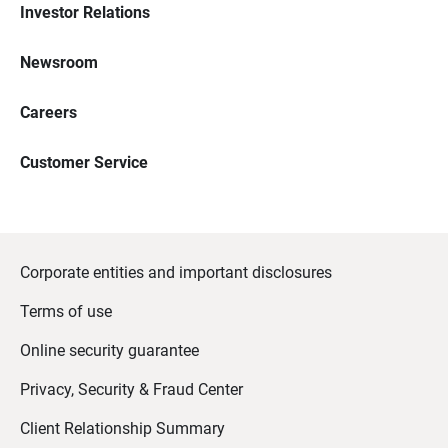
Investor Relations
Newsroom
Careers
Customer Service
Corporate entities and important disclosures
Terms of use
Online security guarantee
Privacy, Security & Fraud Center
Client Relationship Summary