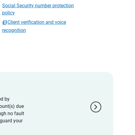
Social Security number protection
policy
Client verification and voice
recognition
ed by
chevron_right
ount(s) due
ugh no fault
eguard your