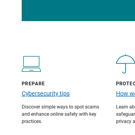
PREPARE
PROTE
Cybersecurity tips
How we
Discover simple ways to spot scams
Learn abo
and enhance online safety with key
safeguard
practices.
privacy a