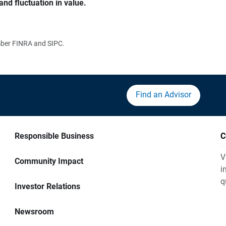
and fluctuation in value.
ember FINRA and SIPC.
Find an Advisor
Responsible Business
C
V
Community Impact
i
q
Investor Relations
Newsroom