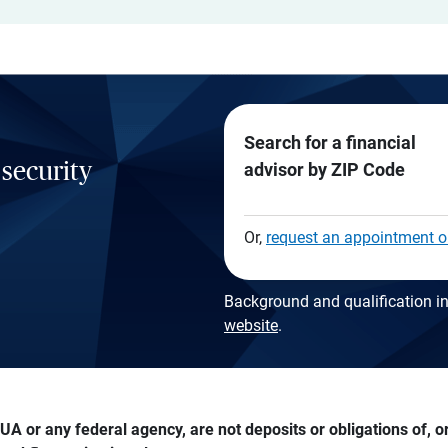
Search for a financial
 security
advisor by ZIP Code
Or,
request an appointment o
Background and qualification in
website
.
A or any federal agency, are not deposits or obligations of, or 