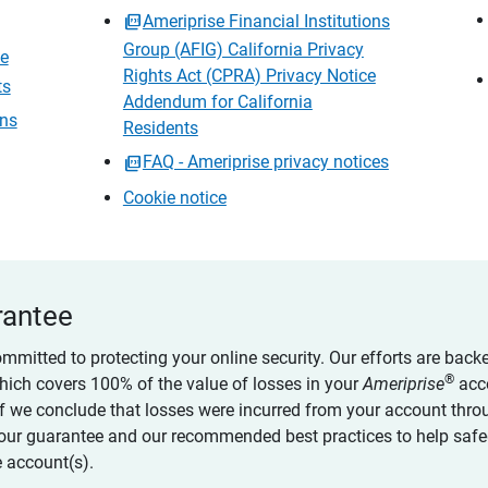
Ameriprise Financial Institutions
Group (AFIG) California Privacy
ce
Rights Act (CPRA) Privacy Notice
ts
Addendum for California
ons
Residents
FAQ - Ameriprise privacy notices
Cookie notice
rantee
ommitted to protecting your online security. Our efforts are back
®
which covers 100% of the value of losses in your
Ameriprise
acc
 if we conclude that losses were incurred from your account thro
our guarantee and our recommended best practices to help saf
 account(s).