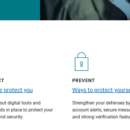
CT
PREVENT
 protect you
Ways to protect yourse
ut digital tools and
Strengthen your defenses b
s in place to protect your
account alerts, secure mess
nd security.
and strong verification featu