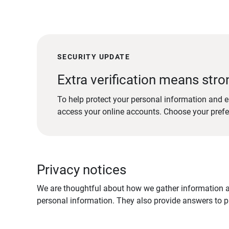
SECURITY UPDATE
Extra verification means stro
To help protect your personal information and e
access your online accounts. Choose your pref
Privacy notices
We are thoughtful about how we gather information ab
personal information. They also provide answers to pr