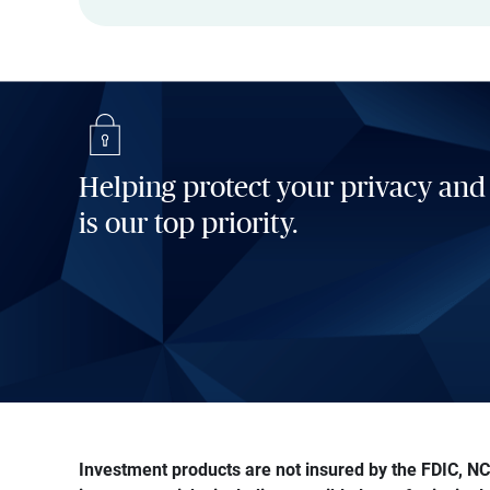
Helping protect your privacy and
is our top priority.
Investment products are not insured by the FDIC, NCU