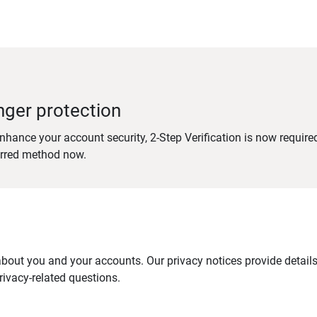
nger protection
nhance your account security, 2-Step Verification is now require
erred method now.
out you and your accounts. Our privacy notices provide details 
ivacy-related questions.