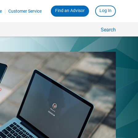
Find an Advisor
Log In
e
Customer Service
Search