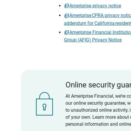
Ameriprise privacy notice
Ameriprise CPRA privacy noti
addendum for California residen
Ameriprise Financial Instituti
Group (AFIG) Privacy Notice
Online security gua
At Ameriprise Financial, we’re c
our online security guarantee, 
to unauthorized online activity,
of your own. Learn more about 
personal information and online