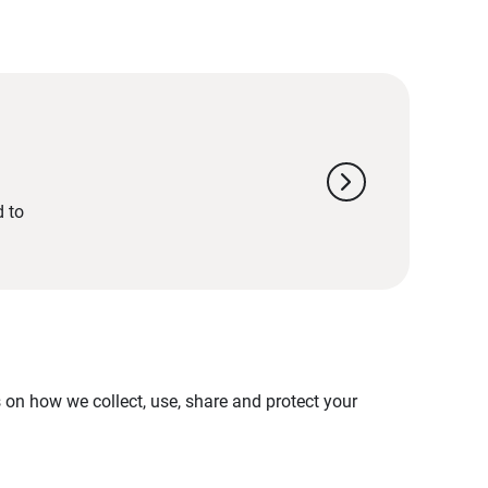
chevron_right
d to
on how we collect, use, share and protect your