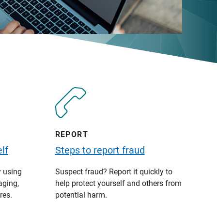
REPORT
lf
Steps to report fraud
y using
Suspect fraud? Report it quickly to
aging,
help protect yourself and others from
res.
potential harm.