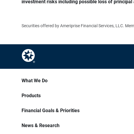
investment risks including possible loss of principal 
Securities offered by Ameriprise Financial Services, LLC. M
What We Do
Products
Financial Goals & Priorities
News & Research