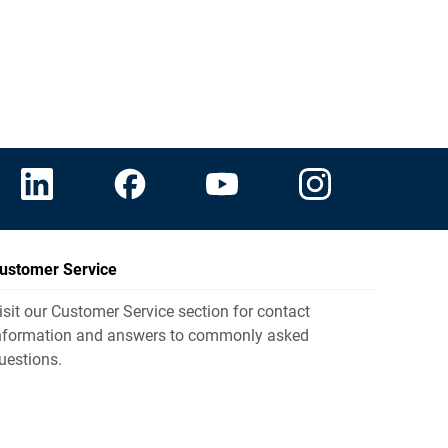
ustomer Service
isit our Customer Service section for contact
nformation and answers to commonly asked
uestions.