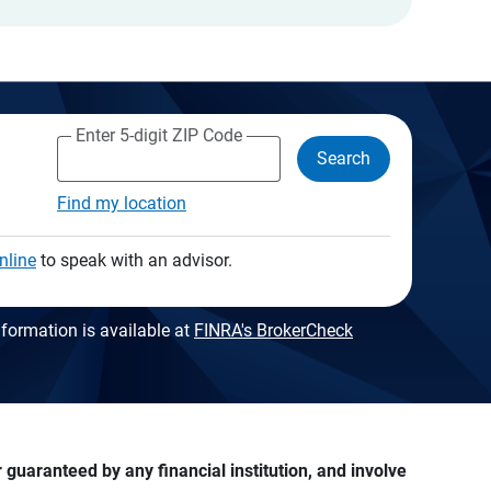
Enter 5-digit ZIP Code
Search
Find my location
nline
to speak with an advisor.
formation is available at
FINRA's BrokerCheck
guaranteed by any financial institution, and involve 