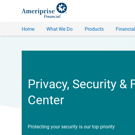
Home
What We Do
Products
Financial
Privacy, Security & 
Center
Protecting your security is our top priority