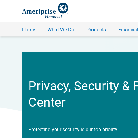
Home
What We Do
Products
Financial
Privacy, Security & 
Center
Protecting your security is our top priority