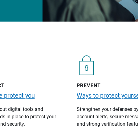
CT
PREVENT
 protect you
Ways to protect yourse
ut digital tools and
Strengthen your defenses b
s in place to protect your
account alerts, secure mess
nd security.
and strong verification featu