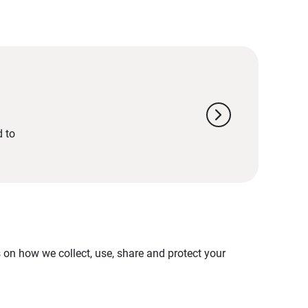
chevron_right
d to
on how we collect, use, share and protect your