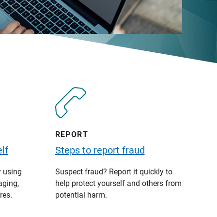
REPORT
lf
Steps to report fraud
y using
Suspect fraud? Report it quickly to
aging,
help protect yourself and others from
res.
potential harm.