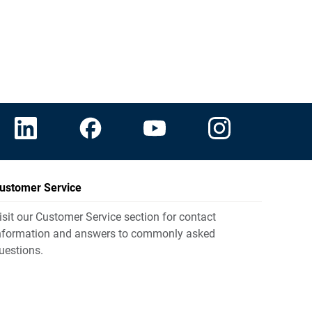
ustomer Service
isit our Customer Service section for contact
nformation and answers to commonly asked
uestions.