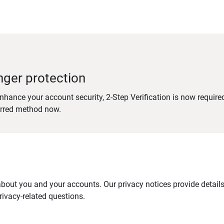
nger protection
nhance your account security, 2-Step Verification is now require
erred method now.
out you and your accounts. Our privacy notices provide details 
ivacy-related questions.