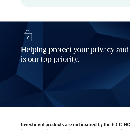
Helping protect your privacy and
is our top priority.
Investment products are not insured by the FDIC, NCU