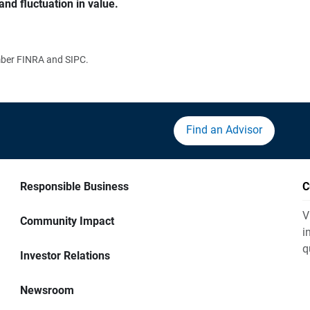
and fluctuation in value.
ember FINRA and SIPC.
Find an Advisor
Responsible Business
C
V
Community Impact
i
q
Investor Relations
Newsroom