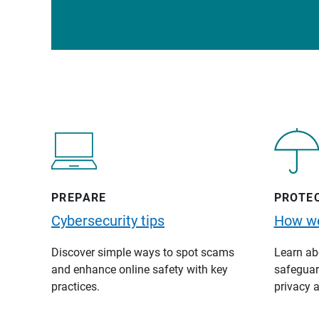
PREPARE
PROTE
Cybersecurity tips
How we
Discover simple ways to spot scams
Learn abo
and enhance online safety with key
safeguard
practices.
privacy a