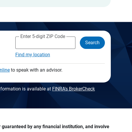
Enter 5-digit ZIP Code
Search
Find my location
nline
to speak with an advisor.
formation is available at
FINRA's BrokerCheck
guaranteed by any financial institution, and involve 