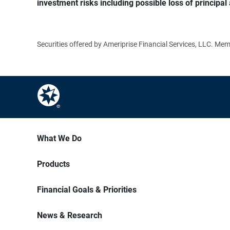
investment risks including possible loss of principal 
Securities offered by Ameriprise Financial Services, LLC. M
What We Do
Products
Financial Goals & Priorities
News & Research