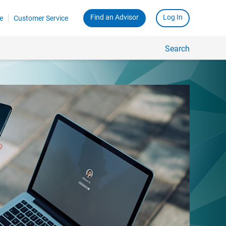
Find an Advisor
Log In
e
Customer Service
Search