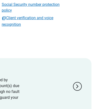
Social Security number protection
policy
Client verification and voice
recognition
ed by
chevron_right
ount(s) due
ugh no fault
eguard your