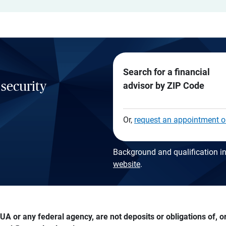
Search for a financial
 security
advisor by ZIP Code
Or,
request an appointment o
Background and qualification in
website
.
A or any federal agency, are not deposits or obligations of, or 