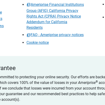
Ameriprise Financial Institutions
Group (AFIG) California Privacy
ce
Rights Act (CPRA) Privacy Notice
ts
Addendum for California
ons
Residents
FAQ - Ameriprise privacy notices
Cookie notice
rantee
ommitted to protecting your online security. Our efforts are back
®
which covers 100% of the value of losses in your
Ameriprise
acc
 if we conclude that losses were incurred from your account thro
our guarantee and our recommended best practices to help saf
 account(s).