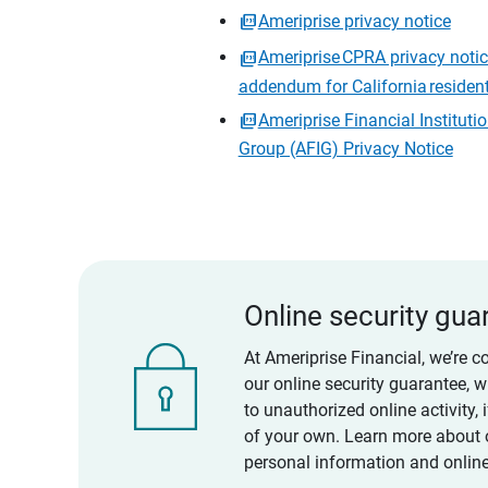
Ameriprise privacy notice
Ameriprise CPRA privacy noti
addendum for California residen
Ameriprise Financial Instituti
Group (AFIG) Privacy Notice
Online security gua
At Ameriprise Financial, we’re c
our online security guarantee, 
to unauthorized online activity,
of your own. Learn more about 
personal information and online