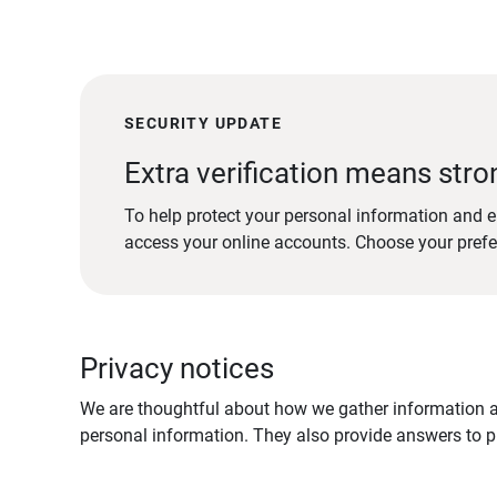
SECURITY UPDATE
Extra verification means stro
To help protect your personal information and e
access your online accounts. Choose your pref
Privacy notices
We are thoughtful about how we gather information ab
personal information. They also provide answers to pr