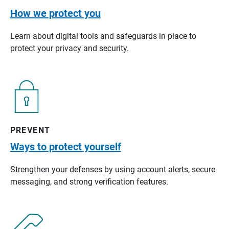
How we protect you
Learn about digital tools and safeguards in place to
protect your privacy and security.
PREVENT
Ways to protect yourself
Strengthen your defenses by using account alerts, secure
messaging, and strong verification features.