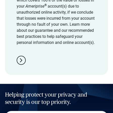
which covers 100% of the value of losses in
®
your
Ameriprise
account(s) due to
unauthorized online activity, if we conclude
that losses were incurred from your account
through no fault of your own. Learn more
about our guarantee and our recommended
best practices to help safeguard your
personal information and online account(s).
chevron_right
Helping protect your privacy and
security is our top priority.