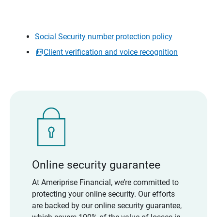
Social Security number protection policy
Client verification and voice recognition
Online security guarantee
At Ameriprise Financial, we’re committed to
protecting your online security. Our efforts
are backed by our online security guarantee,