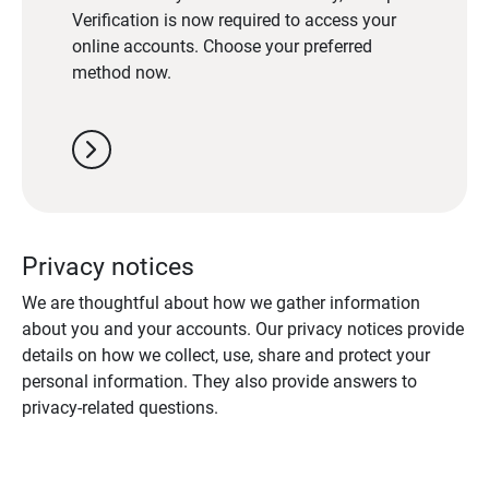
Verification is now required to access your
online accounts. Choose your preferred
method now.
chevron_right
Privacy notices
We are thoughtful about how we gather information
about you and your accounts. Our privacy notices provide
details on how we collect, use, share and protect your
personal information. They also provide answers to
privacy-related questions.