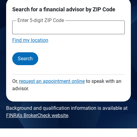
Search for a financial advisor by ZIP Code
Enter 5-digit ZIP Code
Find my location
Search
Or,
request an appointment online
to speak with an
advisor.
Background and qualification information is available at
FINRA's BrokerCheck website
.