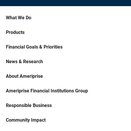
What We Do
Products
Financial Goals & Priorities
News & Research
About Ameriprise
Ameriprise Financial Institutions Group
Responsible Business
Community Impact