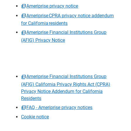
Ameriprise privacy notice
Ameriprise CPRA privacy notice addendum
for California residents
Ameriprise Financial Institutions Group
(AFIG) Privacy Notice
Ameriprise Financial Institutions Group
(AFIG) California Privacy Rights Act (CPRA)
Privacy Notice Addendum for California
Residents
FAQ - Ameriprise privacy notices
Cookie notice