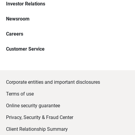
Investor Relations
Newsroom
Careers
Customer Service
Corporate entities and important disclosures
Terms of use
Online security guarantee
Privacy, Security & Fraud Center
Client Relationship Summary