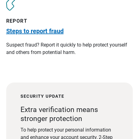
REPORT
Steps to report fraud
Suspect fraud? Report it quickly to help protect yourself
and others from potential harm.
SECURITY UPDATE
Extra verification means
stronger protection
To help protect your personal information
and enhance your account security, 2-Step