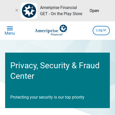
Ameriprise Financial
close
Open
GET - On the Play Store
menu
Log In
Menu
Privacy, Security & Fraud
Center
Protecting your security is our top priority