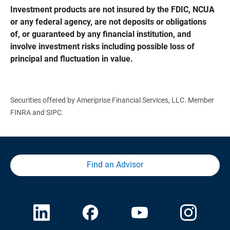
Investment products are not insured by the FDIC, NCUA 
or any federal agency, are not deposits or obligations 
of, or guaranteed by any financial institution, and 
involve investment risks including possible loss of 
principal and fluctuation in value.
Securities offered by Ameriprise Financial Services, LLC. Member
FINRA and SIPC.
Find an Advisor