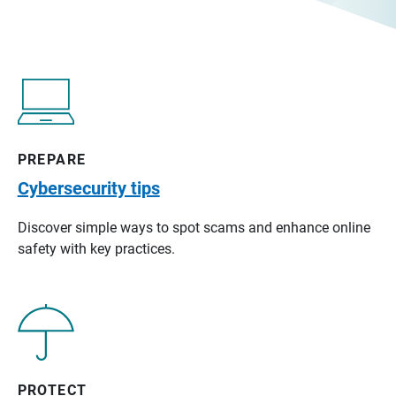
PREPARE
Cybersecurity tips
Discover simple ways to spot scams and enhance online
safety with key practices.
PROTECT