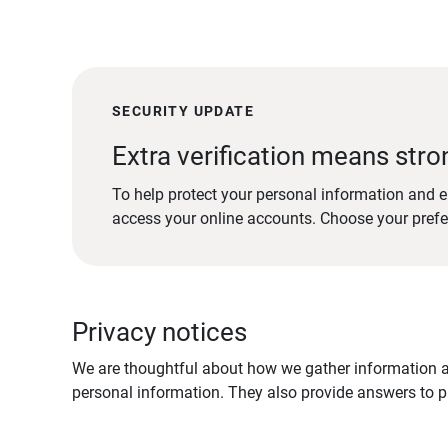
SECURITY UPDATE
Extra verification means stro
To help protect your personal information and e
access your online accounts. Choose your pref
Privacy notices
We are thoughtful about how we gather information ab
personal information. They also provide answers to pr