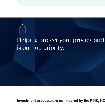
Helping protect your privacy and
is our top priority.
Investment products are not insured by the FDIC, NCU