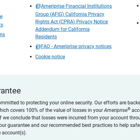
Ameriprise Financial Institutions
Group (AFIG) California Privacy
ce
Rights Act (CPRA) Privacy Notice
ts
Addendum for California
ons
Residents
FAQ - Ameriprise privacy notices
Cookie notice
rantee
ommitted to protecting your online security. Our efforts are back
®
which covers 100% of the value of losses in your
Ameriprise
acc
 if we conclude that losses were incurred from your account thro
our guarantee and our recommended best practices to help saf
 account(s).