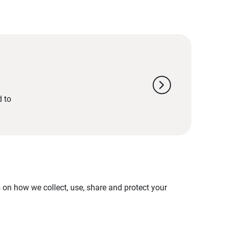
chevron_right
d to
on how we collect, use, share and protect your