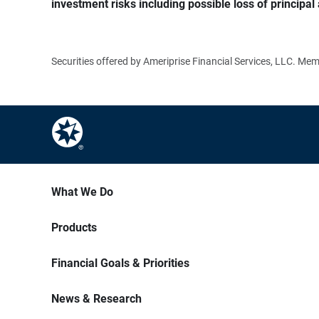
investment risks including possible loss of principal 
Securities offered by Ameriprise Financial Services, LLC. M
What We Do
Products
Financial Goals & Priorities
News & Research