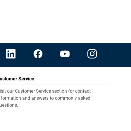
ustomer Service
isit our Customer Service section for contact
nformation and answers to commonly asked
uestions.