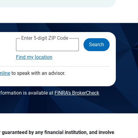
Enter 5-digit ZIP Code
Search
Find my location
nline
to speak with an advisor.
formation is available at
FINRA's BrokerCheck
guaranteed by any financial institution, and involve 