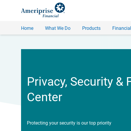
Home
What We Do
Products
Financial
Privacy, Security & 
Center
Protecting your security is our top priority