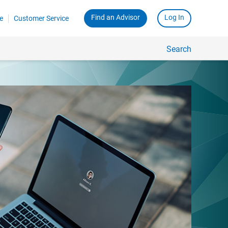
Find an Advisor
Log In
e
Customer Service
Search