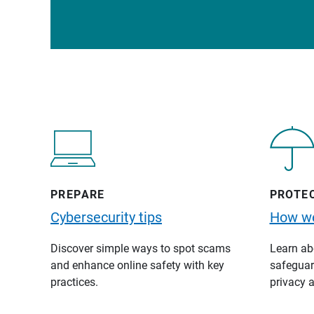
PREPARE
PROTE
Cybersecurity tips
How we
Discover simple ways to spot scams
Learn abo
and enhance online safety with key
safeguard
practices.
privacy a