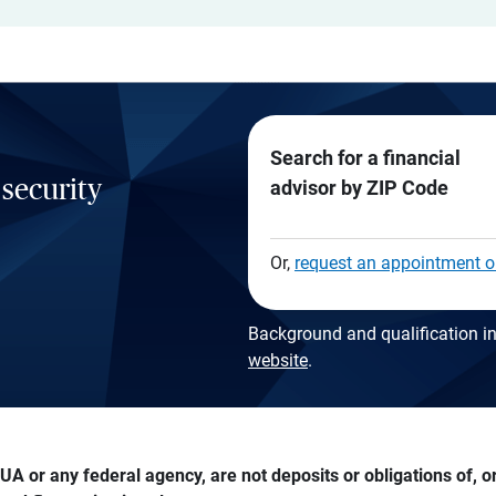
Search for a financial
 security
advisor by ZIP Code
Or,
request an appointment o
Background and qualification in
website
.
A or any federal agency, are not deposits or obligations of, or 