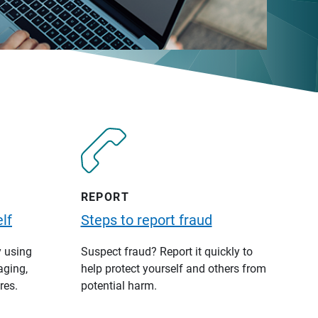
REPORT
lf
Steps to report fraud
y using
Suspect fraud? Report it quickly to
aging,
help protect yourself and others from
res.
potential harm.