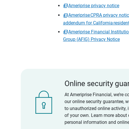
Ameriprise privacy notice
Ameriprise CPRA privacy noti
addendum for California residen
Ameriprise Financial Instituti
Group (AFIG) Privacy Notice
Online security gua
At Ameriprise Financial, we’re c
our online security guarantee, 
to unauthorized online activity,
of your own. Learn more about 
personal information and online