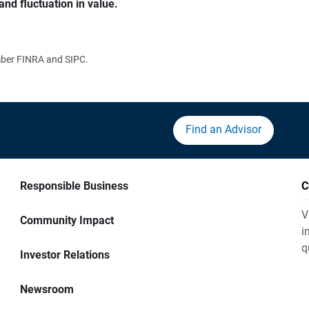
and fluctuation in value.
ember FINRA and SIPC.
Find an Advisor
Responsible Business
C
V
Community Impact
i
q
Investor Relations
Newsroom