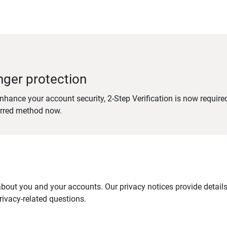
nger protection
nhance your account security, 2-Step Verification is now require
erred method now.
out you and your accounts. Our privacy notices provide details 
ivacy-related questions.