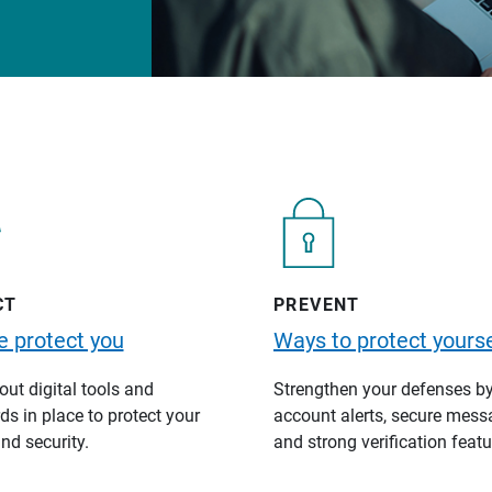
CT
PREVENT
 protect you
Ways to protect yourse
ut digital tools and
Strengthen your defenses b
s in place to protect your
account alerts, secure mess
nd security.
and strong verification featu