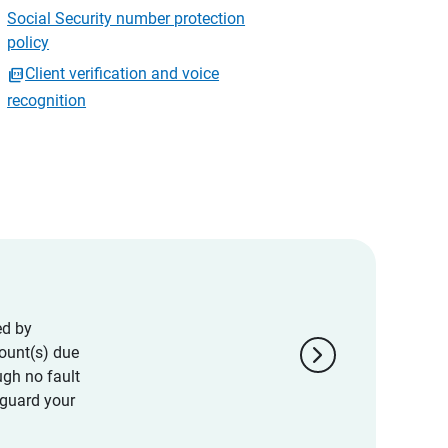
Social Security number protection
policy
Client verification and voice
recognition
ed by
chevron_right
ount(s) due
ugh no fault
eguard your