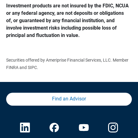
Investment products are not insured by the FDIC, NCUA 
or any federal agency, are not deposits or obligations 
of, or guaranteed by any financial institution, and 
involve investment risks including possible loss of 
principal and fluctuation in value.
Securities offered by Ameriprise Financial Services, LLC. Member
FINRA and SIPC.
Find an Advisor