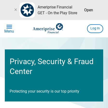
Ameriprise Financial
close
Open
GET - On the Play Store
menu
Log In
Menu
Privacy, Security & Fraud
Center
Protecting your security is our top priority