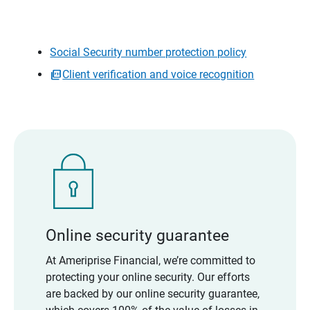
Social Security number protection policy
Client verification and voice recognition
Online security guarantee
At Ameriprise Financial, we’re committed to
protecting your online security. Our efforts
are backed by our online security guarantee,