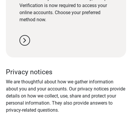
Verification is now required to access your
online accounts. Choose your preferred
method now.
chevron_right
Privacy notices
We are thoughtful about how we gather information
about you and your accounts. Our privacy notices provide
details on how we collect, use, share and protect your
personal information. They also provide answers to
privacy-related questions.