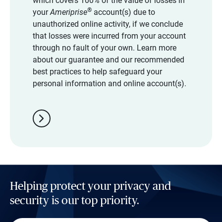
which covers 100% of the value of losses in
®
your
Ameriprise
account(s) due to
unauthorized online activity, if we conclude
that losses were incurred from your account
through no fault of your own. Learn more
about our guarantee and our recommended
best practices to help safeguard your
personal information and online account(s).
chevron_right
Helping protect your privacy and
security is our top priority.