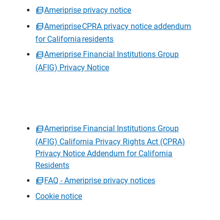
Ameriprise privacy notice
Ameriprise CPRA privacy notice addendum
for California residents
Ameriprise Financial Institutions Group
(AFIG) Privacy Notice
Ameriprise Financial Institutions Group
(AFIG) California Privacy Rights Act (CPRA)
Privacy Notice Addendum for California
Residents
FAQ - Ameriprise privacy notices
Cookie notice