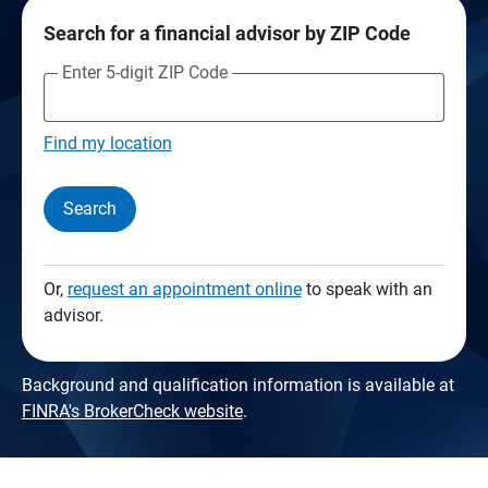
Search for a financial advisor by ZIP Code
Enter 5-digit ZIP Code
Find my location
Search
Or,
request an appointment online
to speak with an
advisor.
Background and qualification information is available at
FINRA's BrokerCheck website
.