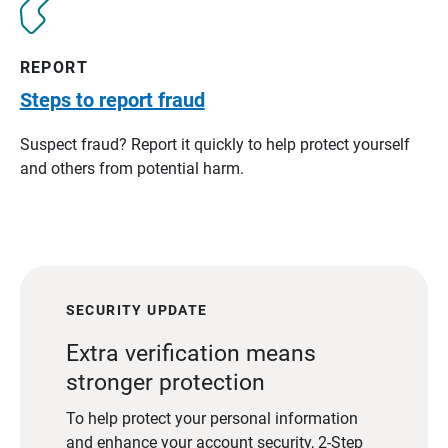
REPORT
Steps to report fraud
Suspect fraud? Report it quickly to help protect yourself
and others from potential harm.
SECURITY UPDATE
Extra verification means
stronger protection
To help protect your personal information
and enhance your account security, 2-Step