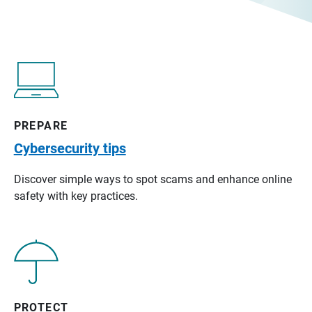
PREPARE
Cybersecurity tips
Discover simple ways to spot scams and enhance online
safety with key practices.
PROTECT