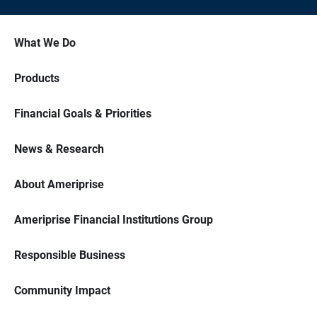
What We Do
Products
Financial Goals & Priorities
News & Research
About Ameriprise
Ameriprise Financial Institutions Group
Responsible Business
Community Impact