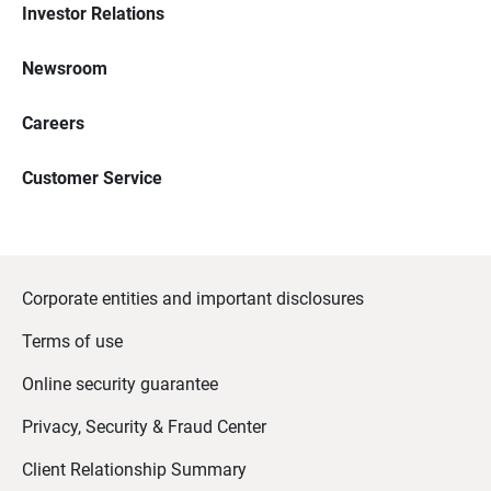
Investor Relations
Newsroom
Careers
Customer Service
Corporate entities and important disclosures
Terms of use
Online security guarantee
Privacy, Security & Fraud Center
Client Relationship Summary