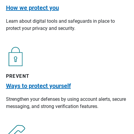
How we protect you
Learn about digital tools and safeguards in place to
protect your privacy and security.
PREVENT
Ways to protect yourself
Strengthen your defenses by using account alerts, secure
messaging, and strong verification features.