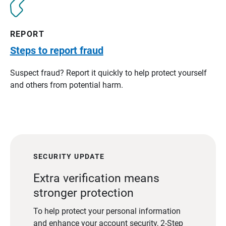
REPORT
Steps to report fraud
Suspect fraud? Report it quickly to help protect yourself
and others from potential harm.
SECURITY UPDATE
Extra verification means
stronger protection
To help protect your personal information
and enhance your account security, 2-Step