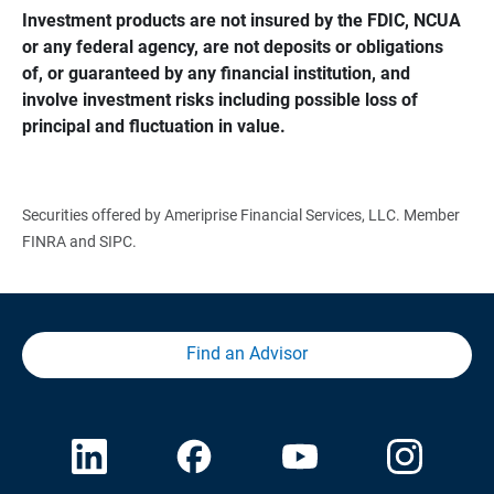
Investment products are not insured by the FDIC, NCUA 
or any federal agency, are not deposits or obligations 
of, or guaranteed by any financial institution, and 
involve investment risks including possible loss of 
principal and fluctuation in value.
Securities offered by Ameriprise Financial Services, LLC. Member
FINRA and SIPC.
Find an Advisor