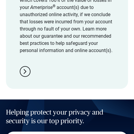
which covers 100% of the value of losses in
®
your
Ameriprise
account(s) due to
unauthorized online activity, if we conclude
that losses were incurred from your account
through no fault of your own. Learn more
about our guarantee and our recommended
best practices to help safeguard your
personal information and online account(s).
chevron_right
Helping protect your privacy and
security is our top priority.