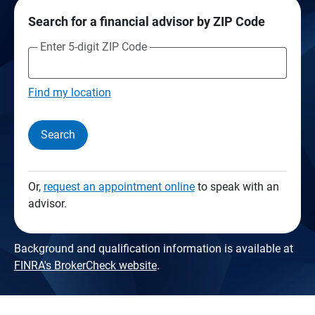
Search for a financial advisor by ZIP Code
Enter 5-digit ZIP Code
Find my location
Search
Or,
request an appointment online
to speak with an
advisor.
Background and qualification information is available at
FINRA's BrokerCheck website
.