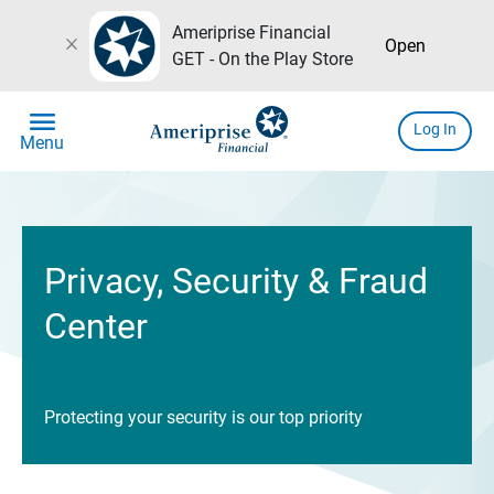
Ameriprise Financial
close
Open
GET - On the Play Store
menu
Log In
Menu
Privacy, Security & Fraud
Center
Protecting your security is our top priority