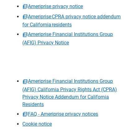
Ameriprise privacy notice
Ameriprise CPRA privacy notice addendum
for California residents
Ameriprise Financial Institutions Group
(AFIG) Privacy Notice
Ameriprise Financial Institutions Group
(AFIG) California Privacy Rights Act (CPRA)
Privacy Notice Addendum for California
Residents
FAQ - Ameriprise privacy notices
Cookie notice