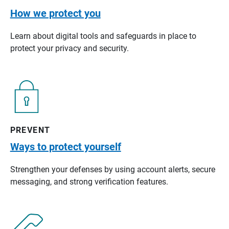
How we protect you
Learn about digital tools and safeguards in place to
protect your privacy and security.
PREVENT
Ways to protect yourself
Strengthen your defenses by using account alerts, secure
messaging, and strong verification features.