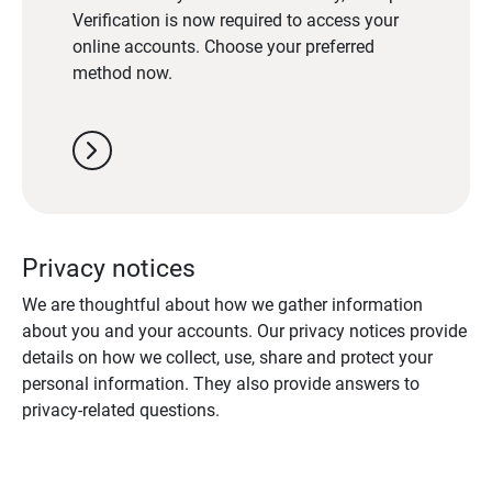
Verification is now required to access your
online accounts. Choose your preferred
method now.
chevron_right
Privacy notices
We are thoughtful about how we gather information
about you and your accounts. Our privacy notices provide
details on how we collect, use, share and protect your
personal information. They also provide answers to
privacy-related questions.