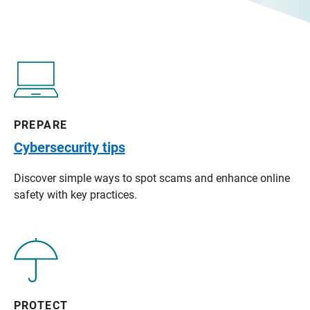
PREPARE
Cybersecurity tips
Discover simple ways to spot scams and enhance online
safety with key practices.
PROTECT