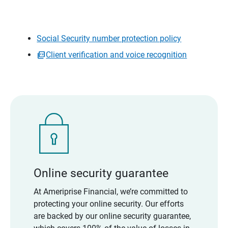
Social Security number protection policy
Client verification and voice recognition
Online security guarantee
At Ameriprise Financial, we’re committed to
protecting your online security. Our efforts
are backed by our online security guarantee,