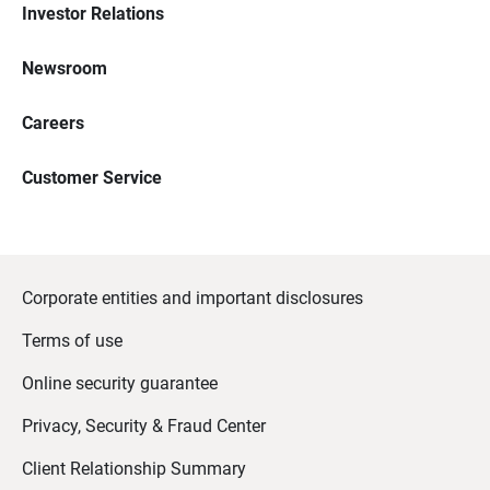
Investor Relations
Newsroom
Careers
Customer Service
Corporate entities and important disclosures
Terms of use
Online security guarantee
Privacy, Security & Fraud Center
Client Relationship Summary