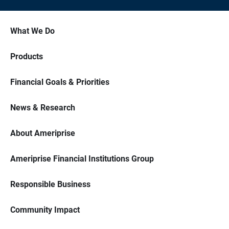
What We Do
Products
Financial Goals & Priorities
News & Research
About Ameriprise
Ameriprise Financial Institutions Group
Responsible Business
Community Impact