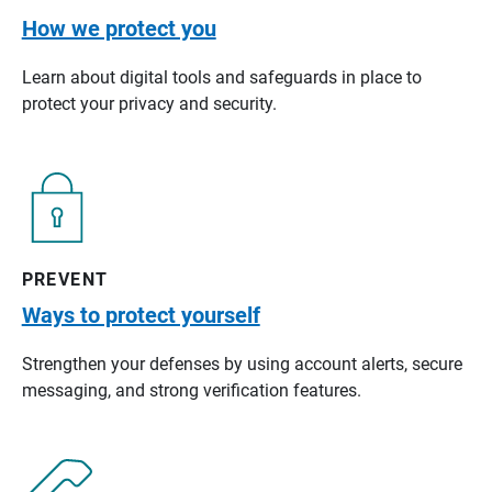
How we protect you
Learn about digital tools and safeguards in place to
protect your privacy and security.
PREVENT
Ways to protect yourself
Strengthen your defenses by using account alerts, secure
messaging, and strong verification features.