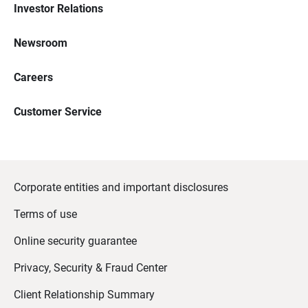
Investor Relations
Newsroom
Careers
Customer Service
Corporate entities and important disclosures
Terms of use
Online security guarantee
Privacy, Security & Fraud Center
Client Relationship Summary