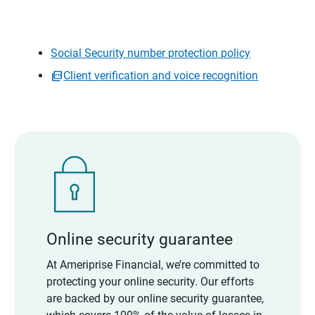
Social Security number protection policy
Client verification and voice recognition
Online security guarantee
At Ameriprise Financial, we’re committed to
protecting your online security. Our efforts
are backed by our online security guarantee,