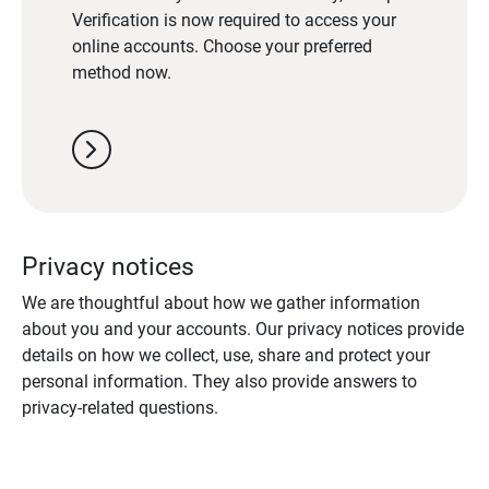
Verification is now required to access your
online accounts. Choose your preferred
method now.
chevron_right
Privacy notices
We are thoughtful about how we gather information
about you and your accounts. Our privacy notices provide
details on how we collect, use, share and protect your
personal information. They also provide answers to
privacy-related questions.