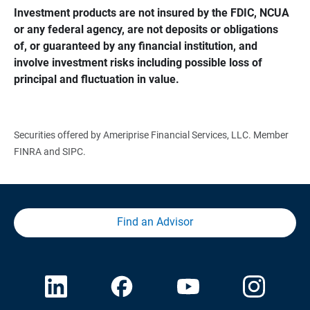
Investment products are not insured by the FDIC, NCUA 
or any federal agency, are not deposits or obligations 
of, or guaranteed by any financial institution, and 
involve investment risks including possible loss of 
principal and fluctuation in value.
Securities offered by Ameriprise Financial Services, LLC. Member
FINRA and SIPC.
Find an Advisor