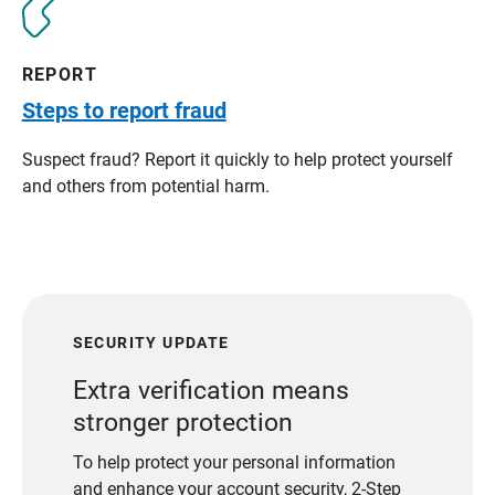
REPORT
Steps to report fraud
Suspect fraud? Report it quickly to help protect yourself
and others from potential harm.
SECURITY UPDATE
Extra verification means
stronger protection
To help protect your personal information
and enhance your account security, 2-Step