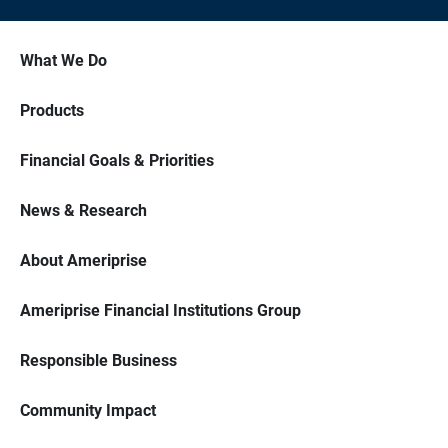
What We Do
Products
Financial Goals & Priorities
News & Research
About Ameriprise
Ameriprise Financial Institutions Group
Responsible Business
Community Impact