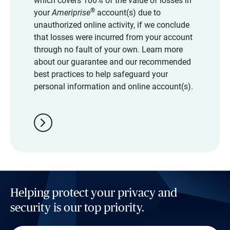
which covers 100% of the value of losses in
®
your
Ameriprise
account(s) due to
unauthorized online activity, if we conclude
that losses were incurred from your account
through no fault of your own. Learn more
about our guarantee and our recommended
best practices to help safeguard your
personal information and online account(s).
chevron_right
Helping protect your privacy and
security is our top priority.