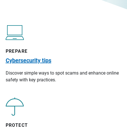
PREPARE
Cybersecurity tips
Discover simple ways to spot scams and enhance online
safety with key practices.
PROTECT