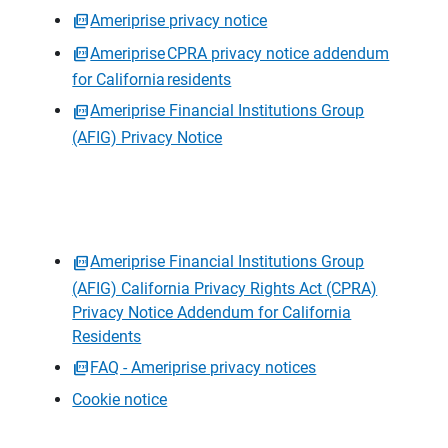
Ameriprise privacy notice
Ameriprise CPRA privacy notice addendum
for California residents
Ameriprise Financial Institutions Group
(AFIG) Privacy Notice
Ameriprise Financial Institutions Group
(AFIG) California Privacy Rights Act (CPRA)
Privacy Notice Addendum for California
Residents
FAQ - Ameriprise privacy notices
Cookie notice