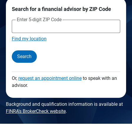
Search for a financial advisor by ZIP Code
Enter 5-digit ZIP Code
Find my location
Search
Or,
request an appointment online
to speak with an
advisor.
Background and qualification information is available at
FINRA's BrokerCheck website
.