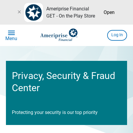
Ameriprise Financial
close
Open
GET - On the Play Store
menu
Log In
Menu
Privacy, Security & Fraud
Center
Protecting your security is our top priority