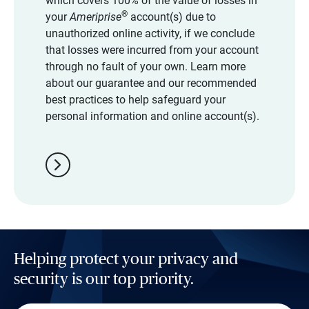
which covers 100% of the value of losses in
®
your
Ameriprise
account(s) due to
unauthorized online activity, if we conclude
that losses were incurred from your account
through no fault of your own. Learn more
about our guarantee and our recommended
best practices to help safeguard your
personal information and online account(s).
chevron_right
Helping protect your privacy and
security is our top priority.