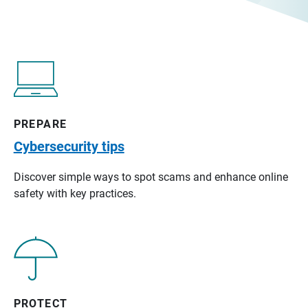
PREPARE
Cybersecurity tips
Discover simple ways to spot scams and enhance online
safety with key practices.
PROTECT