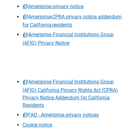
Ameriprise privacy notice
Ameriprise CPRA privacy notice addendum
for California residents
Ameriprise Financial Institutions Group
(AFIG) Privacy Notice
Ameriprise Financial Institutions Group
(AFIG) California Privacy Rights Act (CPRA)
Privacy Notice Addendum for California
Residents
FAQ - Ameriprise privacy notices
Cookie notice