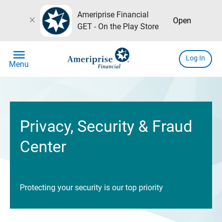
Ameriprise Financial
close
Open
GET - On the Play Store
menu
Log In
Menu
Privacy, Security & Fraud
Center
Protecting your security is our top priority