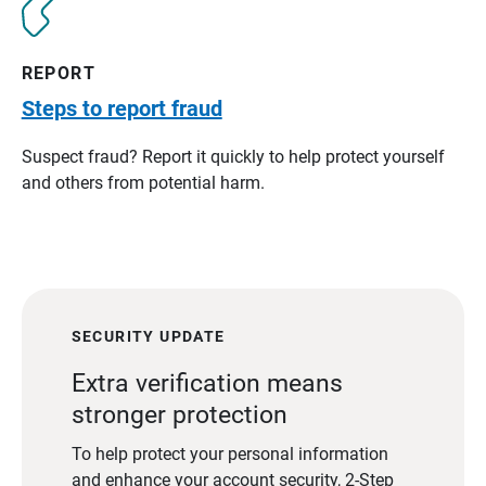
REPORT
Steps to report fraud
Suspect fraud? Report it quickly to help protect yourself
and others from potential harm.
SECURITY UPDATE
Extra verification means
stronger protection
To help protect your personal information
and enhance your account security, 2-Step