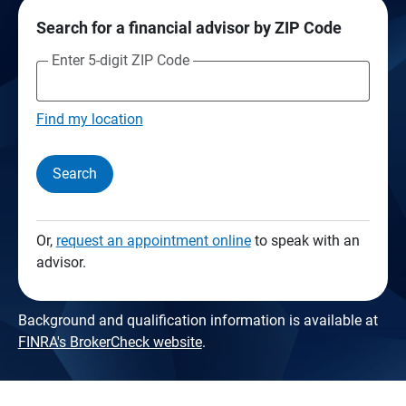
Search for a financial advisor by ZIP Code
Enter 5-digit ZIP Code
Find my location
Search
Or,
request an appointment online
to speak with an
advisor.
Background and qualification information is available at
FINRA's BrokerCheck website
.