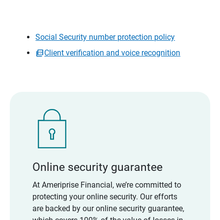
Social Security number protection policy
Client verification and voice recognition
Online security guarantee
At Ameriprise Financial, we’re committed to
protecting your online security. Our efforts
are backed by our online security guarantee,