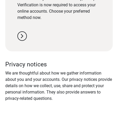
Verification is now required to access your
online accounts. Choose your preferred
method now.
chevron_right
Privacy notices
We are thoughtful about how we gather information
about you and your accounts. Our privacy notices provide
details on how we collect, use, share and protect your
personal information. They also provide answers to
privacy-related questions.