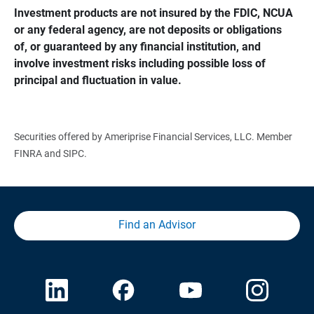
Investment products are not insured by the FDIC, NCUA 
or any federal agency, are not deposits or obligations 
of, or guaranteed by any financial institution, and 
involve investment risks including possible loss of 
principal and fluctuation in value.
Securities offered by Ameriprise Financial Services, LLC. Member
FINRA and SIPC.
Find an Advisor