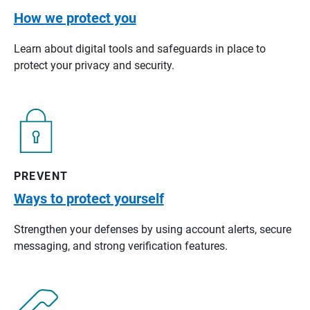
How we protect you
Learn about digital tools and safeguards in place to
protect your privacy and security.
PREVENT
Ways to protect yourself
Strengthen your defenses by using account alerts, secure
messaging, and strong verification features.