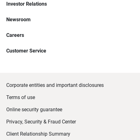
Investor Relations
Newsroom
Careers
Customer Service
Corporate entities and important disclosures
Terms of use
Online security guarantee
Privacy, Security & Fraud Center
Client Relationship Summary