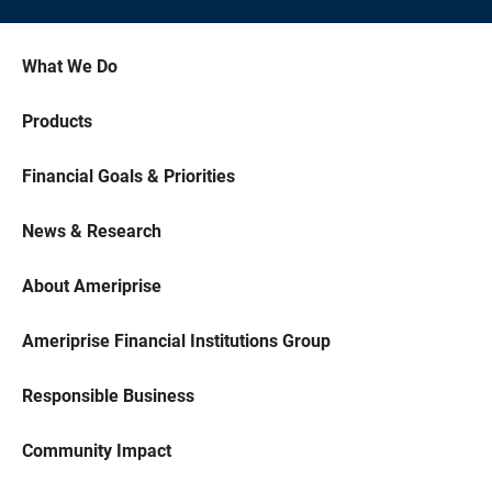
What We Do
Products
Financial Goals & Priorities
News & Research
About Ameriprise
Ameriprise Financial Institutions Group
Responsible Business
Community Impact