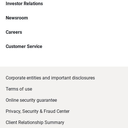
Investor Relations
Newsroom
Careers
Customer Service
Corporate entities and important disclosures
Terms of use
Online security guarantee
Privacy, Security & Fraud Center
Client Relationship Summary