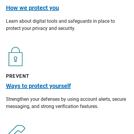
How we protect you
Learn about digital tools and safeguards in place to
protect your privacy and security.
PREVENT
Ways to protect yourself
Strengthen your defenses by using account alerts, secure
messaging, and strong verification features.