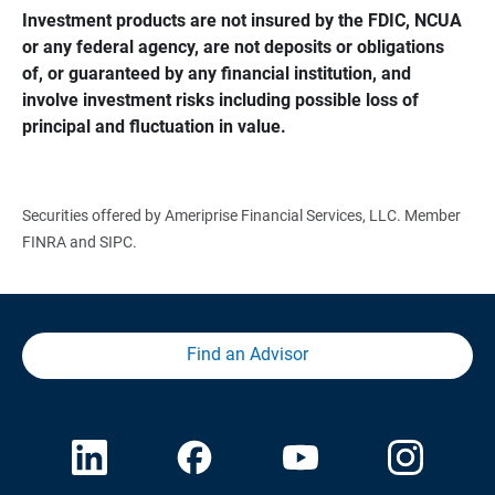
Investment products are not insured by the FDIC, NCUA 
or any federal agency, are not deposits or obligations 
of, or guaranteed by any financial institution, and 
involve investment risks including possible loss of 
principal and fluctuation in value.
Securities offered by Ameriprise Financial Services, LLC. Member
FINRA and SIPC.
Find an Advisor