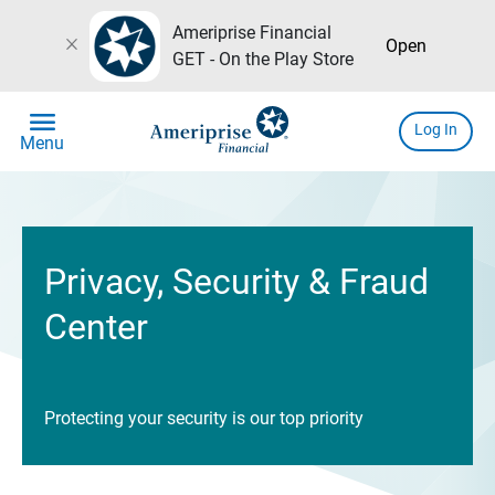
Ameriprise Financial
close
Open
GET - On the Play Store
menu
Log In
Menu
Privacy, Security & Fraud
Center
Protecting your security is our top priority