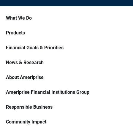
What We Do
Products
Financial Goals & Priorities
News & Research
About Ameriprise
Ameriprise Financial Institutions Group
Responsible Business
Community Impact