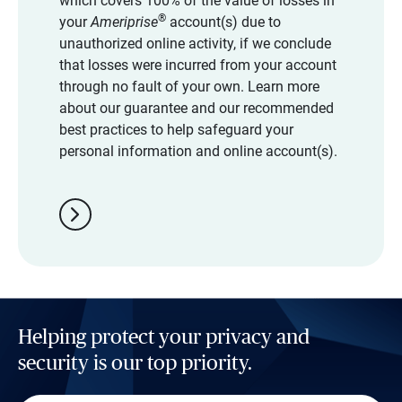
which covers 100% of the value of losses in
®
your
Ameriprise
account(s) due to
unauthorized online activity, if we conclude
that losses were incurred from your account
through no fault of your own. Learn more
about our guarantee and our recommended
best practices to help safeguard your
personal information and online account(s).
chevron_right
Helping protect your privacy and
security is our top priority.