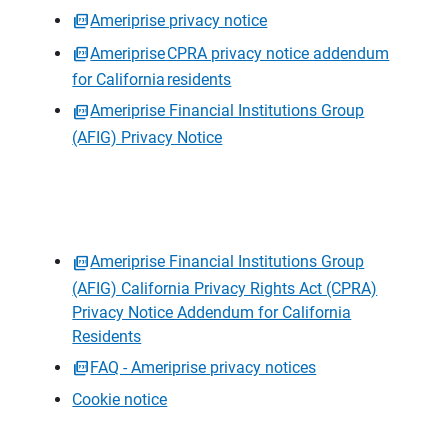
Ameriprise privacy notice
Ameriprise CPRA privacy notice addendum
for California residents
Ameriprise Financial Institutions Group
(AFIG) Privacy Notice
Ameriprise Financial Institutions Group
(AFIG) California Privacy Rights Act (CPRA)
Privacy Notice Addendum for California
Residents
FAQ - Ameriprise privacy notices
Cookie notice