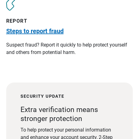
REPORT
Steps to report fraud
Suspect fraud? Report it quickly to help protect yourself
and others from potential harm.
SECURITY UPDATE
Extra verification means
stronger protection
To help protect your personal information
and enhance your account security, 2-Step