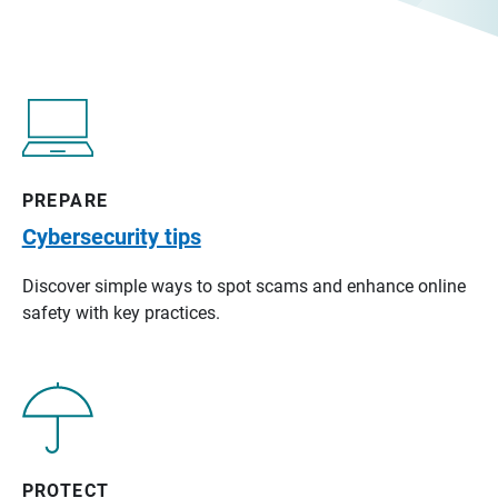
PREPARE
Cybersecurity tips
Discover simple ways to spot scams and enhance online
safety with key practices.
PROTECT