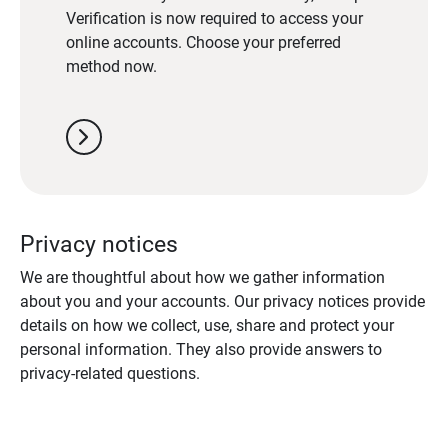
Verification is now required to access your
online accounts. Choose your preferred
method now.
chevron_right
Privacy notices
We are thoughtful about how we gather information
about you and your accounts. Our privacy notices provide
details on how we collect, use, share and protect your
personal information. They also provide answers to
privacy-related questions.