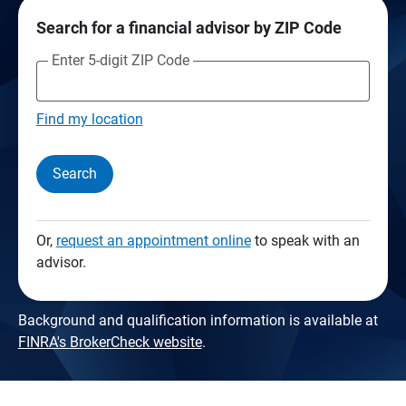
Search for a financial advisor by ZIP Code
Enter 5-digit ZIP Code
Find my location
Search
Or,
request an appointment online
to speak with an
advisor.
Background and qualification information is available at
FINRA's BrokerCheck website
.