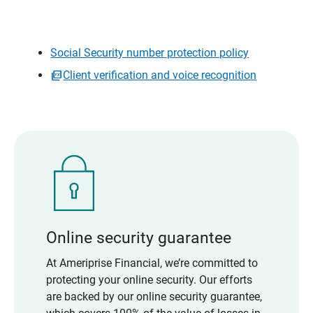
Social Security number protection policy
Client verification and voice recognition
Online security guarantee
At Ameriprise Financial, we’re committed to
protecting your online security. Our efforts
are backed by our online security guarantee,