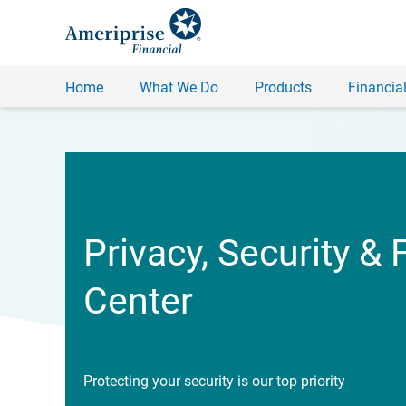
Home
What We Do
Products
Financial
Privacy, Security & 
Center
Protecting your security is our top priority