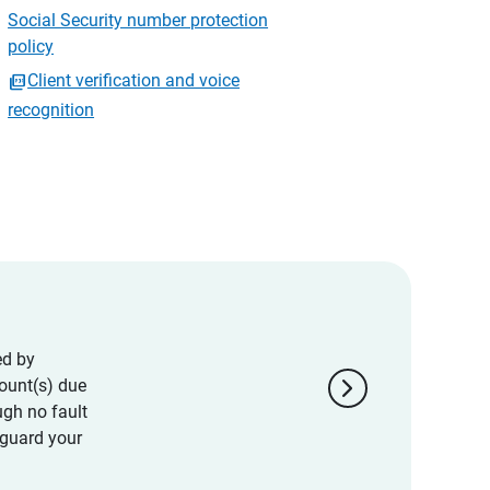
Social Security number protection
policy
Client verification and voice
recognition
ed by
chevron_right
ount(s) due
ugh no fault
eguard your