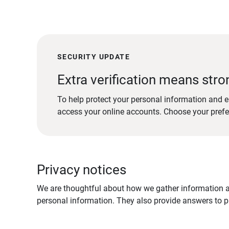
SECURITY UPDATE
Extra verification means stro
To help protect your personal information and e
access your online accounts. Choose your pref
Privacy notices
We are thoughtful about how we gather information ab
personal information. They also provide answers to pr