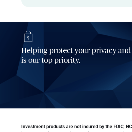
Helping protect your privacy and
is our top priority.
Investment products are not insured by the FDIC, NCU