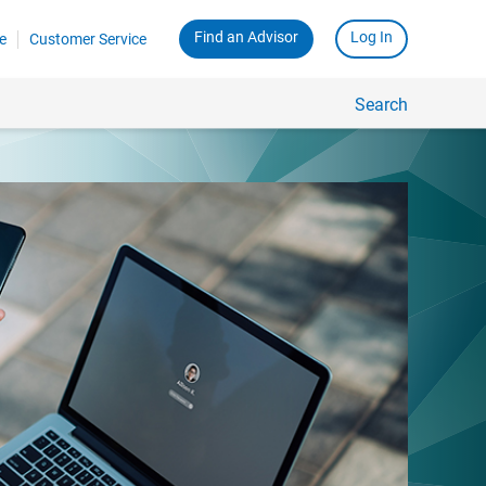
Find an Advisor
Log In
e
Customer Service
Search