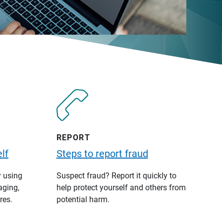
REPORT
lf
Steps to report fraud
y using
Suspect fraud? Report it quickly to
aging,
help protect yourself and others from
res.
potential harm.