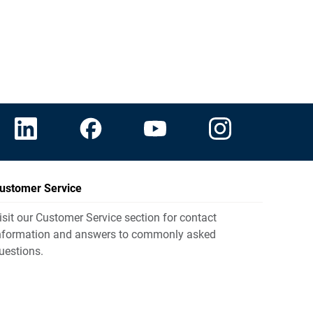
ustomer Service
isit our Customer Service section for contact
nformation and answers to commonly asked
uestions.