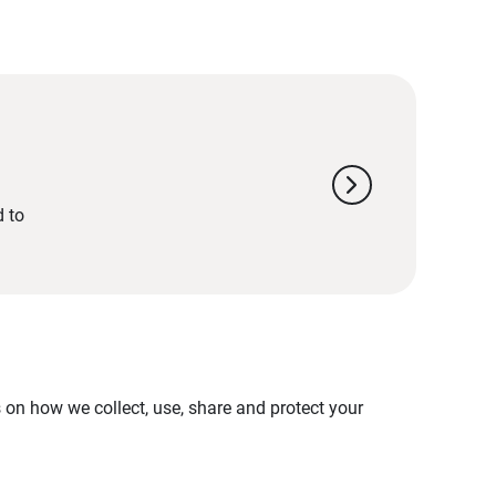
chevron_right
d to
on how we collect, use, share and protect your