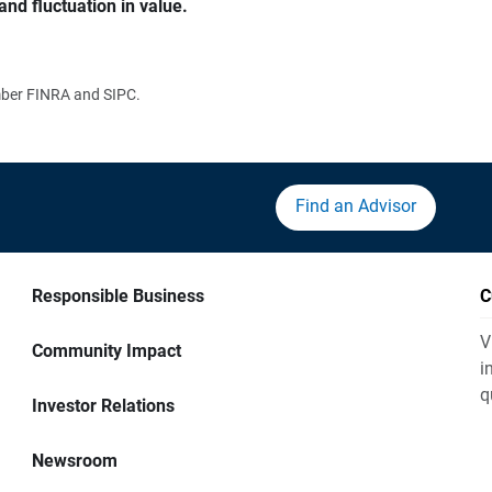
and fluctuation in value.
ember FINRA and SIPC.
Find an Advisor
Responsible Business
C
V
Community Impact
i
q
Investor Relations
Newsroom