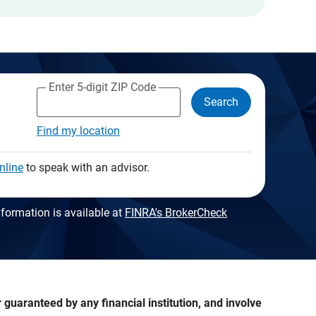
Enter 5-digit ZIP Code
Search
Find my location
nline
to speak with an advisor.
formation is available at
FINRA's BrokerCheck
guaranteed by any financial institution, and involve 