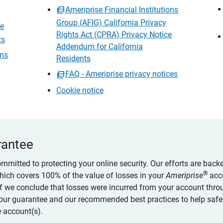
Ameriprise Financial Institutions
Group (AFIG) California Privacy
ce
Rights Act (CPRA) Privacy Notice
ts
Addendum for California
ons
Residents
FAQ - Ameriprise privacy notices
Cookie notice
rantee
ommitted to protecting your online security. Our efforts are back
®
which covers 100% of the value of losses in your
Ameriprise
acc
 if we conclude that losses were incurred from your account thro
our guarantee and our recommended best practices to help saf
 account(s).