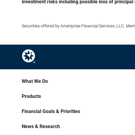
investment risks including possible loss of principal 
Securities offered by Ameriprise Financial Services, LLC. M
What We Do
Products
Financial Goals & Priorities
News & Research