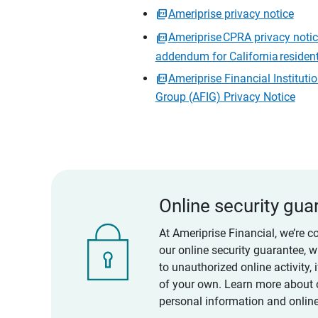
Ameriprise privacy notice
Ameriprise CPRA privacy noti
addendum for California residen
Ameriprise Financial Instituti
Group (AFIG) Privacy Notice
Online security gua
At Ameriprise Financial, we’re c
our online security guarantee, 
to unauthorized online activity,
of your own. Learn more about 
personal information and online