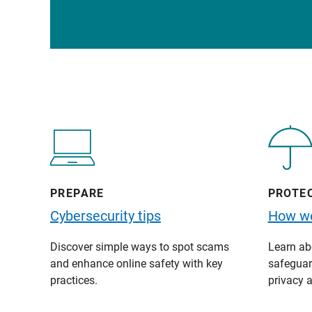
PREPARE
PROTE
Cybersecurity tips
How we
Discover simple ways to spot scams
Learn abo
and enhance online safety with key
safeguard
practices.
privacy a