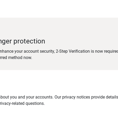
nger protection
nhance your account security, 2-Step Verification is now require
erred method now.
out you and your accounts. Our privacy notices provide details 
ivacy-related questions.