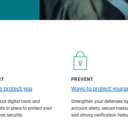
CT
PREVENT
 protect you
Ways to protect yourse
ut digital tools and
Strengthen your defenses b
s in place to protect your
account alerts, secure mess
nd security.
and strong verification featu