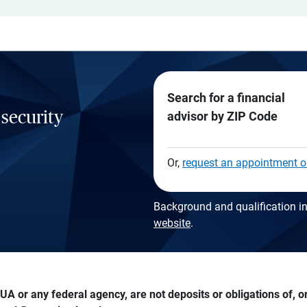
Search for a financial
 security
advisor by ZIP Code
Or,
request an appointment o
Background and qualification in
website
.
A or any federal agency, are not deposits or obligations of, or 