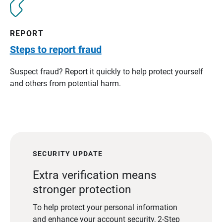
REPORT
Steps to report fraud
Suspect fraud? Report it quickly to help protect yourself
and others from potential harm.
SECURITY UPDATE
Extra verification means
stronger protection
To help protect your personal information
and enhance your account security, 2-Step