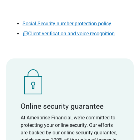
Social Security number protection policy
Client verification and voice recognition
Online security guarantee
At Ameriprise Financial, we’re committed to
protecting your online security. Our efforts
are backed by our online security guarantee,