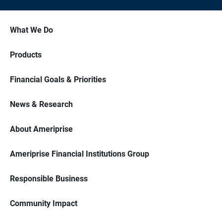
What We Do
Products
Financial Goals & Priorities
News & Research
About Ameriprise
Ameriprise Financial Institutions Group
Responsible Business
Community Impact