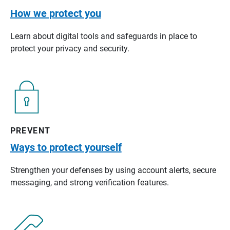
How we protect you
Learn about digital tools and safeguards in place to
protect your privacy and security.
PREVENT
Ways to protect yourself
Strengthen your defenses by using account alerts, secure
messaging, and strong verification features.