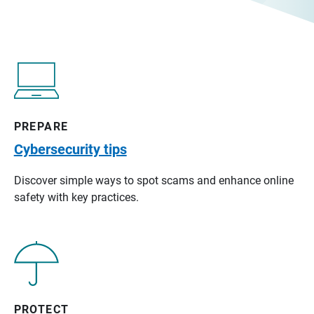
PREPARE
Cybersecurity tips
Discover simple ways to spot scams and enhance online
safety with key practices.
PROTECT