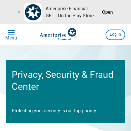
Ameriprise Financial
close
Open
GET - On the Play Store
menu
Log In
Menu
Privacy, Security & Fraud
Center
Protecting your security is our top priority