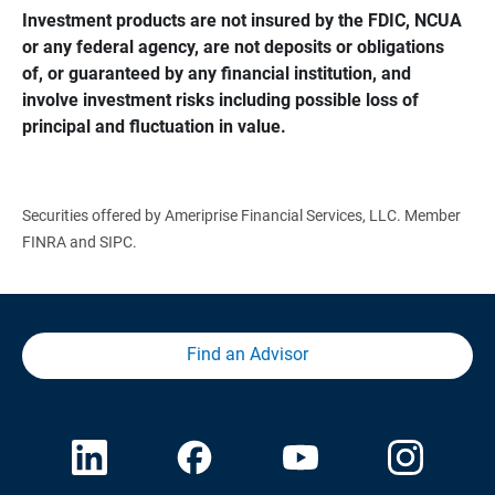
Investment products are not insured by the FDIC, NCUA 
or any federal agency, are not deposits or obligations 
of, or guaranteed by any financial institution, and 
involve investment risks including possible loss of 
principal and fluctuation in value.
Securities offered by Ameriprise Financial Services, LLC. Member
FINRA and SIPC.
Find an Advisor