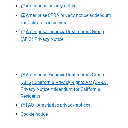
Ameriprise privacy notice
Ameriprise CPRA privacy notice addendum
for California residents
Ameriprise Financial Institutions Group
(AFIG) Privacy Notice
Ameriprise Financial Institutions Group
(AFIG) California Privacy Rights Act (CPRA)
Privacy Notice Addendum for California
Residents
FAQ - Ameriprise privacy notices
Cookie notice