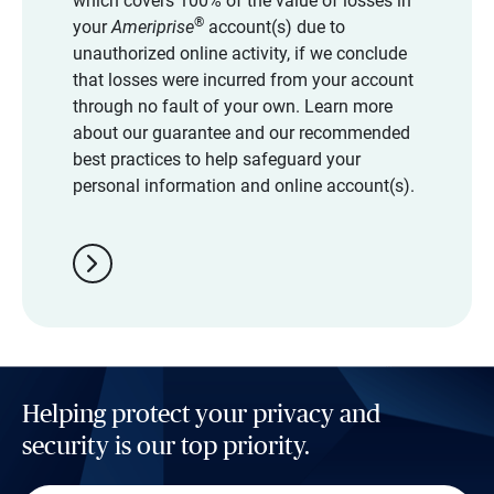
which covers 100% of the value of losses in
®
your
Ameriprise
account(s) due to
unauthorized online activity, if we conclude
that losses were incurred from your account
through no fault of your own. Learn more
about our guarantee and our recommended
best practices to help safeguard your
personal information and online account(s).
chevron_right
Helping protect your privacy and
security is our top priority.