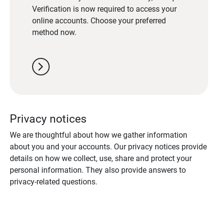
Verification is now required to access your
online accounts. Choose your preferred
method now.
chevron_right
Privacy notices
We are thoughtful about how we gather information
about you and your accounts. Our privacy notices provide
details on how we collect, use, share and protect your
personal information. They also provide answers to
privacy-related questions.