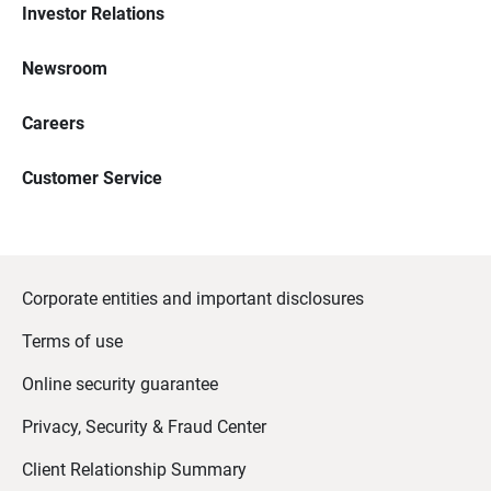
Investor Relations
Newsroom
Careers
Customer Service
Corporate entities and important disclosures
Terms of use
Online security guarantee
Privacy, Security & Fraud Center
Client Relationship Summary