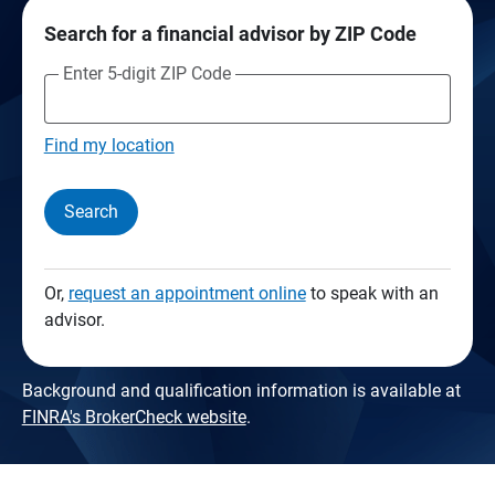
Search for a financial advisor by ZIP Code
Enter 5-digit ZIP Code
Find my location
Search
Or,
request an appointment online
to speak with an
advisor.
Background and qualification information is available at
FINRA's BrokerCheck website
.