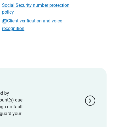
Social Security number protection
policy
Client verification and voice
recognition
ed by
chevron_right
ount(s) due
ugh no fault
eguard your