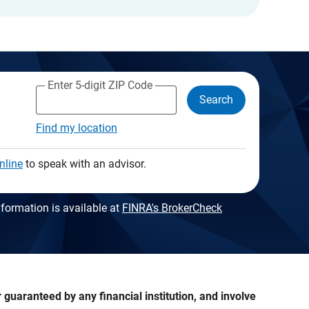
Enter 5-digit ZIP Code
Search
Find my location
nline
to speak with an advisor.
formation is available at
FINRA's BrokerCheck
guaranteed by any financial institution, and involve 