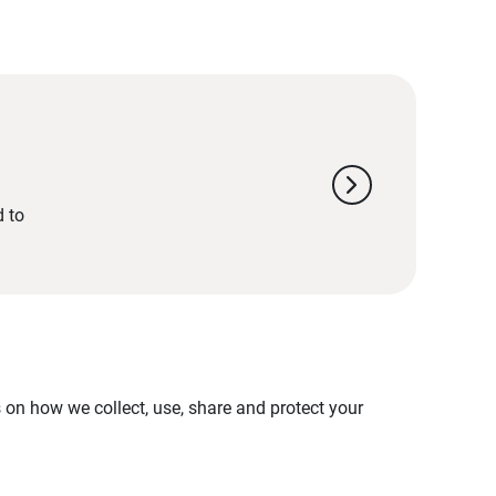
chevron_right
d to
on how we collect, use, share and protect your