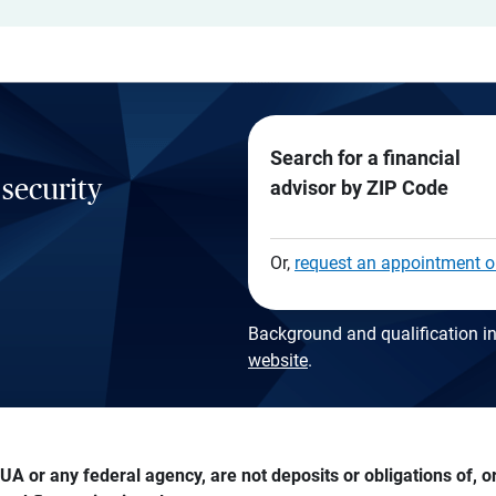
Search for a financial
 security
advisor by ZIP Code
Or,
request an appointment o
Background and qualification in
website
.
A or any federal agency, are not deposits or obligations of, or 