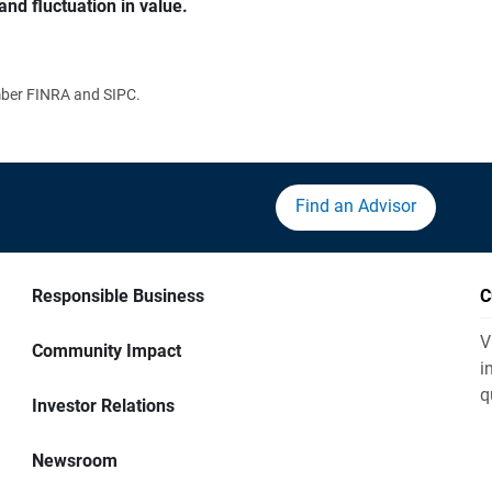
and fluctuation in value.
ember FINRA and SIPC.
Find an Advisor
Responsible Business
C
V
Community Impact
i
q
Investor Relations
Newsroom