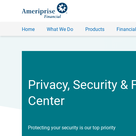
Home
What We Do
Products
Financial
Privacy, Security & 
Center
Protecting your security is our top priority