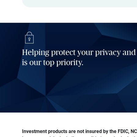
Helping protect your privacy and
is our top priority.
Investment products are not insured by the FDIC, NCU