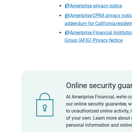
Ameriprise privacy notice
Ameriprise CPRA privacy noti
addendum for California residen
Ameriprise Financial Instituti
Group (AFIG) Privacy Notice
Online security gua
At Ameriprise Financial, we’re c
our online security guarantee, 
to unauthorized online activity,
of your own. Learn more about 
personal information and online