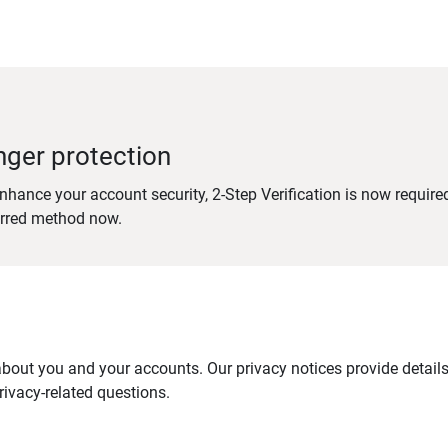
nger protection
nhance your account security, 2-Step Verification is now require
erred method now.
out you and your accounts. Our privacy notices provide details 
ivacy-related questions.