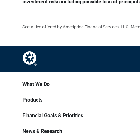
investment risks including possible loss of principal 
Securities offered by Ameriprise Financial Services, LLC. M
What We Do
Products
Financial Goals & Priorities
News & Research