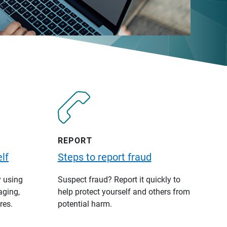
REPORT
lf
Steps to report fraud
y using
Suspect fraud? Report it quickly to
aging,
help protect yourself and others from
res.
potential harm.