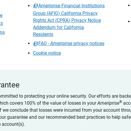
Ameriprise Financial Institutions
Group (AFIG) California Privacy
ce
Rights Act (CPRA) Privacy Notice
ts
Addendum for California
ons
Residents
FAQ - Ameriprise privacy notices
Cookie notice
rantee
ommitted to protecting your online security. Our efforts are back
®
which covers 100% of the value of losses in your
Ameriprise
acc
 if we conclude that losses were incurred from your account thro
our guarantee and our recommended best practices to help saf
 account(s).