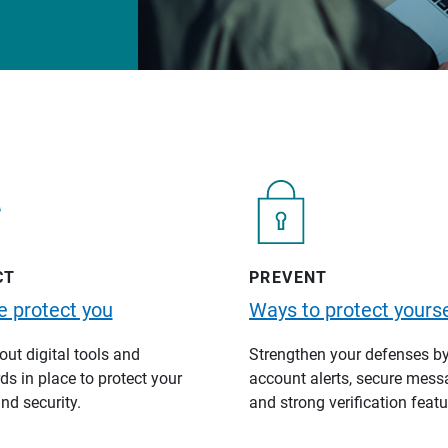
CT
PREVENT
 protect you
Ways to protect yourse
ut digital tools and
Strengthen your defenses b
s in place to protect your
account alerts, secure mess
nd security.
and strong verification featu