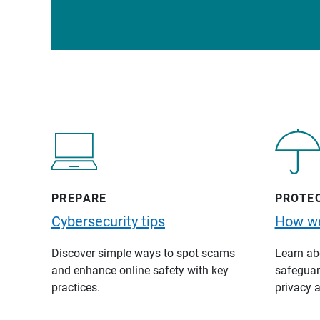
PREPARE
PROTE
Cybersecurity tips
How we
Discover simple ways to spot scams
Learn abo
and enhance online safety with key
safeguard
practices.
privacy a