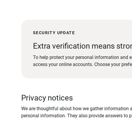
SECURITY UPDATE
Extra verification means stro
To help protect your personal information and e
access your online accounts. Choose your pref
Privacy notices
We are thoughtful about how we gather information ab
personal information. They also provide answers to pr