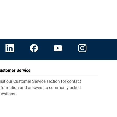
ustomer Service
isit our Customer Service section for contact
nformation and answers to commonly asked
uestions.