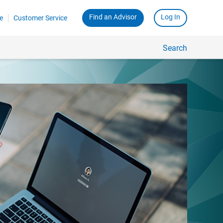
Find an Advisor
Log In
e
Customer Service
Search